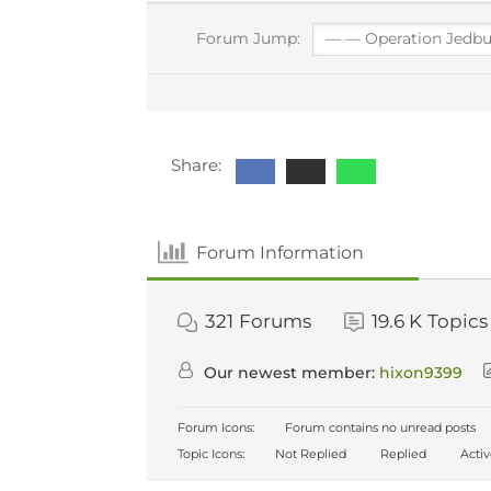
Forum Jump:
Share:
Forum Information
321
Forums
19.6 K
Topics
Our newest member:
hixon9399
Forum Icons:
Forum contains no unread posts
Topic Icons:
Not Replied
Replied
Acti