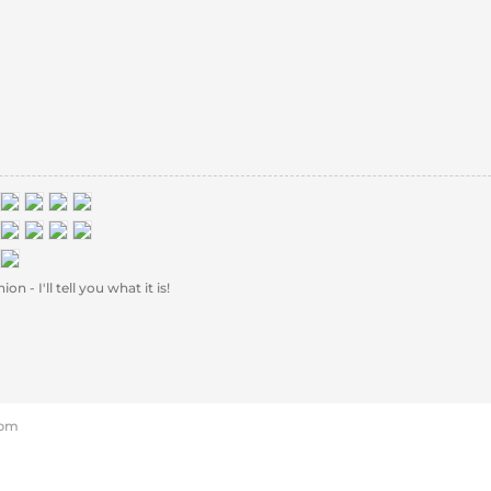
 - I'll tell you what it is!
 pm