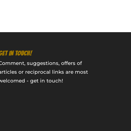
GET IN TOUCH!
Comment, suggestions, offers of
articles or reciprocal links are most
welcomed - get in touch!