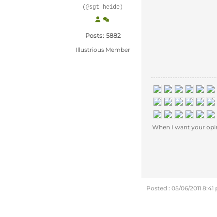
(@sgt-heide)
Posts: 5882
Illustrious Member
When I want your opinion
Posted : 05/06/2011 8:41