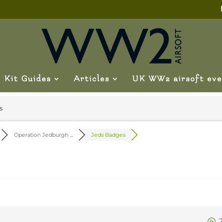
Kit Guides
Articles
UK WW2 airsoft eve
s
Operation Jedburgh ...
Jeds Badges
0