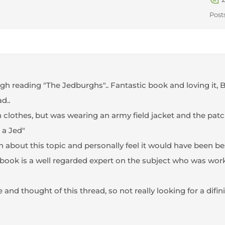
Post
gh reading "The Jedburghs".. Fantastic book and loving it, B
d..
an clothes, but was wearing an army field jacket and the patc
 a Jed"
 about this topic and personally feel it would have been be
s book is a well regarded expert on the subject who was wo
 and thought of this thread, so not really looking for a difini