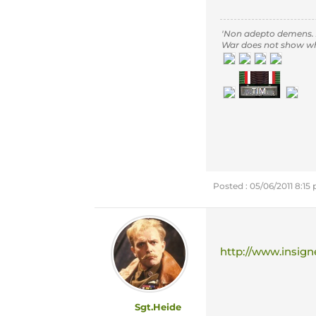
'Non adepto demens.
War does not show who 
Posted : 05/06/2011 8:15
http://www.insign
Sgt.Heide