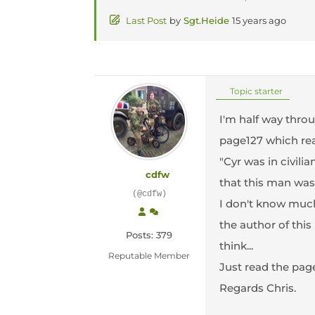
Last Post
by
Sgt.Heide
15 years ago
Topic starter
I'm half way throu
page127 which rea
"Cyr was in civili
cdfw
that this man was
(@cdfw)
I don't know much
the author of thi
Posts: 379
think...
Reputable Member
Just read the page
Regards Chris.