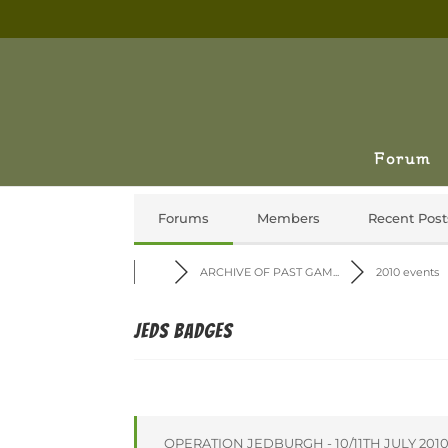
Forum
Forums
Members
Recent Post
ARCHIVE OF PAST GAM...
2010 events
Jeds Badges
OPERATION JEDBURGH - 10/11TH JULY 201