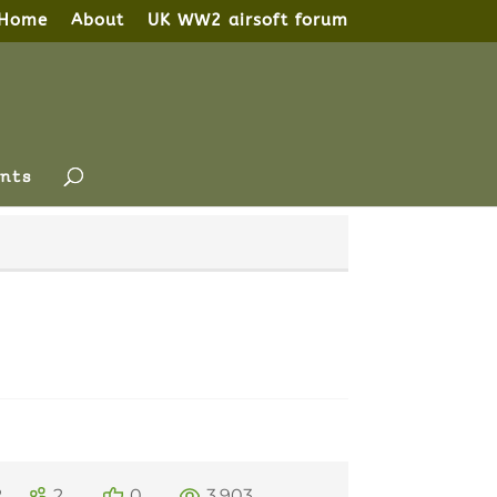
Home
About
UK WW2 airsoft forum
nts
2
2
0
3,903