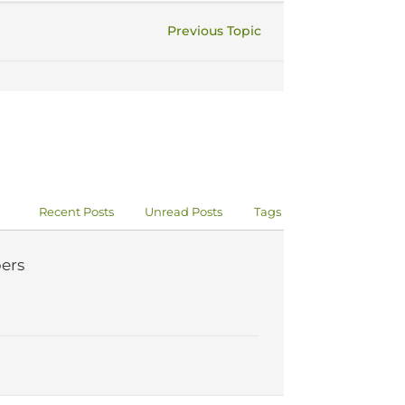
Previous Topic
Recent Posts
Unread Posts
Tags
ers