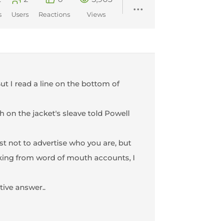
s
Users
Reactions
Views
ut I read a line on the bottom of
h on the jacket's sleave told Powell
st not to advertise who you are, but
rking from word of mouth accounts, I
tive answer..