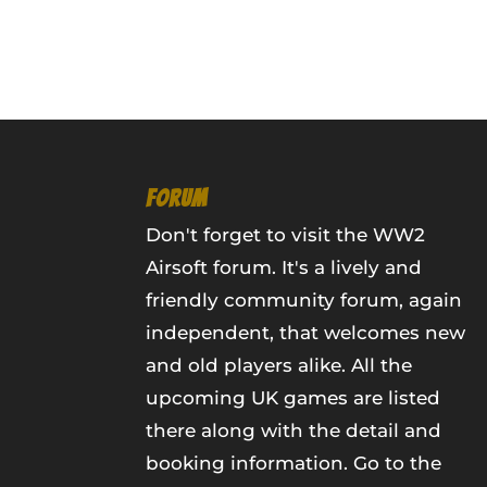
FORUM
Don't forget to visit the WW2
Airsoft forum. It's a lively and
friendly community forum, again
independent, that welcomes new
and old players alike. All the
upcoming UK games are listed
there along with the detail and
booking information.
Go to the