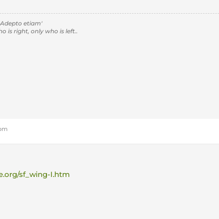
 Adepto etiam'
is right, only who is left..
 pm
e.org/sf_wing-I.htm