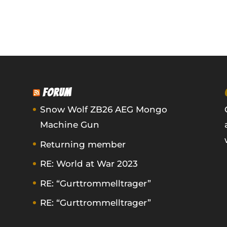
FORUM
Snow Wolf ZB26 AEG Mongo
Machine Gun
Returning member
RE: World at War 2023
RE: “Gurttrommelltrager”
RE: “Gurttrommelltrager”