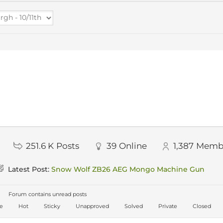
251.6 K
Posts
39
Online
1,387
Memb
Latest Post:
Snow Wolf ZB26 AEG Mongo Machine Gun
Forum contains unread posts
ve
Hot
Sticky
Unapproved
Solved
Private
Closed