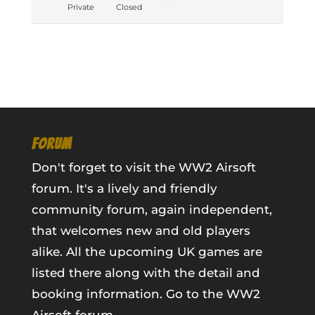
Private
Closed
FORUM
Don't forget to visit the WW2 Airsoft
forum. It's a lively and friendly
community forum, again independent,
that welcomes new and old players
alike. All the upcoming UK games are
listed there along with the detail and
booking information.
Go to the WW2