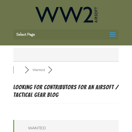
Select Page
Wanted
Looking for contributors for an airsoft /
tactical gear blog
WANTED