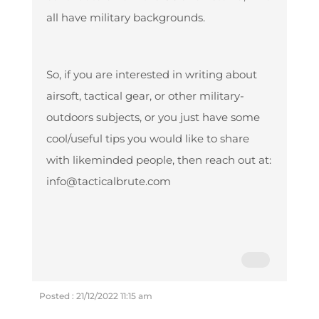
all have military backgrounds.
So, if you are interested in writing about
airsoft, tactical gear, or other military-
outdoors subjects, or you just have some
cool/useful tips you would like to share
with likeminded people, then reach out at:
info@tacticalbrute.com
Posted : 21/12/2022 11:15 am