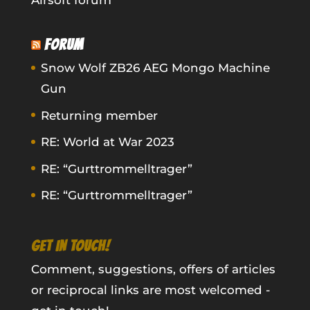
Airsoft forum
FORUM
Snow Wolf ZB26 AEG Mongo Machine
Gun
Returning member
RE: World at War 2023
RE: “Gurttrommelltrager”
RE: “Gurttrommelltrager”
GET IN TOUCH!
Comment, suggestions, offers of articles
or reciprocal links are most welcomed -