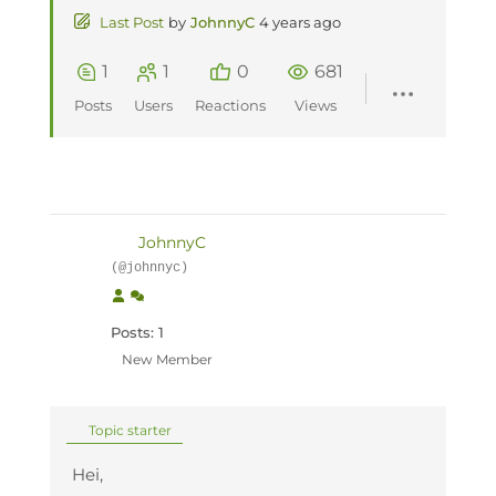
Last Post
by
JohnnyC
4 years ago
1
1
0
681
Posts
Users
Reactions
Views
JohnnyC
(@johnnyc)
Posts: 1
New Member
Topic starter
Hei,