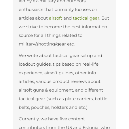
led by ex-military and outdoors
enthusiasts that primarily focuses on
articles about
airsoft
and
tactical gear
. But
we strive to become the best information
source for all things related to
military/shooting/gear etc.
We write about tactical gear setup and
loadout guides, tips based on real-life
experience, airsoft guides, other info
articles, various product reviews about
airsoft guns & equipment, and different
tactical gear (such as plate carriers, battle
belts, pouches, holsters and etc.)
Currently, we have five content
contributors from the US and Estonia, who