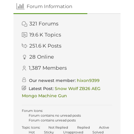
Forum Information
321
Forums
19.6 K
Topics
251.6 K
Posts
28
Online
1,387
Members
Our newest member:
hixon9399
Latest Post:
Snow Wolf ZB26 AEG
Mongo Machine Gun
Forum Icons:
Forum contains no unread posts
Forum contains unread posts
Topic Icons:
Not Replied
Replied
Active
Hot
Sticky
Unapproved
Solved