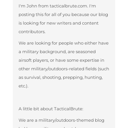
I'm John from tacticalbrute.com. I'm
posting this for all of you because our blog
is looking for new writers and content
contributors.
We are looking for people who either have
a military background, are seasoned
airsoft players, or have some expertise in
other military/outdoors-related fields (such
as survival, shooting, prepping, hunting,
etc.).
A little bit about TacticalBrute:
We are a military/outdoors-themed blog