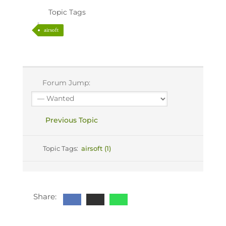
Topic Tags
airsoft
Forum Jump:
Previous Topic
Topic Tags:
airsoft (1)
Share: