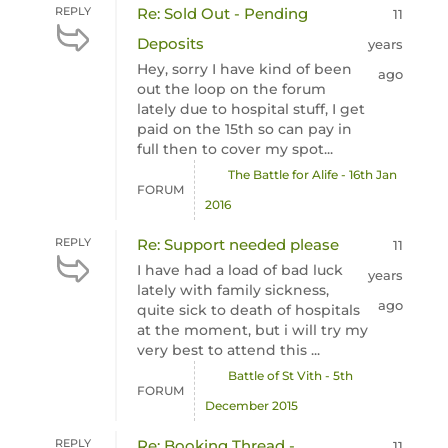
REPLY
Re: Sold Out - Pending
11
Deposits
years
Hey, sorry I have kind of been
ago
out the loop on the forum
lately due to hospital stuff, I get
paid on the 15th so can pay in
full then to cover my spot...
The Battle for Alife - 16th Jan
FORUM
2016
REPLY
Re: Support needed please
11
I have had a load of bad luck
years
lately with family sickness,
ago
quite sick to death of hospitals
at the moment, but i will try my
very best to attend this ...
Battle of St Vith - 5th
FORUM
December 2015
REPLY
Re: Booking Thread -
11