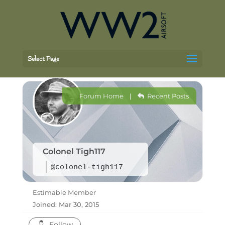
Select Page
Forum Home
|
Recent Posts
Colonel Tigh117
@colonel-tigh117
Estimable Member
Joined: Mar 30, 2015
Follow