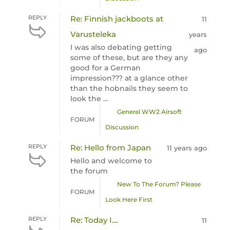
REPLY
Re: Finnish jackboots at
11
Varusteleka
years
I was also debating getting
ago
some of these, but are they any
good for a German
impression??? at a glance other
than the hobnails they seem to
look the ...
General WW2 Airsoft
FORUM
Discussion
REPLY
Re: Hello from Japan
11 years ago
Hello and welcome to
the forum
New To The Forum? Please
FORUM
Look Here First
REPLY
Re: Today I....
11