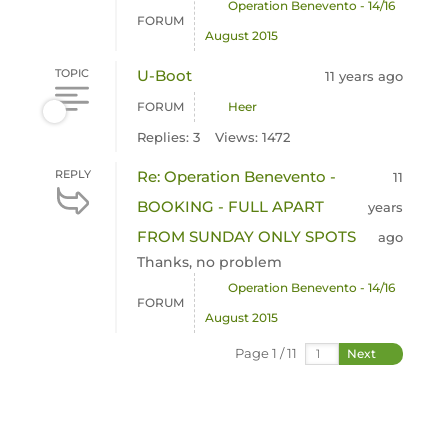
Operation Benevento - 14/16
FORUM
August 2015
TOPIC
U-Boot
11 years ago
FORUM
Heer
Replies: 3
Views: 1472
REPLY
Re: Operation Benevento -
11
BOOKING - FULL APART
years
FROM SUNDAY ONLY SPOTS
ago
Thanks, no problem
Operation Benevento - 14/16
FORUM
August 2015
Page 1 / 11
Next