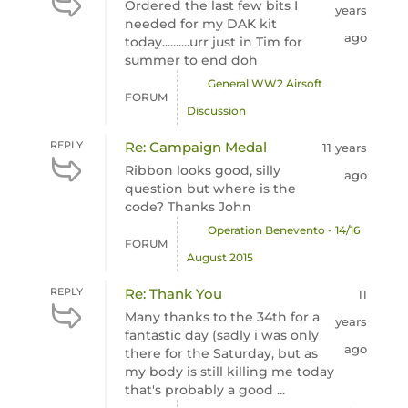
Ordered the last few bits I
years
needed for my DAK kit
ago
today..........urr just in Tim for
summer to end doh
General WW2 Airsoft
FORUM
Discussion
REPLY
Re: Campaign Medal
11 years
Ribbon looks good, silly
ago
question but where is the
code? Thanks John
Operation Benevento - 14/16
FORUM
August 2015
REPLY
Re: Thank You
11
Many thanks to the 34th for a
years
fantastic day (sadly i was only
ago
there for the Saturday, but as
my body is still killing me today
that's probably a good ...