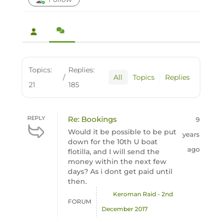
Topics:
Replies:
/
All
Topics
Replies
21
185
REPLY
Re: Bookings
9
Would it be possible to be put
years
down for the 10th U boat
ago
flotilla, and I will send the
money within the next few
days? As i dont get paid until
then.
Keroman Raid - 2nd
FORUM
December 2017