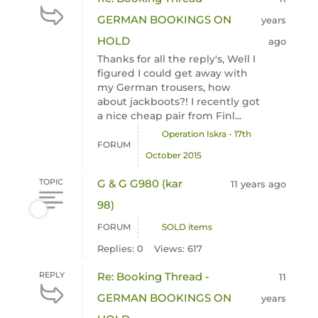
GERMAN BOOKINGS ON
years
HOLD
ago
Thanks for all the reply's, Well I
figured I could get away with
my German trousers, how
about jackboots?! I recently got
a nice cheap pair from Finl...
Operation Iskra - 17th
FORUM
October 2015
TOPIC
G & G G980 (kar
11 years ago
98)
FORUM
SOLD items
Replies: 0
Views: 617
REPLY
Re: Booking Thread -
11
GERMAN BOOKINGS ON
years