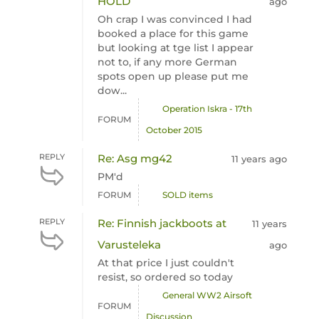
HOLD
ago
Oh crap I was convinced I had
booked a place for this game
but looking at tge list I appear
not to, if any more German
spots open up please put me
dow...
Operation Iskra - 17th
FORUM
October 2015
REPLY
Re: Asg mg42
11 years ago
PM'd
FORUM
SOLD items
REPLY
Re: Finnish jackboots at
11 years
Varusteleka
ago
At that price I just couldn't
resist, so ordered so today
General WW2 Airsoft
FORUM
Discussion