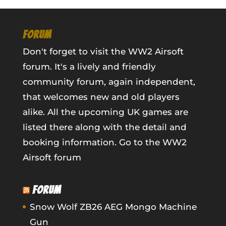
FORUM
Don't forget to visit the WW2 Airsoft
forum. It's a lively and friendly
community forum, again independent,
that welcomes new and old players
alike. All the upcoming UK games are
listed there along with the detail and
booking information.
Go to the WW2
Airsoft forum
FORUM
Snow Wolf ZB26 AEG Mongo Machine
Gun