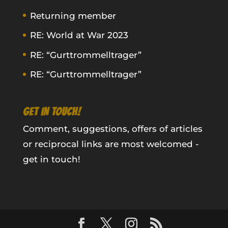
Returning member
RE: World at War 2023
RE: “Gurttrommelltrager”
RE: “Gurttrommelltrager”
GET IN TOUCH!
Comment, suggestions, offers of articles
or reciprocal links are most welcomed -
get in touch!