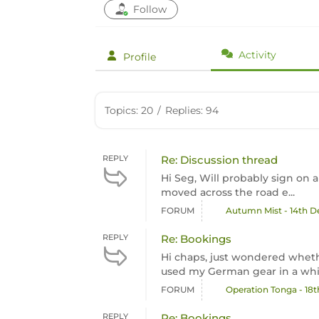
Follow
Activity
Profile
Topics: 20
/
Replies: 94
REPLY
Re: Discussion thread
Hi Seg, Will probably sign on a
moved across the road e...
FORUM
Autumn Mist - 14th 
REPLY
Re: Bookings
Hi chaps, just wondered whethe
used my German gear in a while
FORUM
Operation Tonga - 18
REPLY
Re: Bookings