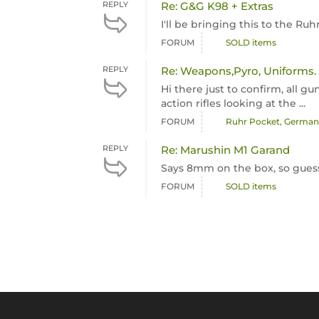
REPLY
Re: G&G K98 + Extras
I'll be bringing this to the R
FORUM
SOLD items
REPLY
Re: Weapons,Pyro, Uniforms.
Hi there just to confirm, all g
action rifles looking at the ...
FORUM
Ruhr Pocket, Germany
REPLY
Re: Marushin M1 Garand
Says 8mm on the box, so guess
FORUM
SOLD items