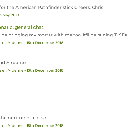
 for the American Pathfinder stick Cheers, Chris
th May 2019
enario, general chat.
'll be bringing my mortar with me too. It'll be raining TLSFX
he en Ardenne - 15th December 2018
2nd Airborne
he en Ardenne - 15th December 2018
in the next month or so
he en Ardenne - 15th December 2018