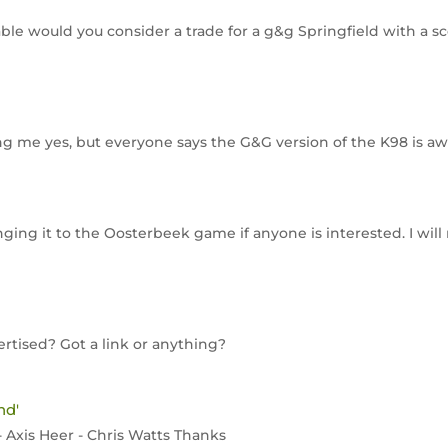
vailable would you consider a trade for a g&g Springfield with 
ling me yes, but everyone says the G&G version of the K98 is aw
 bringing it to the Oosterbeek game if anyone is interested. I wil
rtised? Got a link or anything?
nd'
- Axis Heer - Chris Watts Thanks