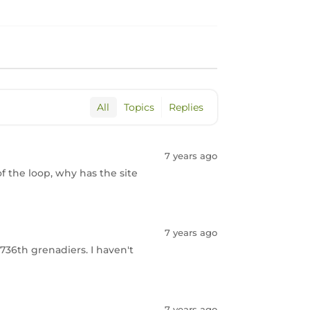
All
Topics
Replies
7 years ago
of the loop, why has the site
7 years ago
736th grenadiers. I haven't
7 years ago