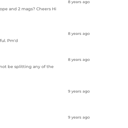
8 years ago
a scope and 2 mags? Cheers Hi
8 years ago
ful. Pm'd
8 years ago
l not be splitting any of the
9 years ago
9 years ago