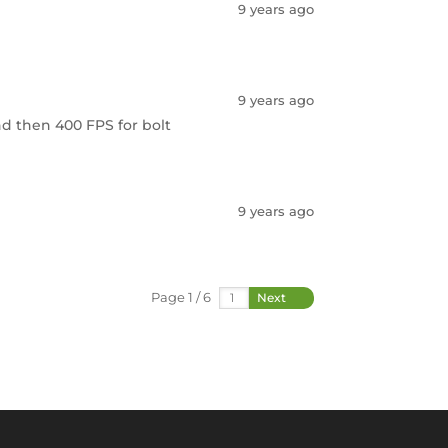
9 years ago
9 years ago
and then 400 FPS for bolt
9 years ago
Page 1 / 6
Next