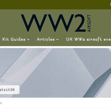
Kit Guides
Articles
UK WW2 airsoft eve
atsit20
er