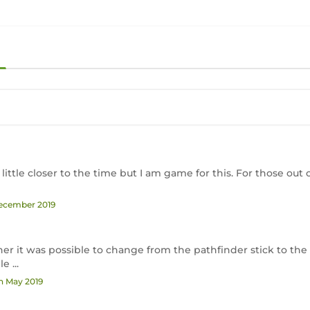
 little closer to the time but I am game for this. For those out 
December 2019
r it was possible to change from the pathfinder stick to the 
 ...
th May 2019