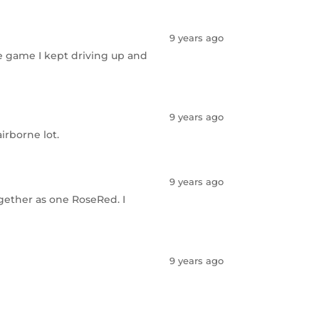
9 years ago
lle game I kept driving up and
9 years ago
irborne lot.
9 years ago
ogether as one RoseRed. I
9 years ago