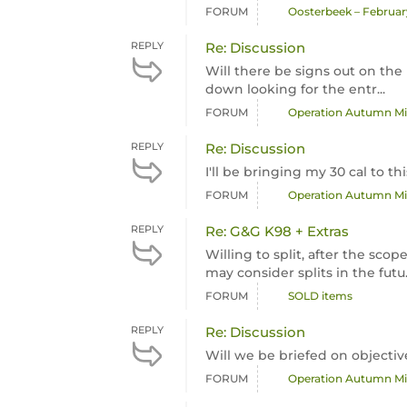
FORUM
Oosterbeek – February
REPLY
Re: Discussion
Will there be signs out on the 
down looking for the entr...
FORUM
Operation Autumn Mis
REPLY
Re: Discussion
I'll be bringing my 30 cal to t
FORUM
Operation Autumn Mis
REPLY
Re: G&G K98 + Extras
Willing to split, after the sc
may consider splits in the futu.
FORUM
SOLD items
REPLY
Re: Discussion
Will we be briefed on objectiv
FORUM
Operation Autumn Mis