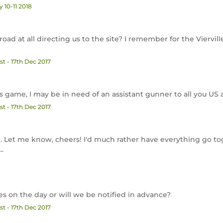
 10-11 2018
road at all directing us to the site? I remember for the Viervi
t - 17th Dec 2017
his game, I may be in need of an assistant gunner to all you US a
t - 17th Dec 2017
ope. Let me know, cheers! I'd much rather have everything go t
..
es on the day or will we be notified in advance?
t - 17th Dec 2017