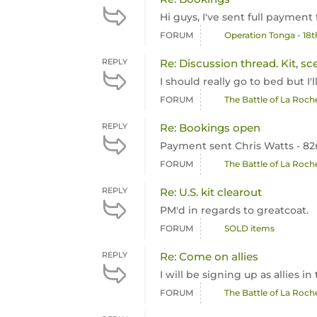
Hi guys, I've sent full payment
FORUM
Operation Tonga - 18
REPLY
Re: Discussion thread. Kit, sc
I should really go to bed but I
FORUM
The Battle of La Roc
REPLY
Re: Bookings open
Payment sent Chris Watts - 8
FORUM
The Battle of La Roc
REPLY
Re: U.S. kit clearout
PM'd in regards to greatcoat.
FORUM
SOLD items
REPLY
Re: Come on allies
I will be signing up as allies 
FORUM
The Battle of La Roc