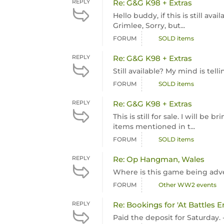
REPLY
Re: G&G K98 + Extras
Hello buddy, if this is still a
Grimlee, Sorry, but...
FORUM
SOLD items
REPLY
Re: G&G K98 + Extras
Still available? My mind is tel
FORUM
SOLD items
REPLY
Re: G&G K98 + Extras
This is still for sale. I will be
items mentioned in t...
FORUM
SOLD items
REPLY
Re: Op Hangman, Wales
Where is this game being adve
FORUM
Other WW2 events
REPLY
Re: Bookings for 'At Battles E
Paid the deposit for Saturday. 