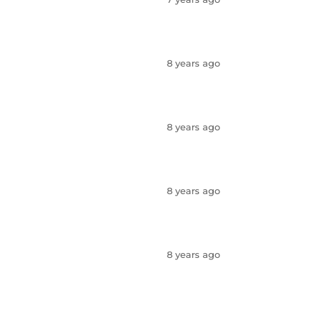
8 years ago
8 years ago
8 years ago
8 years ago