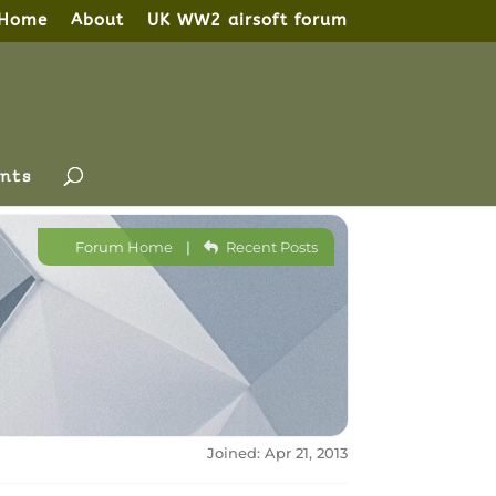
Home
About
UK WW2 airsoft forum
nts
Forum Home
|
Recent Posts
Joined: Apr 21, 2013