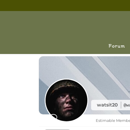
Forum
watsit20
@w
Estimable Memb