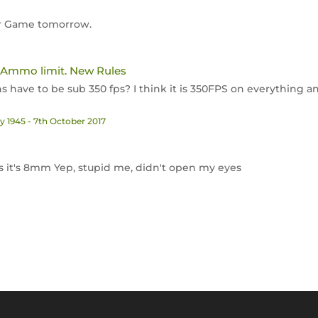
uhr Game tomorrow.
 Ammo limit. New Rules
uns have to be sub 350 fps? I think it is 350FPS on everything 
 1945 - 7th October 2017
 it's 8mm Yep, stupid me, didn't open my eyes