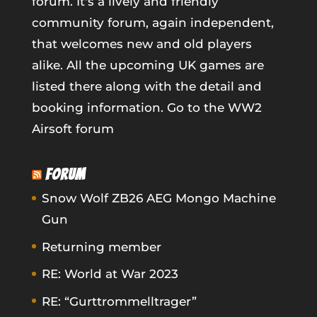
forum. It's a lively and friendly
community forum, again independent,
that welcomes new and old players
alike. All the upcoming UK games are
listed there along with the detail and
booking information.
Go to the WW2
Airsoft forum
FORUM
Snow Wolf ZB26 AEG Mongo Machine
Gun
Returning member
RE: World at War 2023
RE: “Gurttrommelltrager”