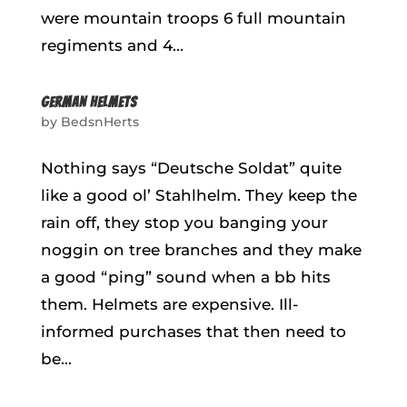
were mountain troops 6 full mountain
regiments and 4...
GERMAN HELMETS
by
BedsnHerts
Nothing says “Deutsche Soldat” quite
like a good ol’ Stahlhelm. They keep the
rain off, they stop you banging your
noggin on tree branches and they make
a good “ping” sound when a bb hits
them. Helmets are expensive. Ill-
informed purchases that then need to
be...