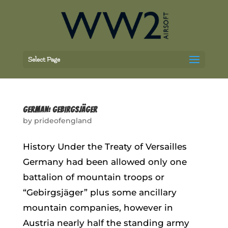
Select Page
GERMAN: GEBIRGSJÄGER
by
prideofengland
History Under the Treaty of Versailles
Germany had been allowed only one
battalion of mountain troops or
“Gebirgsjäger” plus some ancillary
mountain companies, however in
Austria nearly half the standing army