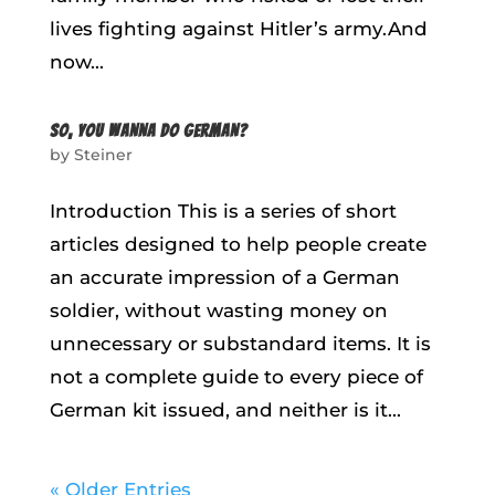
lives fighting against Hitler’s army.And
now...
SO, YOU WANNA DO GERMAN?
by
Steiner
Introduction This is a series of short
articles designed to help people create
an accurate impression of a German
soldier, without wasting money on
unnecessary or substandard items. It is
not a complete guide to every piece of
German kit issued, and neither is it...
« Older Entries