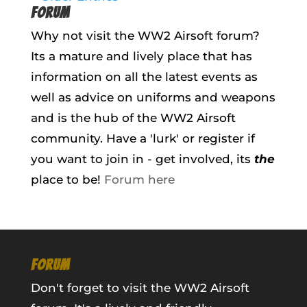
FORUM
Why not visit the WW2 Airsoft forum?
Its a mature and lively place that has
information on all the latest events as
well as advice on uniforms and weapons
and is the hub of the WW2 Airsoft
community. Have a 'lurk' or register if
you want to join in - get involved, its
the
place to be!
Forum here
FORUM
Don't forget to visit the WW2 Airsoft