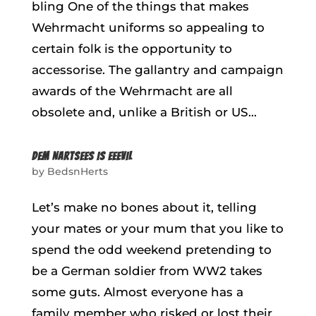
bling One of the things that makes
Wehrmacht uniforms so appealing to
certain folk is the opportunity to
accessorise. The gallantry and campaign
awards of the Wehrmacht are all
obsolete and, unlike a British or US...
DEM NARTSEES IS EEEVIL
by
BedsnHerts
Let’s make no bones about it, telling
your mates or your mum that you like to
spend the odd weekend pretending to
be a German soldier from WW2 takes
some guts. Almost everyone has a
family member who risked or lost their