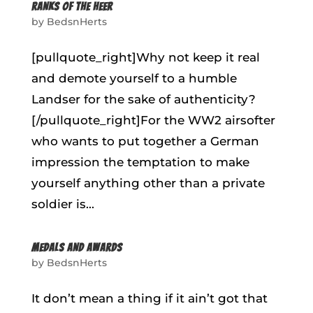
RANKS OF THE HEER
by
BedsnHerts
[pullquote_right]Why not keep it real
and demote yourself to a humble
Landser for the sake of authenticity?
[/pullquote_right]For the WW2 airsofter
who wants to put together a German
impression the temptation to make
yourself anything other than a private
soldier is...
MEDALS AND AWARDS
by
BedsnHerts
It don’t mean a thing if it ain’t got that