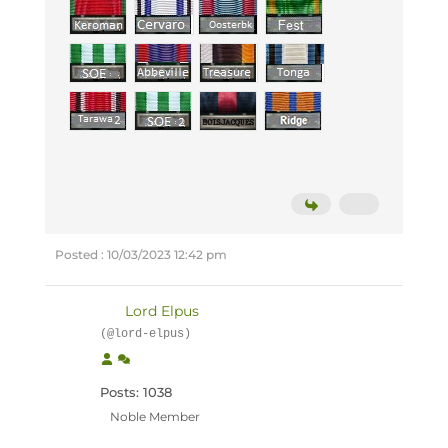
Posted : 10/03/2023 12:42 pm
Lord Elpus
(@lord-elpus)
Posts: 1038
Noble Member