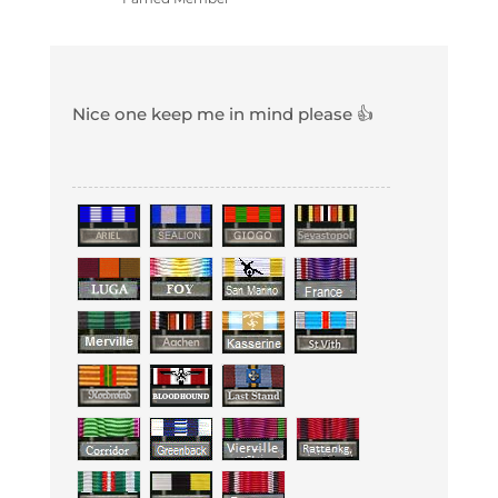
Nice one keep me in mind please 👍