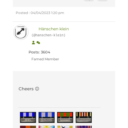
Posted : 04/04/2023 1:20 pm
Hänschen klein
(@hanschen-klein)
Posts: 3604
Famed Member
Cheers 😊