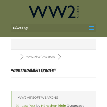
Select Page
WW2 Airsoft Weapons
“Gurttrommelltrager”
WW2 AIRSOFT WEAPONS
Last Post
by
Hänschen klein
3 years ago