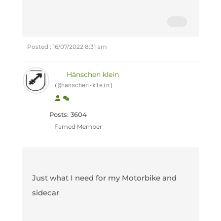
Posted : 16/07/2022 8:31 am
Hänschen klein
(@hanschen-klein)
Posts: 3604
Famed Member
Just what I need for my Motorbike and
sidecar