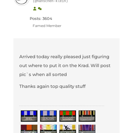
(@hanschen-klein)
Posts: 3604
Famed Member
Arrived today really pleased just figuring
out where to put it on the Krad. Will post
pic`s when all sorted
Thanks again top quality stuff