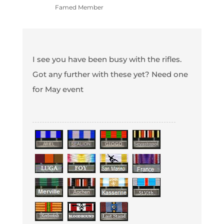
Famed Member
I see you have been busy with the rifles.
Got any further with these yet? Need one
for May event