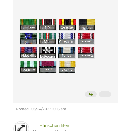
Posted : 05/04/2023 10:15 am
Hänschen klein