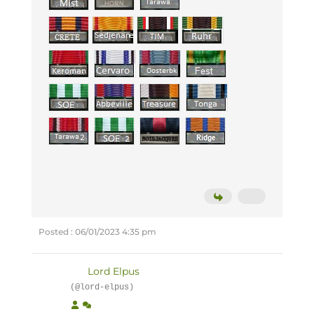
Posted : 06/01/2023 4:35 pm
Lord Elpus
(@lord-elpus)