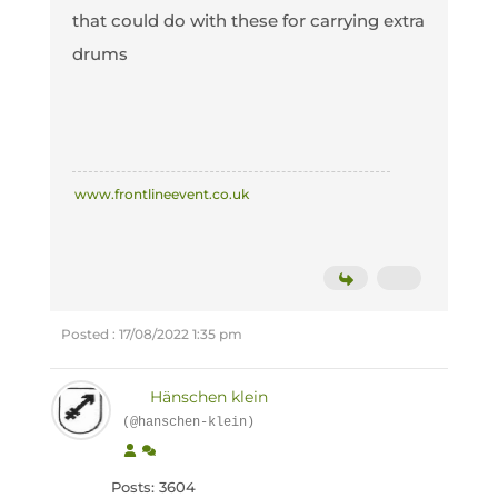
that could do with these for carrying extra
drums
www.frontlineevent.co.uk
Posted : 17/08/2022 1:35 pm
Hänschen klein
(@hanschen-klein)
Posts: 3604