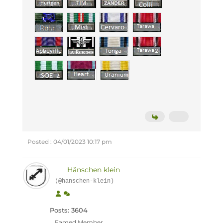
Posted : 04/01/2023 10:17 pm
Hänschen klein
(@hanschen-klein)
Posts: 3604
Famed Member