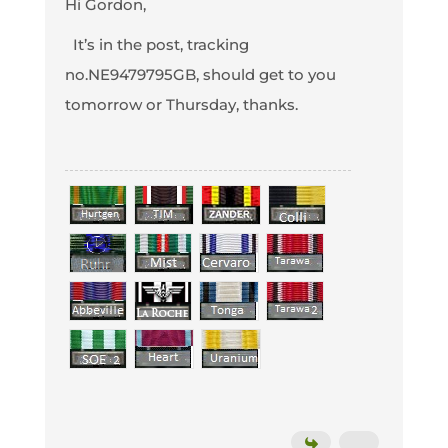
Hi Gordon,
It’s in the post, tracking
no.NE9479795GB, should get to you
tomorrow or Thursday, thanks.