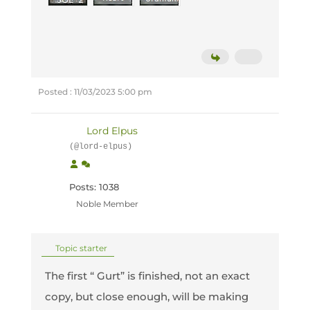
Posted : 11/03/2023 5:00 pm
Lord Elpus
(@lord-elpus)
Posts: 1038
Noble Member
Topic starter
The first “ Gurt” is finished, not an exact
copy, but close enough, will be making