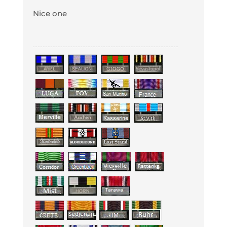
Nice one