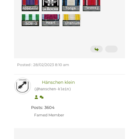
Posted : 28/02/2023 8:10 am
Hänschen klein
(@hanschen-klein)
Posts: 3604
Famed Member