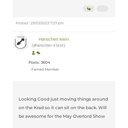
Posted : 29/03/2023 7:27 pm
Hänschen klein
(@hanschen-klein)
Posts: 3604
Famed Member
Looking Good just moving things around
on the Krad so it can sit on the back. Will
be awesome for the May Overlord Show