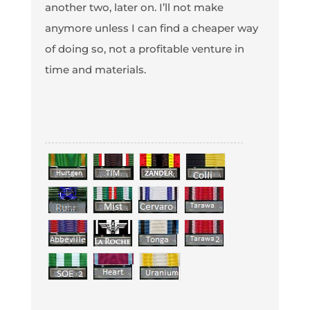
another two, later on. I’ll not make
anymore unless I can find a cheaper way
of doing so, not a profitable venture in
time and materials.