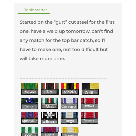
Topic starter
Started on the “gurt” cut steel for the first
one, have a weld up tomorrow, can’t find
any match for the top bar catch, so I’ll
have to make one, not too difficult but
will take more time.