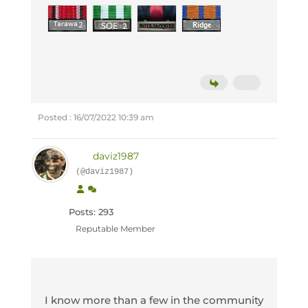
Posted : 16/07/2022 10:39 am
daviz1987
(@daviz1987)
Posts: 293
Reputable Member
I know more than a few in the community