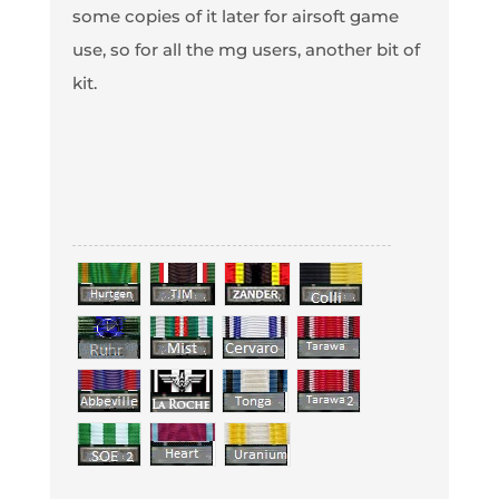
some copies of it later for airsoft game
use, so for all the mg users, another bit of
kit.