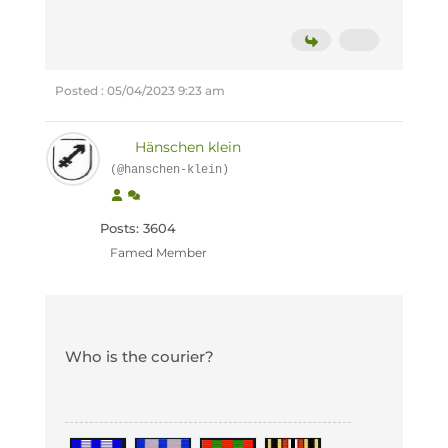
Posted : 05/04/2023 9:23 am
Hänschen klein
(@hanschen-klein)
Posts: 3604
Famed Member
Who is the courier?