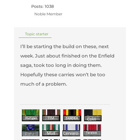
Posts: 1038
Noble Member
Topic starter
I’ll be starting the build on these, next
week. Just about finished on the Enfield
saga, took too long in doing them.
Hopefully these carries won’t be too
much of a problem.