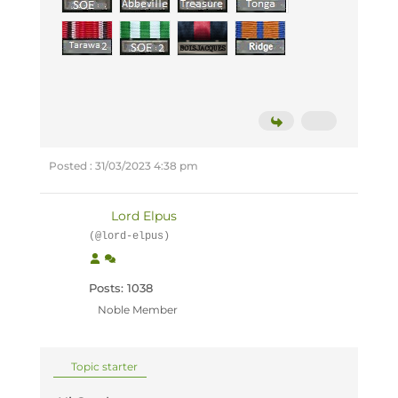
Posted : 31/03/2023 4:38 pm
Lord Elpus
(@lord-elpus)
Posts: 1038
Noble Member
Topic starter