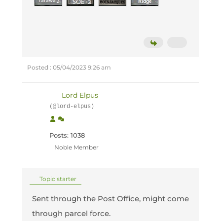
Posted : 05/04/2023 9:26 am
Lord Elpus
(@lord-elpus)
Posts: 1038
Noble Member
Topic starter
Sent through the Post Office, might come
through parcel force.