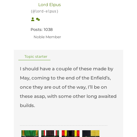
Lord Elpus
(@lord-elpus)
Posts: 1038
Noble Member
Topic starter
I should have a couple of these made by
May, coming to the end of the Enfield’s,
once they are out of the way, I’ll be on
these asap, with some other long awaited
builds.