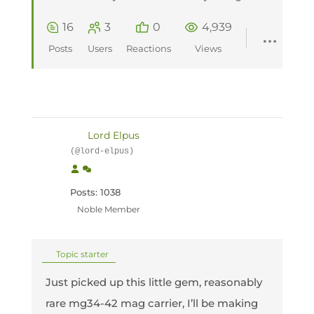
16
3
0
4,939
Posts
Users
Reactions
Views
Lord Elpus
(@lord-elpus)
Posts: 1038
Noble Member
Topic starter
Just picked up this little gem, reasonably
rare mg34-42 mag carrier, I’ll be making