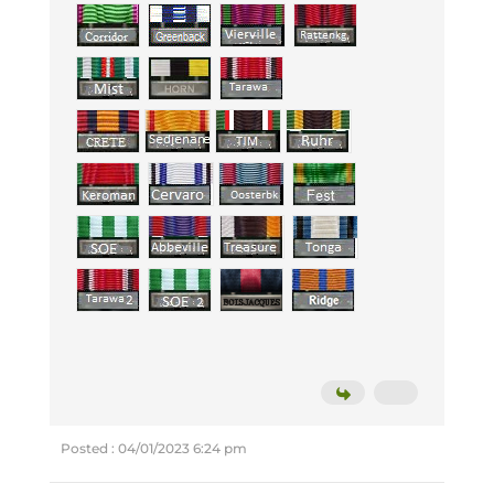
Posted : 04/01/2023 6:24 pm