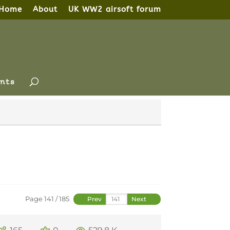
Home
About
UK WW2 airsoft forum
nts
Page 141 / 185
Prev
Next