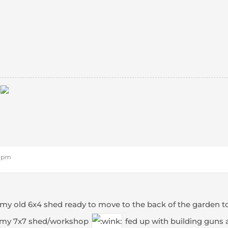
8 pm
 my old 6x4 shed ready to move to the back of the garden t
 my 7x7 shed/workshop
fed up with building guns 