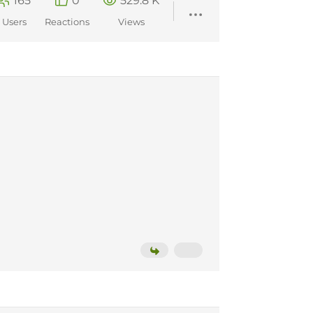
165
0
529.8 K
Users
Reactions
Views