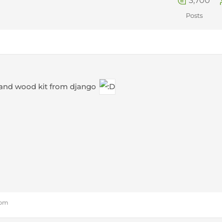
3,700
Posts
and wood kit from django
 pm