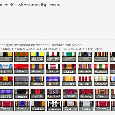
tled rifle with some displeasure.
al deployment cannot be rectified" Helmuth von Moltke
 M1A1, TM M14/G43/SVT40, TM VSR/K98, SnS No. 4, ASG Sten, Ppsh.