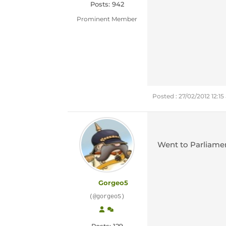
Posts: 942
Prominent Member
Posted : 27/02/2012 12:1
Went to Parliamen
Gorgeo5
(@gorgeo5)