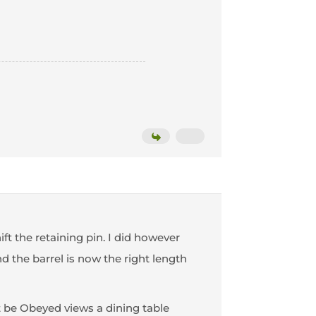
ift the retaining pin. I did however
d the barrel is now the right length
st be Obeyed views a dining table