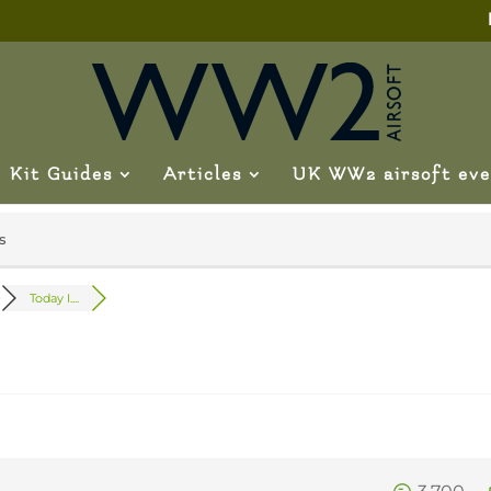
Kit Guides
Articles
UK WW2 airsoft eve
s
Today I....