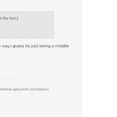
for fun.)
e way.i guess its just being a middle
 Walther ppk,smith and Weston