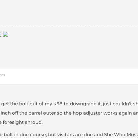
 pm
o get the bolt out of my K98 to downgrade it, just couldn't sh
nch off the barrel outer so the hop adjuster works again an
e foresight shroud.
the bolt in due course, but visitors are due and She Who Mu