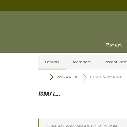
Forum
Forums
Members
Recent Post
WW2 AIRSOFT
General WW2 Airsoft...
Today I....
GENERAL WW2 AIRSOFT DISCUSSION