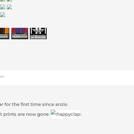
 am
r for the first time since anzio
t prints are now gone