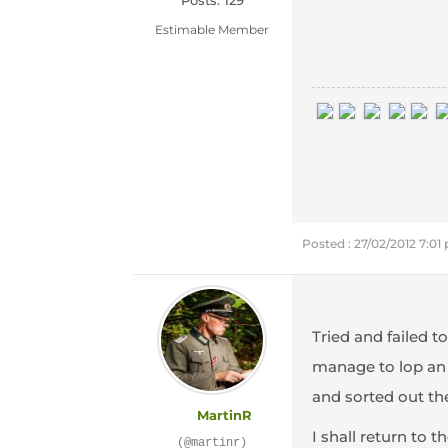
Posts: 129
Estimable Member
Posted : 27/02/2012 7:01
Tried and failed t
manage to lop an i
and sorted out th
MartinR
I shall return to 
(@martinr)