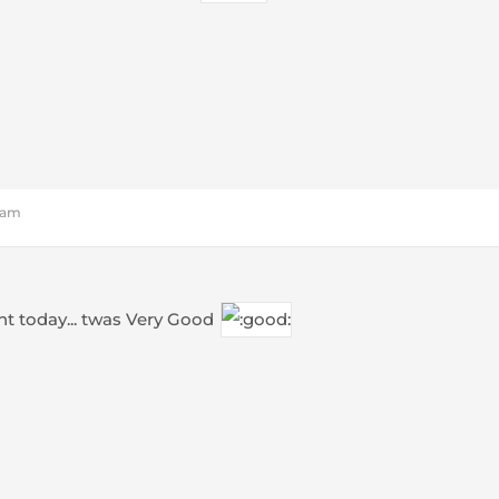
5 am
t today... twas Very Good