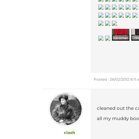
Posted : 26/02/2012 8:11
cleaned out the ca
all my muddy boo
clash