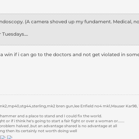
endoscopy. (A camera shoved up my fundament. Medical, not 
 Tuesdays....
it a win if i can go to the doctors and not get violated in som
k2,mp40,stg44,sterling,mk2 bren gun,lee Enfield no4 mk1,Mauser Kar98,
hammer and a place to stand and I could fix the world.
 fight or if i think he's going to start a fair fight or over a woman or.......
 problem halved ,but an advantage shared is no advantage at all
ing then its certainly not worth doing well