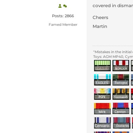
covered in disman
Posts: 2866
Cheers
Famed Member
Martin
"Mistakes in the initi
Toys: AGM MP40, Cyma