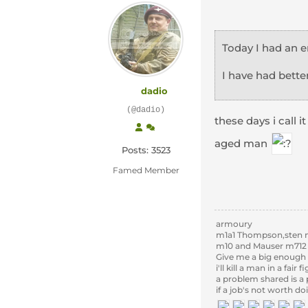
Today I had an 
I have had better
dadio
(@dadio)
these days i call 
aged man
Posts: 3523
Famed Member
armoury
m1a1 Thompson,sten m
m10 and Mauser m712
Give me a big enough 
i'll kill a man in a fair
a problem shared is a
if a job's not worth do