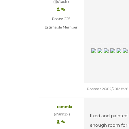
(@clash)
Posts: 225
Estimable Member
Posted : 26/02/2012 8:2
rammix
(@rammix)
fixed and painted
enough room for