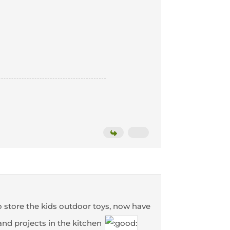
o store the kids outdoor toys, now have
and projects in the kitchen