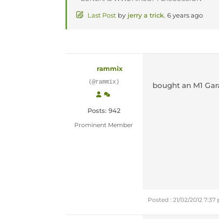
Last Post
by
jerry a trick.
6 years ago
rammix
(@rammix)
bought an M1 Gar
Posts: 942
Prominent Member
Posted : 21/02/2012 7:37