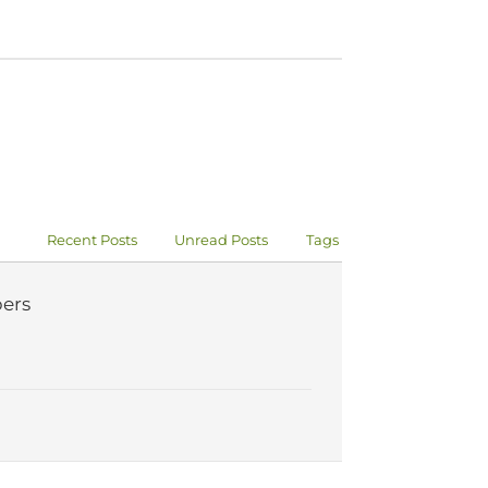
Recent Posts
Unread Posts
Tags
ers