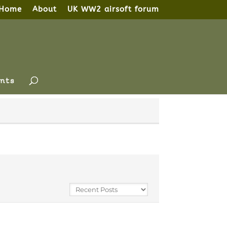
Home
About
UK WW2 airsoft forum
nts