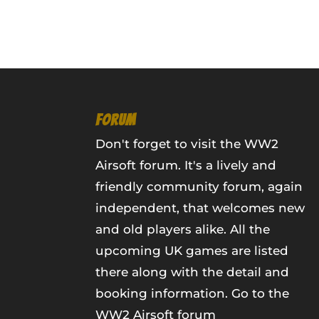
FORUM
Don't forget to visit the WW2
Airsoft forum. It's a lively and
friendly community forum, again
independent, that welcomes new
and old players alike. All the
upcoming UK games are listed
there along with the detail and
booking information.
Go to the
WW2 Airsoft forum