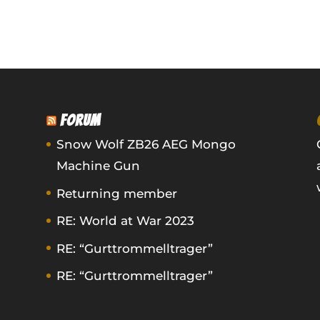
FORUM
Snow Wolf ZB26 AEG Mongo
Machine Gun
Returning member
RE: World at War 2023
RE: “Gurttrommelltrager”
RE: “Gurttrommelltrager”