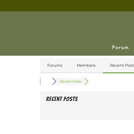
Forum
Forums
Members
Recent Post
Recent Posts
Recent Posts