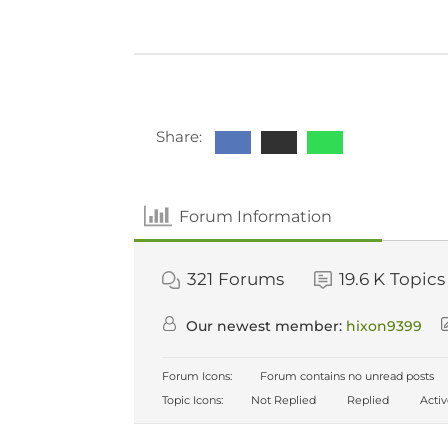
Share:
Forum Information
321
Forums
19.6 K
Topics
Our newest member:
hixon9399
Forum Icons:
Forum contains no unread posts
Topic Icons:
Not Replied
Replied
Acti