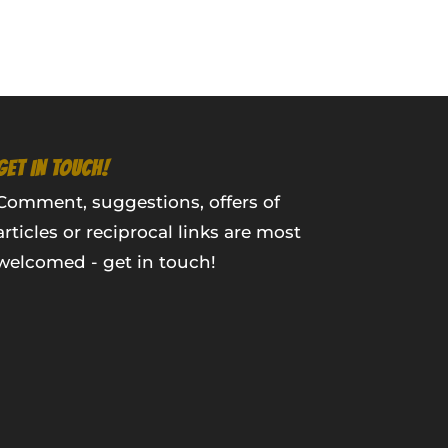
GET IN TOUCH!
Comment, suggestions, offers of
articles or reciprocal links are most
welcomed - get in touch!