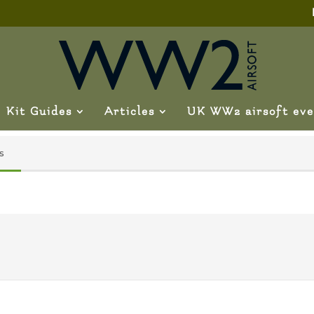
Kit Guides
Articles
UK WW2 airsoft eve
s