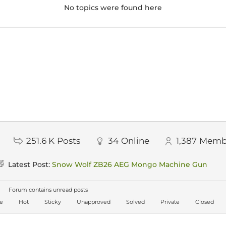
No topics were found here
251.6 K
Posts
34
Online
1,387
Memb
Latest Post:
Snow Wolf ZB26 AEG Mongo Machine Gun
Forum contains unread posts
ve
Hot
Sticky
Unapproved
Solved
Private
Closed