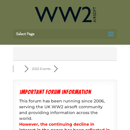
Select Page
2022 Events
Important forum information
This forum has been running since 2006,
serving the UK WW2 airsoft community
and providing information across the
world.
However, the continuing decline in