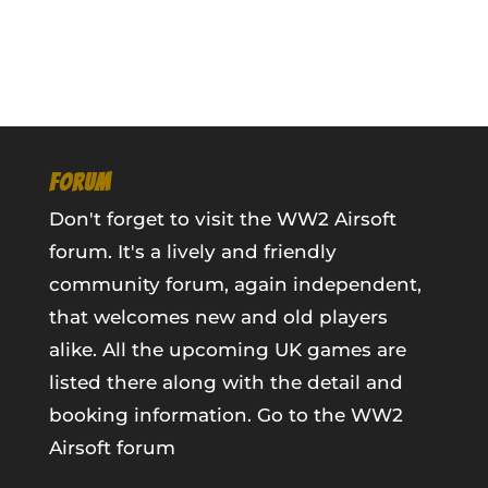
FORUM
Don't forget to visit the WW2 Airsoft
forum. It's a lively and friendly
community forum, again independent,
that welcomes new and old players
alike. All the upcoming UK games are
listed there along with the detail and
booking information.
Go to the WW2
Airsoft forum