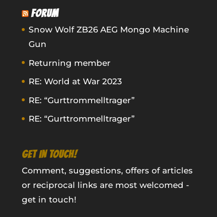
FORUM
Snow Wolf ZB26 AEG Mongo Machine
Gun
Returning member
RE: World at War 2023
RE: “Gurttrommelltrager”
RE: “Gurttrommelltrager”
GET IN TOUCH!
Comment, suggestions, offers of articles
or reciprocal links are most welcomed -
get in touch!