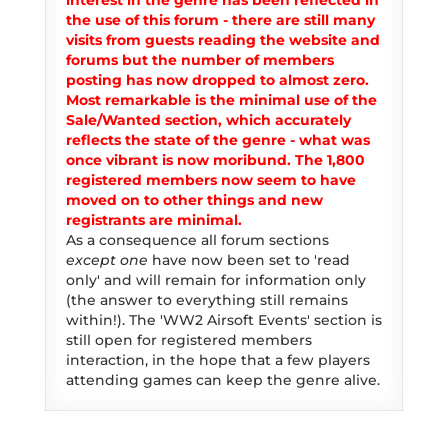
interest in the genre has been reflected in
the use of this forum - there are still many
visits from guests reading the website and
forums but the number of members
posting has now dropped to almost zero.
Most remarkable is the minimal use of the
Sale/Wanted section, which accurately
reflects the state of the genre - what was
once vibrant is now moribund. The 1,800
registered members now seem to have
moved on to other things and new
registrants are minimal.
As a consequence all forum sections
except one
have now been set to 'read
only' and will remain for information only
(the answer to everything still remains
within!). The 'WW2 Airsoft Events' section is
still open for registered members
interaction, in the hope that a few players
attending games can keep the genre alive.