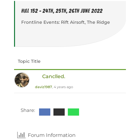
Hill 152 - 24th, 25th, 26th June 2022
Frontline Events: Rift Airsoft, The Ridge
Topic Title
Canclled.
daviz1987
, 4 years ago
Share:
Forum Information