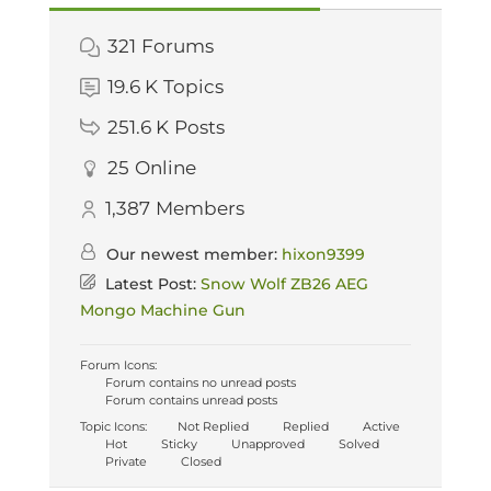
321
Forums
19.6 K
Topics
251.6 K
Posts
25
Online
1,387
Members
Our newest member:
hixon9399
Latest Post:
Snow Wolf ZB26 AEG
Mongo Machine Gun
Forum Icons:
Forum contains no unread posts
Forum contains unread posts
Topic Icons:
Not Replied
Replied
Active
Hot
Sticky
Unapproved
Solved
Private
Closed