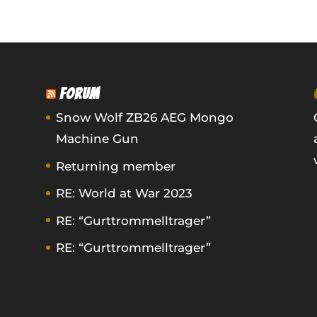
FORUM
Snow Wolf ZB26 AEG Mongo
Machine Gun
Returning member
RE: World at War 2023
RE: “Gurttrommelltrager”
RE: “Gurttrommelltrager”