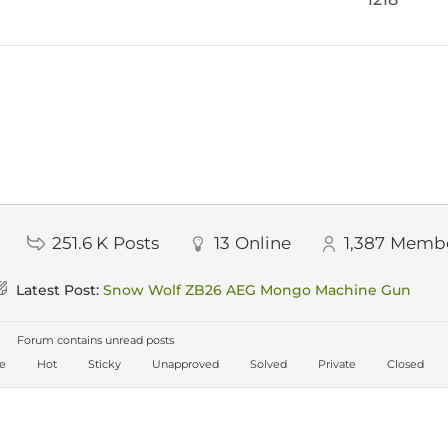
251.6 K
Posts
13
Online
1,387
Memb
Latest Post:
Snow Wolf ZB26 AEG Mongo Machine Gun
Forum contains unread posts
ve
Hot
Sticky
Unapproved
Solved
Private
Closed