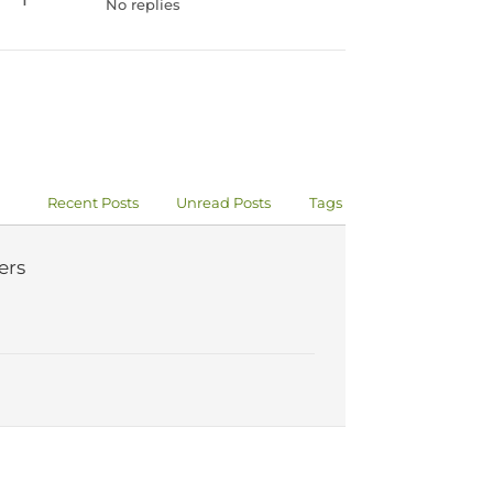
No replies
Recent Posts
Unread Posts
Tags
ers