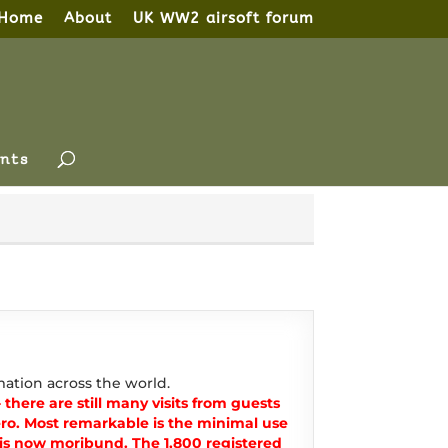
Home
About
UK WW2 airsoft forum
nts
ation across the world.
there are still many visits from guests
o. Most remarkable is the minimal use
t is now moribund. The 1,800 registered