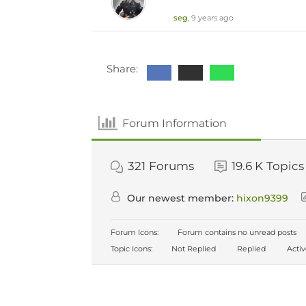
seg
, 9 years ago
Share:
Forum Information
321
Forums
19.6 K
Topics
Our newest member:
hixon9399
Forum Icons:
Forum contains no unread posts
Topic Icons:
Not Replied
Replied
Acti