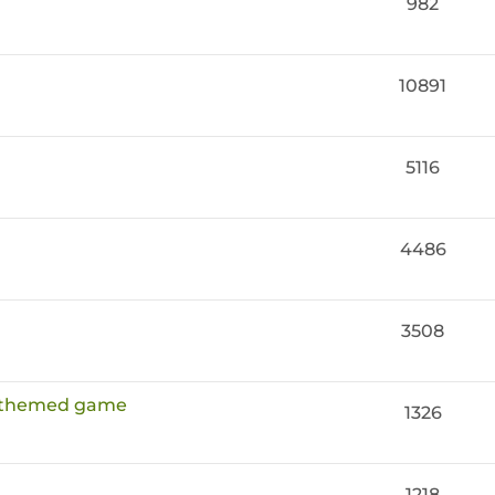
982
10891
5116
4486
3508
e themed game
1326
1218