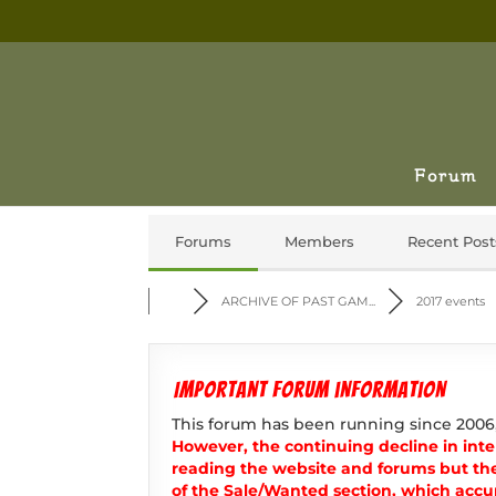
Forum
Forums
Members
Recent Post
ARCHIVE OF PAST GAM...
2017 events
Important forum information
This forum has been running since 2006
However, the continuing decline in inter
reading the website and forums but th
of the Sale/Wanted section, which accur