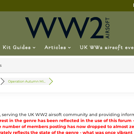
Kit Guides
Articles
UK WW2 airsoft eve
s
Operation Autumn Mi...
, serving the UK WW2 airsoft community and providing inform
est in the genre has been reflected in the use of this forum - 
e number of members posting has now dropped to almost zer
ately reflects the state of the genre - what was once vibran