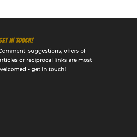
GET IN TOUCH!
Comment, suggestions, offers of
articles or reciprocal links are most
welcomed - get in touch!