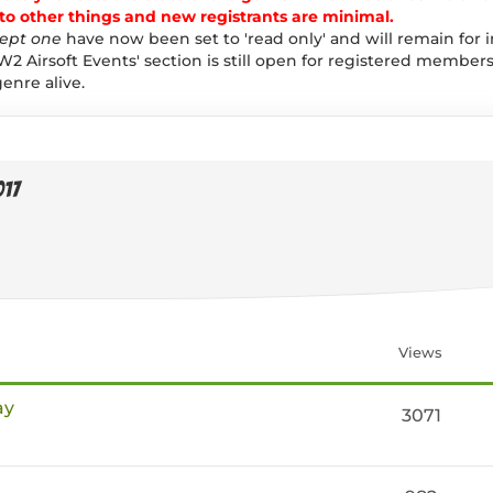
 other things and new registrants are minimal.
ept one
have now been set to 'read only' and will remain for 
W2 Airsoft Events' section is still open for registered members
enre alive.
017
Views
ay
3071