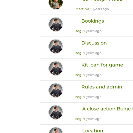
MartinR
, 9 years ago
Bookings
seg
, 9 years ago
Discussion
seg
, 9 years ago
Kit loan for game
seg
, 9 years ago
Rules and admin
seg
, 9 years ago
A close action Bulg
seg
, 9 years ago
Location