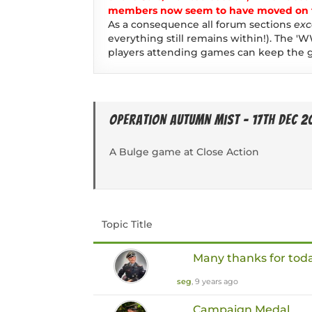
members now seem to have moved on to
As a consequence all forum sections
exc
everything still remains within!). The 'W
players attending games can keep the g
Operation Autumn Mist - 17th Dec 2
A Bulge game at Close Action
Topic Title
Many thanks for tod
seg
, 9 years ago
Campaign Medal