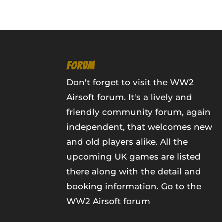
FORUM
Don't forget to visit the WW2
Airsoft forum. It's a lively and
friendly community forum, again
independent, that welcomes new
and old players alike. All the
upcoming UK games are listed
there along with the detail and
booking information.
Go to the
WW2 Airsoft forum