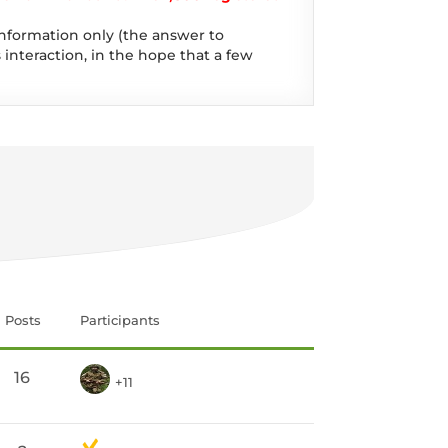
information only (the answer to
 interaction, in the hope that a few
Posts
Participants
16
+11