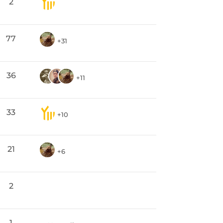
2
77
+31
36
+11
33
+10
21
+6
2
1