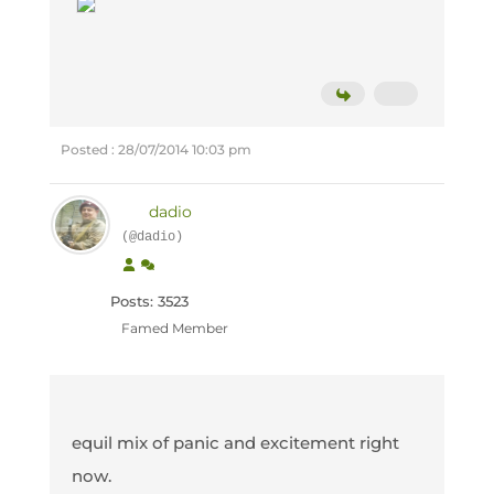
Posted : 28/07/2014 10:03 pm
dadio
(@dadio)
Posts: 3523
Famed Member
equil mix of panic and excitement right
now.