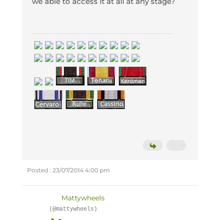
we able to access it at all at any stage?
Posted : 23/07/2014 4:00 pm
Mattywheels
(@mattywheels)