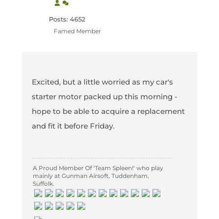
Posts: 4652
Famed Member
Excited, but a little worried as my car's
starter motor packed up this morning -
hope to be able to acquire a replacement
and fit it before Friday.
A Proud Member Of 'Team Spleen!' who play
mainly at Gunman Airsoft, Tuddenham,
Suffolk.