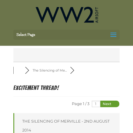
Select Page
The Silencing of Me...
Excitement thread!
Page 1 / 3
Next
THE SILENCING OF MERVILLE - 2ND AUGUST
2014