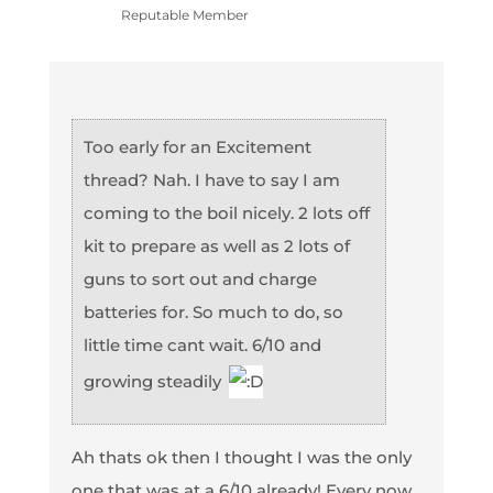
Reputable Member
Too early for an Excitement
thread? Nah. I have to say I am
coming to the boil nicely. 2 lots off
kit to prepare as well as 2 lots of
guns to sort out and charge
batteries for. So much to do, so
little time cant wait. 6/10 and
growing steadily
Ah thats ok then I thought I was the only
one that was at a 6/10 already! Every now