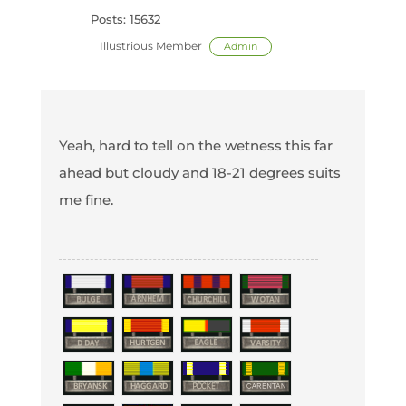
Posts: 15632
Illustrious Member
Admin
Yeah, hard to tell on the wetness this far
ahead but cloudy and 18-21 degrees suits
me fine.