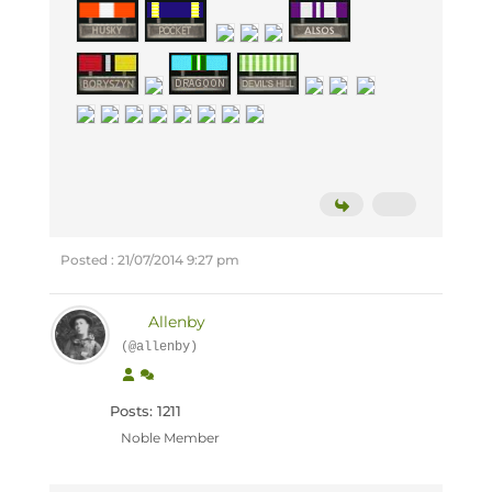
Posted : 21/07/2014 9:27 pm
Allenby
(@allenby)
Posts: 1211
Noble Member