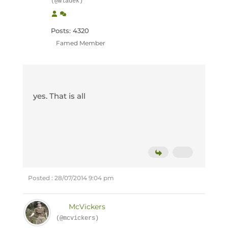
(@wladek)
Posts: 4320
Famed Member
yes. That is all
Posted : 28/07/2014 9:04 pm
McVickers
(@mcvickers)