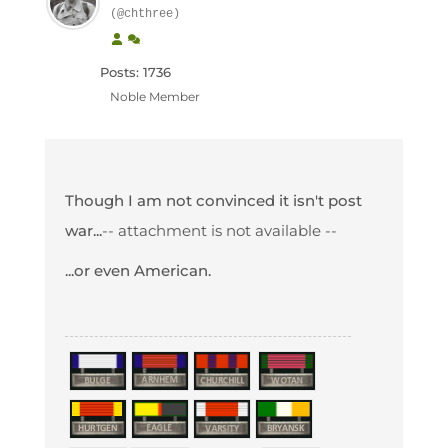
(@chthree)
Posts: 1736
Noble Member
Though I am not convinced it isn't post
war...
-- attachment is not available --
...or even American.