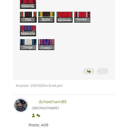
Posted : 21/07/2014 8:46 pm
dcheetham89
(@dcheetham89)
Posts: 409