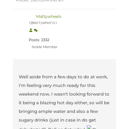
Posted : 29/07/2014 9:43 am
Mattywheels
(@mattywheels)
Posts: 2332
Noble Member
Well aside from a few days to do at work,
I'm feeling very much ready for this
weekend now. I wasn't looking forward to
it being a blazing hot day either, so will be
bringing ample water and also a few
sugary drinks (just in case in do get