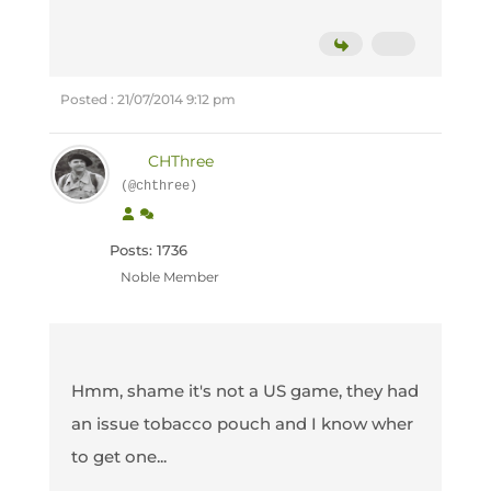
Posted : 21/07/2014 9:12 pm
CHThree
(@chthree)
Posts: 1736
Noble Member
Hmm, shame it's not a US game, they had
an issue tobacco pouch and I know wher
to get one...