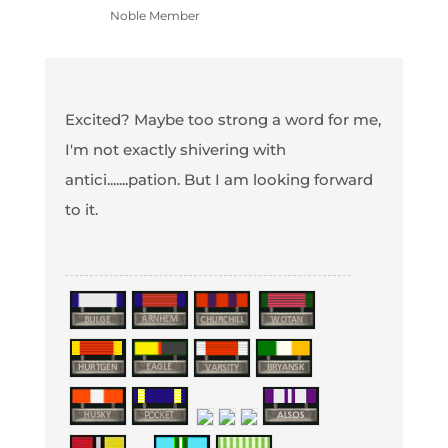
Noble Member
Excited? Maybe too strong a word for me,
I'm not exactly shivering with
antici.......pation. But I am looking forward
to it.