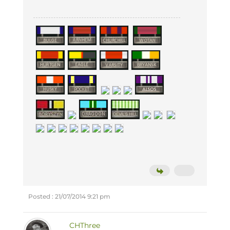
Posted : 21/07/2014 9:21 pm
CHThree