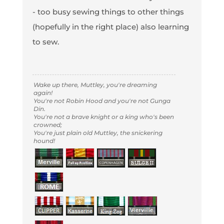
- too busy sewing things to other things
(hopefully in the right place) also learning
to sew.
Wake up there, Muttley, you're dreaming
again!
You're not Robin Hood and you're not Gunga
Din.
You're not a brave knight or a king who's been
crowned;
You're just plain old Muttley, the snickering
hound!