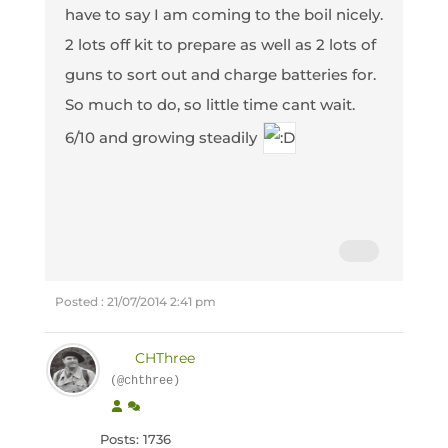
have to say I am coming to the boil nicely.
2 lots off kit to prepare as well as 2 lots of
guns to sort out and charge batteries for.
So much to do, so little time cant wait.
6/10 and growing steadily
Posted : 21/07/2014 2:41 pm
CHThree
(@chthree)
Posts: 1736