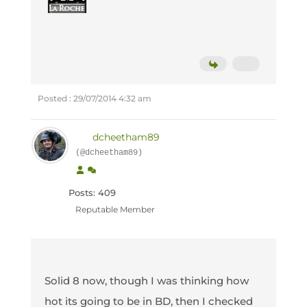
Posted : 29/07/2014 4:32 am
dcheetham89
(@dcheetham89)
Posts: 409
Reputable Member
Solid 8 now, though I was thinking how
hot its going to be in BD, then I checked