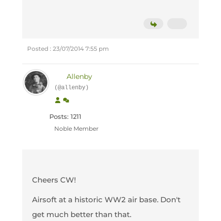
Posted : 23/07/2014 7:55 pm
Allenby
(@allenby)
Posts: 1211
Noble Member
Cheers CW!
Airsoft at a historic WW2 air base. Don't
get much better than that.