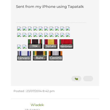
Sent from my iPhone using Tapatalk
Posted : 23/07/2014 8:42 pm
Wladek