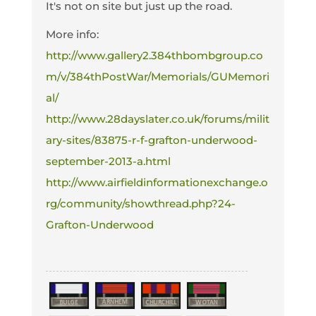
It's not on site but just up the road.
More info:
http://www.gallery2.384thbombgroup.co
m/v/384thPostWar/Memorials/GUMemori
al/
http://www.28dayslater.co.uk/forums/milit
ary-sites/83875-r-f-grafton-underwood-
september-2013-a.html
http://www.airfieldinformationexchange.o
rg/community/showthread.php?24-
Grafton-Underwood