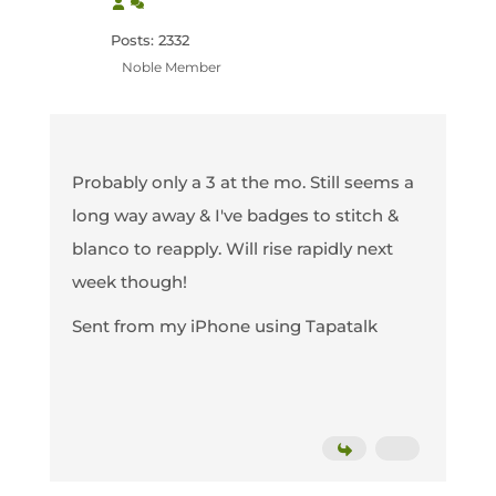
Posts: 2332
Noble Member
Probably only a 3 at the mo. Still seems a
long way away & I've badges to stitch &
blanco to reapply. Will rise rapidly next
week though!
Sent from my iPhone using Tapatalk