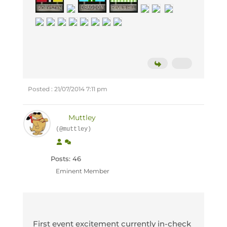
Posted : 21/07/2014 7:11 pm
Muttley
(@muttley)
Posts: 46
Eminent Member
First event excitement currently in-check