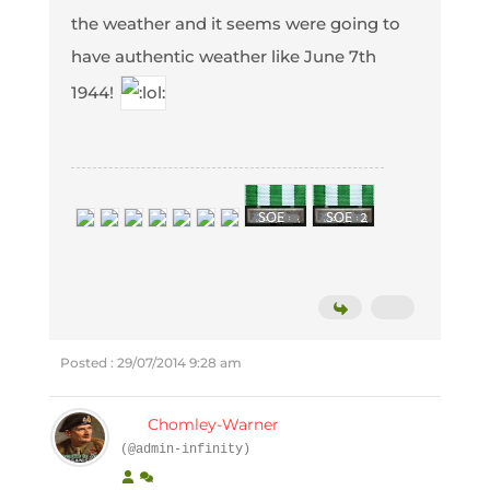
the weather and it seems were going to
have authentic weather like June 7th
1944!
Posted : 29/07/2014 9:28 am
Chomley-Warner
(@admin-infinity)