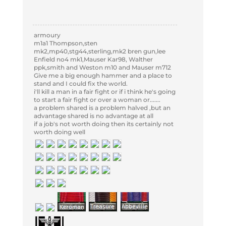
armoury
m1a1 Thompson,sten
mk2,mp40,stg44,sterling,mk2 bren gun,lee
Enfield no4 mk1,Mauser Kar98, Walther
ppk,smith and Weston m10 and Mauser m712
Give me a big enough hammer and a place to
stand and I could fix the world.
i'll kill a man in a fair fight or if i think he's going
to start a fair fight or over a woman or.......
a problem shared is a problem halved ,but an
advantage shared is no advantage at all
if a job's not worth doing then its certainly not
worth doing well