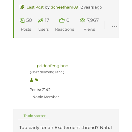
Last Post
by
dcheetham89
12 years ago
50
17
0
7,967
Posts
Users
Reactions
Views
prideofengland
(@prideofengland)
Posts: 2142
Noble Member
Topic starter
Too early for an Excitement thread? Nah. I