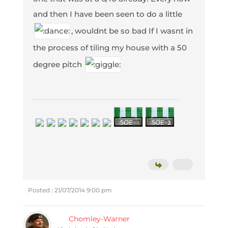
and then I have been seen to do a little
, wouldnt be so bad If I wasnt in
the process of tiling my house with a 50
degree pitch
Posted : 21/07/2014 9:00 pm
Chomley-Warner