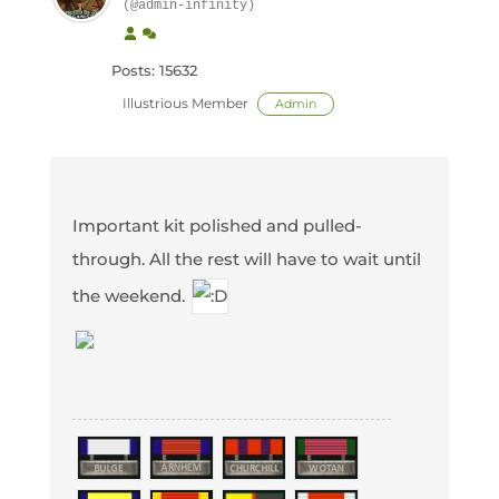
(@admin-infinity)
Posts: 15632
Illustrious Member
Admin
Important kit polished and pulled-
through. All the rest will have to wait until
the weekend.