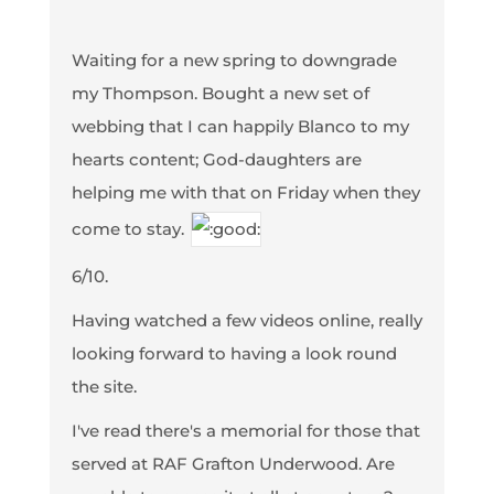
Waiting for a new spring to downgrade
my Thompson. Bought a new set of
webbing that I can happily Blanco to my
hearts content; God-daughters are
helping me with that on Friday when they
come to stay.
6/10.
Having watched a few videos online, really
looking forward to having a look round
the site.
I've read there's a memorial for those that
served at RAF Grafton Underwood. Are