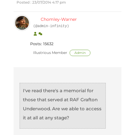
Posted : 23/07/2014 4:17 pm
Chomley-Warner
(@admin-infinity)
Posts: 15632
Illustrious Member
Admin
I've read there's a memorial for
those that served at RAF Grafton
Underwood. Are we able to access
it at all at any stage?