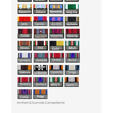
Arnhem3,Gumrak,Campoleone