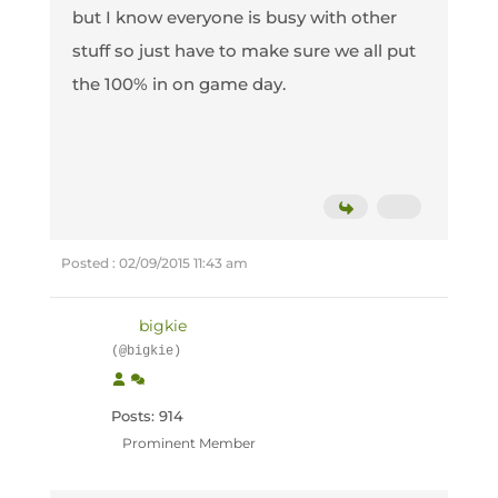
but I know everyone is busy with other
stuff so just have to make sure we all put
the 100% in on game day.
Posted : 02/09/2015 11:43 am
bigkie
(@bigkie)
Posts: 914
Prominent Member