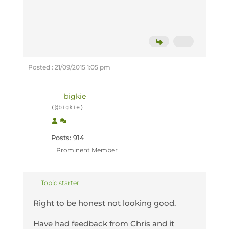
Posted : 21/09/2015 1:05 pm
bigkie
(@bigkie)
Posts: 914
Prominent Member
Topic starter
Right to be honest not looking good.
Have had feedback from Chris and it