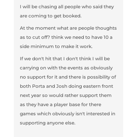
I will be chasing all people who said they
are coming to get booked.
At the moment what are people thoughts
as to cut off? think we need to have 10 a
side minimum to make it work.
If we don't hit that I don't think I will be
carrying on with the events as obviously
no support for it and there is possibility of
both Porta and Josh doing eastern front
next year so would rather support them
as they have a player base for there
games which obviously isn't interested in
supporting anyone else.