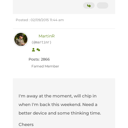
Posted : 02/09/2015 11:44 am
MartinR
(@martinr)
Posts: 2866
Famed Member
I'm away at the moment, will chip in
when I'm back this weekend. Need a
better device and some thinking time.
Cheers