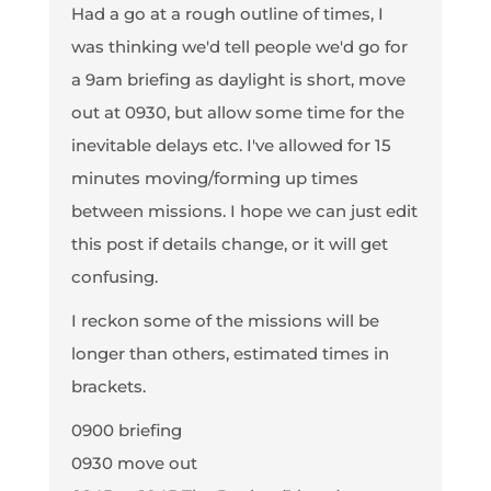
Had a go at a rough outline of times, I
was thinking we'd tell people we'd go for
a 9am briefing as daylight is short, move
out at 0930, but allow some time for the
inevitable delays etc. I've allowed for 15
minutes moving/forming up times
between missions. I hope we can just edit
this post if details change, or it will get
confusing.
I reckon some of the missions will be
longer than others, estimated times in
brackets.
0900 briefing
0930 move out