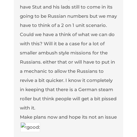
have Stut and his lads still to come in its
going to be Russian numbers but we may
have to think of a 2 on 1 unit scenario.
Could we have a think of what we can do
with this? Will it be a case for a lot of
smaller ambush style missions for the
Russians. either that or will have to put in
a mechanic to allow the Russians to
revive a bit quicker. I know it completely
in keeping that there is a German steam
roller but think people will get a bit pissed
with it.
Make plans now and hope its not an issue