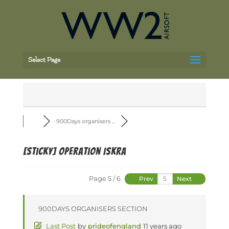
Select Page
900Days organisers ...
[Sticky]
Operation Iskra
Page 5 / 6
Prev
Next
900DAYS ORGANISERS SECTION
Last Post
by
prideofengland
11 years ago