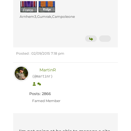
Arnhem3,Gumrak,Campoleone
Posted : 02/09/2015 7:18 pm
MartinR
(@martinr)
Posts: 2866
Famed Member