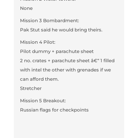
None
Mission 3 Bombardment:
Pak Stut said he would bring theirs.
Mission 4 Pilot:
Pilot dummy + parachute sheet
2 no. crates + parachute sheet â€“ 1 filled
with intel the other with grenades if we
can afford them.
Stretcher
Mission 5 Breakout:
Russian flags for checkpoints