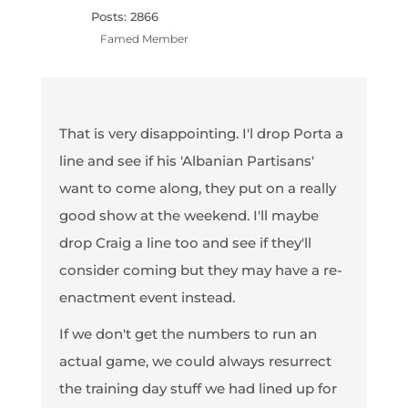
Posts: 2866
Famed Member
That is very disappointing. I'l drop Porta a
line and see if his 'Albanian Partisans'
want to come along, they put on a really
good show at the weekend. I'll maybe
drop Craig a line too and see if they'll
consider coming but they may have a re-
enactment event instead.
If we don't get the numbers to run an
actual game, we could always resurrect
the training day stuff we had lined up for