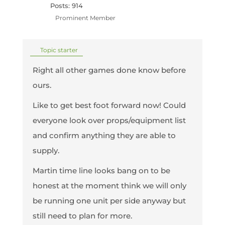
Posts: 914
Prominent Member
Topic starter
Right all other games done know before
ours.
Like to get best foot forward now! Could
everyone look over props/equipment list
and confirm anything they are able to
supply.
Martin time line looks bang on to be
honest at the moment think we will only
be running one unit per side anyway but
still need to plan for more.