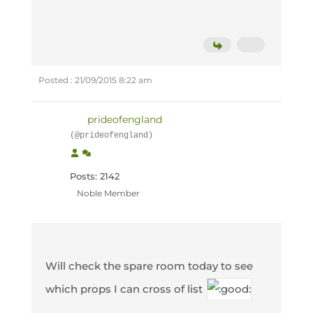
Posted : 21/09/2015 8:22 am
prideofengland
(@prideofengland)
Posts: 2142
Noble Member
Will check the spare room today to see
which props I can cross of list