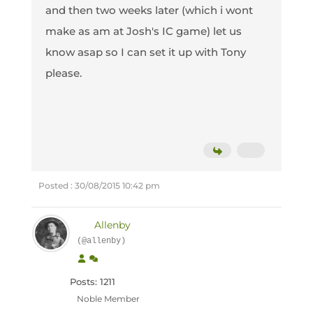
and then two weeks later (which i wont
make as am at Josh's IC game) let us
know asap so I can set it up with Tony
please.
Posted : 30/08/2015 10:42 pm
Allenby
(@allenby)
Posts: 1211
Noble Member