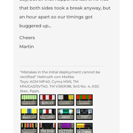
that both sides took a break anyway, but
an hour apart so our timings got
buggered up...
Cheers
Martin
"Mistakes in the initial deployment cannot be
rectified" Helmuth von Moltke
Toys: AGM MP40, Cyma M1A1, TM
M14/G43/SVT40, TM VSR/K98, SnS No. 4, ASG
Sten, Ppsh.