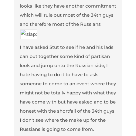
looks like they have another commitment
which will rule out most of the 34th guys
and therefore most of the Russians
I have asked Stut to see if he and his lads
can put together some kind of partisan
look and jump onto the Russian side, I
hate having to do it to have to ask
someone to come to an event where they
might not be totally happy with what they
have come with but have asked and to be
honest with the shortfall of the 34th guys
I don't see where the make up for the
Russians is going to come from.