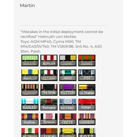
Martin
"Mistakes in the initial deployment cannot be
rectified" Helmuth von Moltke
Toys: AGM MP40, Cyma M1A1, TM
M14/G43/SVT40, TM VSR/K98, SnS No. 4, ASG
Sten, Ppsh.