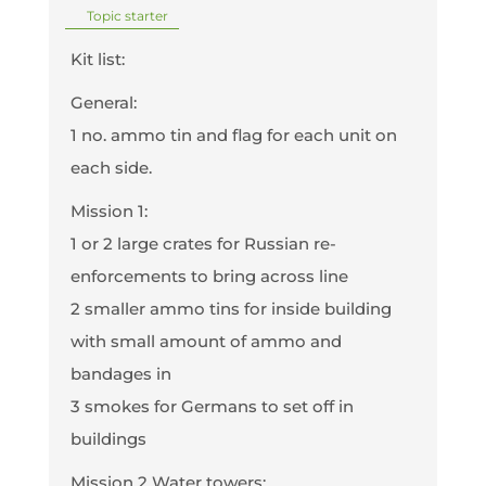
Topic starter
Kit list:
General:
1 no. ammo tin and flag for each unit on
each side.
Mission 1:
1 or 2 large crates for Russian re-
enforcements to bring across line
2 smaller ammo tins for inside building
with small amount of ammo and
bandages in
3 smokes for Germans to set off in
buildings
Mission 2 Water towers: