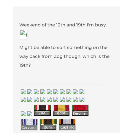
Weekend of the 12th and 19th I'm busy.
Might be able to sort something on the
way back from Zog though, which is the
19th?