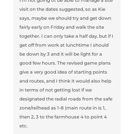
I'm not going ot be able to manage a site
visit on the dates suggested, so as Kie
says, maybe we should try and get down
fairly early on Friday and walk the site
together. I can only take a half day, but if I
get off from work at lunchtime I should
be down by 3 and it will be light for a
good few hours. The revised game plans
give a very good idea of starting points
and routes, and I think it would also help
in terms of not getting lost if we
designated the radial roads from the safe
zone/railhead as 1-8 (main route in is 1,
then 2, 3 to the farmhouse 4 to point 4
etc.