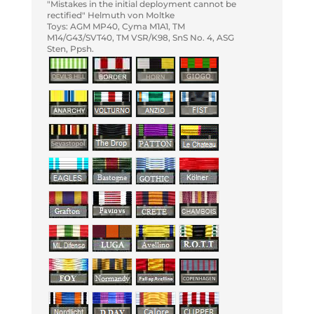
"Mistakes in the initial deployment cannot be
rectified" Helmuth von Moltke
Toys: AGM MP40, Cyma M1A1, TM
M14/G43/SVT40, TM VSR/K98, SnS No. 4, ASG
Sten, Ppsh.