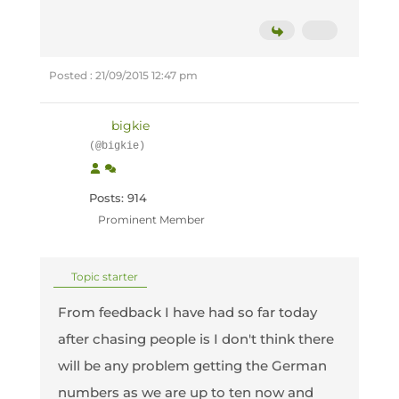
Posted : 21/09/2015 12:47 pm
bigkie
(@bigkie)
Posts: 914
Prominent Member
Topic starter
From feedback I have had so far today
after chasing people is I don't think there
will be any problem getting the German
numbers as we are up to ten now and