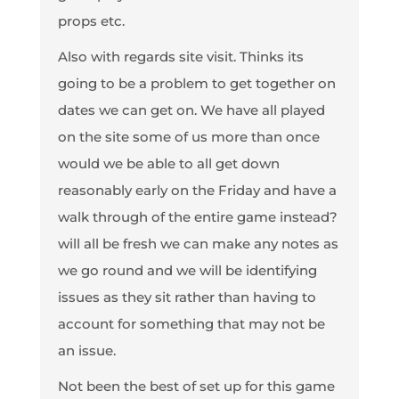
props etc.
Also with regards site visit. Thinks its
going to be a problem to get together on
dates we can get on. We have all played
on the site some of us more than once
would we be able to all get down
reasonably early on the Friday and have a
walk through of the entire game instead?
will all be fresh we can make any notes as
we go round and we will be identifying
issues as they sit rather than having to
account for something that may not be
an issue.
Not been the best of set up for this game