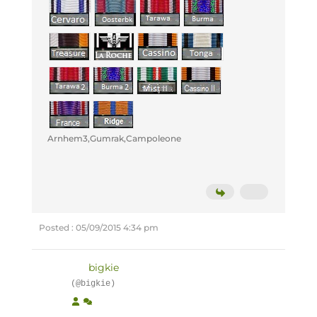
Arnhem3,Gumrak,Campoleone
Posted : 05/09/2015 4:34 pm
bigkie
(@bigkie)