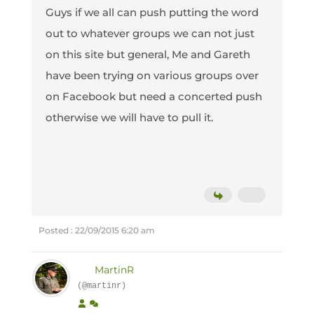
Guys if we all can push putting the word
out to whatever groups we can not just
on this site but general, Me and Gareth
have been trying on various groups over
on Facebook but need a concerted push
otherwise we will have to pull it.
Posted : 22/09/2015 6:20 am
MartinR
(@martinr)