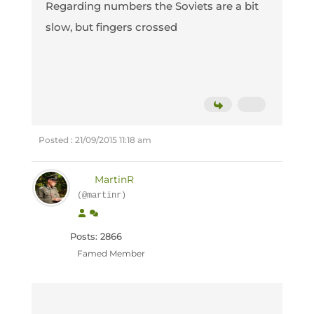
Regarding numbers the Soviets are a bit
slow, but fingers crossed
Posted : 21/09/2015 11:18 am
MartinR
(@martinr)
Posts: 2866
Famed Member