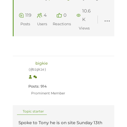
10.6
119
4
0
K
Posts
Users
Reactions
Views
bigkie
(@bigkie)
Posts: 914
Prominent Member
Topic starter
Spoke to Tony he is on site Sunday 13th