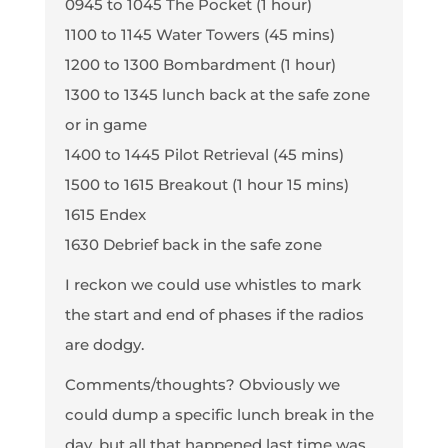
0945 to 1045 The Pocket (1 hour)
1100 to 1145 Water Towers (45 mins)
1200 to 1300 Bombardment (1 hour)
1300 to 1345 lunch back at the safe zone
or in game
1400 to 1445 Pilot Retrieval (45 mins)
1500 to 1615 Breakout (1 hour 15 mins)
1615 Endex
1630 Debrief back in the safe zone
I reckon we could use whistles to mark
the start and end of phases if the radios
are dodgy.
Comments/thoughts? Obviously we
could dump a specific lunch break in the
day, but all that happened last time was