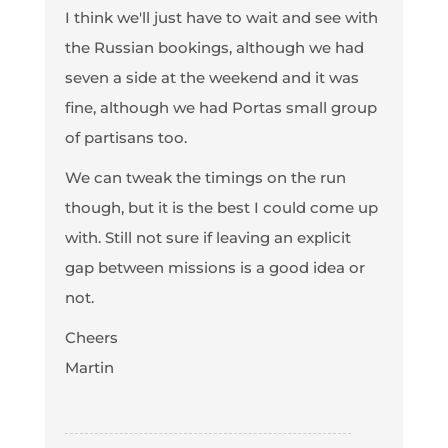
I think we'll just have to wait and see with
the Russian bookings, although we had
seven a side at the weekend and it was
fine, although we had Portas small group
of partisans too.
We can tweak the timings on the run
though, but it is the best I could come up
with. Still not sure if leaving an explicit
gap between missions is a good idea or
not.
Cheers
Martin