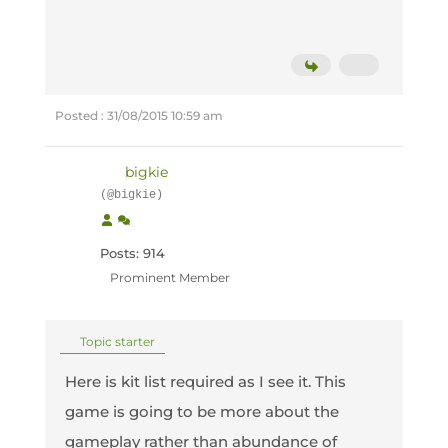
Posted : 31/08/2015 10:59 am
bigkie
(@bigkie)
Posts: 914
Prominent Member
Topic starter
Here is kit list required as I see it. This
game is going to be more about the
gameplay rather than abundance of