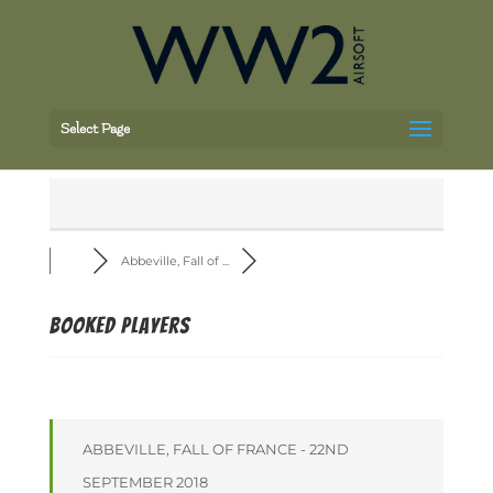
Select Page
Abbeville, Fall of ...
Booked players
ABBEVILLE, FALL OF FRANCE - 22ND
SEPTEMBER 2018