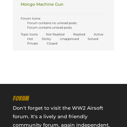
Mongo Machine Gun
Forum Icons:
Forum contains no unread posts
Forum contains unread posts
Topic Icons:
Not Replied
Replied
Active
Hot
Sticky
Unapproved
Solved
Private
Closed
FORUM
Don't forget to visit the WW2 Airsoft
forum. It's a lively and friendly
community forum, again independent,