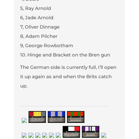
5, Ray Arnold
6, Jade Arnold
7, Oliver Dinnage
8, Adam Pilcher
9, George Rowbotham
10. Hinge and Bracket on the Bren gun
The German side is currently full, I’ll open
it up again as and when the Brits catch
up.