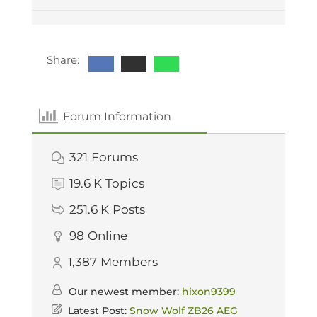
Share:
Forum Information
321
Forums
19.6 K
Topics
251.6 K
Posts
98
Online
1,387
Members
Our newest member:
hixon9399
Latest Post:
Snow Wolf ZB26 AEG