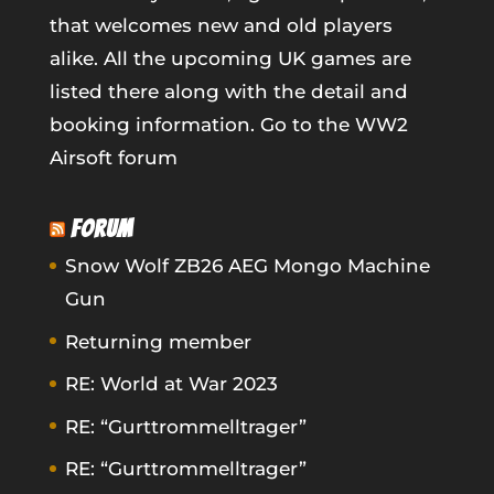
that welcomes new and old players
alike. All the upcoming UK games are
listed there along with the detail and
booking information.
Go to the WW2
Airsoft forum
FORUM
Snow Wolf ZB26 AEG Mongo Machine
Gun
Returning member
RE: World at War 2023
RE: “Gurttrommelltrager”
RE: “Gurttrommelltrager”