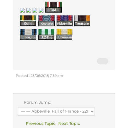
Posted : 23/06/2018 7:39 am
Forum Jump:
Previous Topic
Next Topic