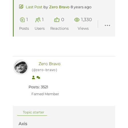
Last Post
by
Zero Bravo
8 years ago
1
1
0
1,330
Posts
Users
Reactions
Views
Zero Bravo
(@zero-bravo)
Posts: 3521
Famed Member
Topic starter
Axis