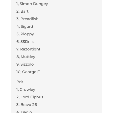
1, Simon Dungey
2, Bart
3, Breadfish
4, Sigurd
5, Ploppy
6, SSDrills
7, Razortight
8, Muttley
9, Sizzolo
10, George E.
Brit
1, Crowley
2, Lord Elphus
3, Bravo 26
4, Dadio