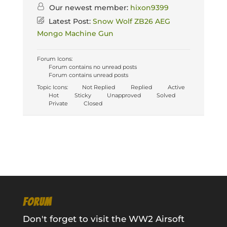
Our newest member:
hixon9399
Latest Post:
Snow Wolf ZB26 AEG
Mongo Machine Gun
Forum Icons:
Forum contains no unread posts
Forum contains unread posts
Topic Icons:
Not Replied
Replied
Active
Hot
Sticky
Unapproved
Solved
Private
Closed
FORUM
Don't forget to visit the WW2 Airsoft