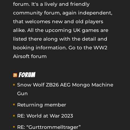
forum. It's a lively and friendly
community forum, again independent,
that welcomes new and old players
alike. All the upcoming UK games are
listed there along with the detail and
booking information.
Go to the WW2
Airsoft forum
FORUM
Snow Wolf ZB26 AEG Mongo Machine
Gun
Returning member
RE: World at War 2023
RE: “Gurttrommelltrager”