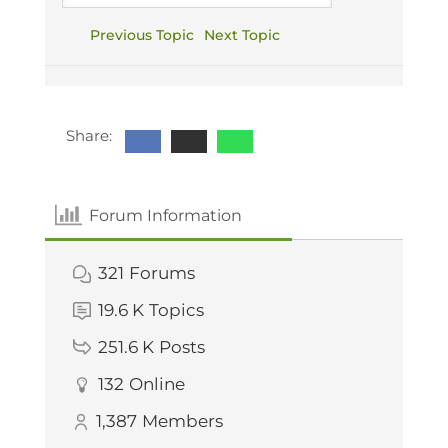
Previous Topic
Next Topic
Share:
Forum Information
321
Forums
19.6 K
Topics
251.6 K
Posts
132
Online
1,387
Members