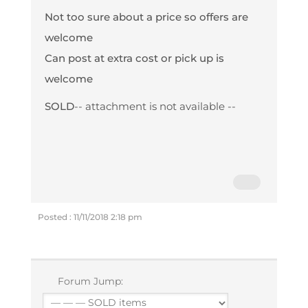
Not too sure about a price so offers are
welcome
Can post at extra cost or pick up is
welcome
SOLD
-- attachment is not available --
Posted : 11/11/2018 2:18 pm
Forum Jump: