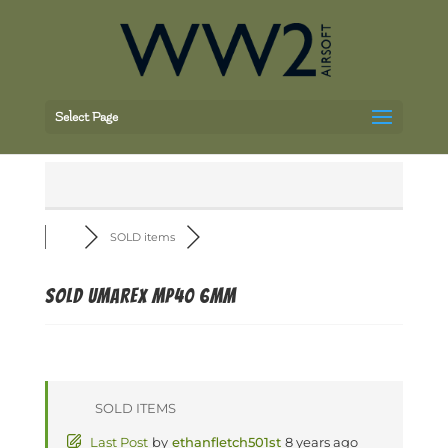
Select Page
SOLD items
SOLD Umarex MP40 6mm
SOLD ITEMS
Last Post
by
ethanfletch501st
8 years ago