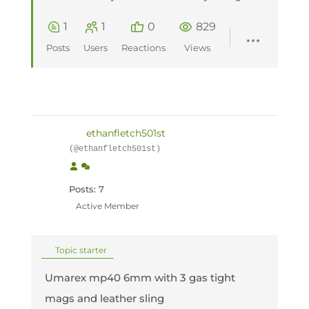
1
1
0
829
Posts
Users
Reactions
Views
ethanfletch501st
(@ethanfletch501st)
Posts: 7
Active Member
Topic starter
Umarex mp40 6mm with 3 gas tight
mags and leather sling