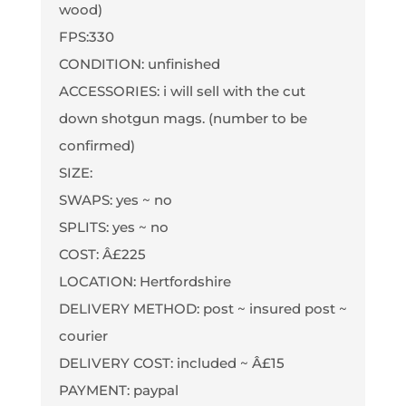
wood)
FPS:330
CONDITION: unfinished
ACCESSORIES: i will sell with the cut
down shotgun mags. (number to be
confirmed)
SIZE:
SWAPS: yes ~ no
SPLITS: yes ~ no
COST: Â£225
LOCATION: Hertfordshire
DELIVERY METHOD: post ~ insured post ~
courier
DELIVERY COST: included ~ Â£15
PAYMENT: paypal