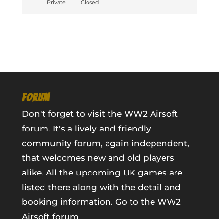
Private
Closed
FORUM
Don't forget to visit the WW2 Airsoft
forum. It's a lively and friendly
community forum, again independent,
that welcomes new and old players
alike. All the upcoming UK games are
listed there along with the detail and
booking information.
Go to the WW2
Airsoft forum