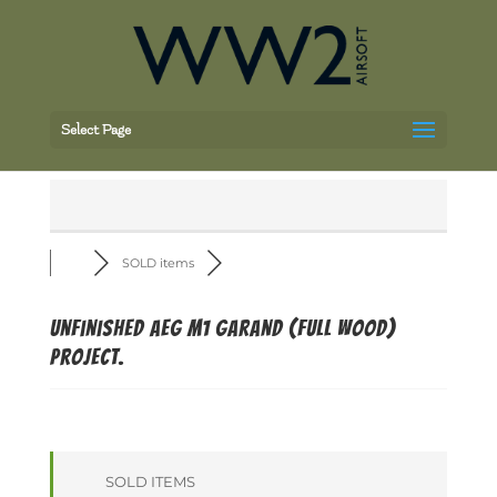
Select Page
SOLD items
Unfinished AEG M1 Garand (full wood)
project.
SOLD ITEMS