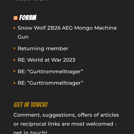
FORUM
Snow Wolf ZB26 AEG Mongo Machine
Gun
Returning member
RE: World at War 2023
RE: “Gurttrommelltrager”
RE: “Gurttrommelltrager”
GET IN TOUCH!
Comment, suggestions, offers of articles
or reciprocal links are most welcomed -
get in touch!