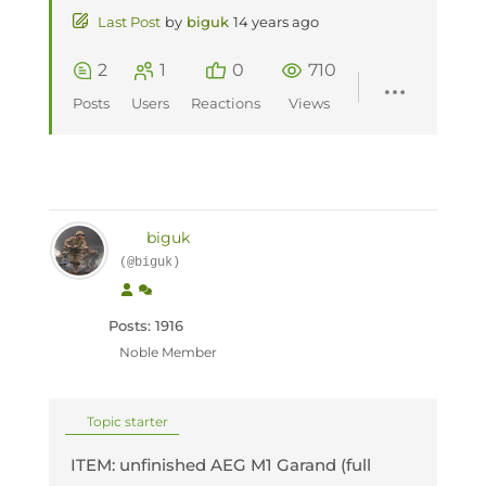
Last Post
by
biguk
14 years ago
2
1
0
710
Posts
Users
Reactions
Views
biguk
(@biguk)
Posts: 1916
Noble Member
Topic starter
ITEM: unfinished AEG M1 Garand (full