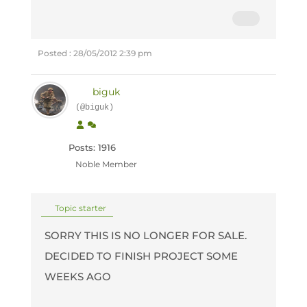
Posted : 28/05/2012 2:39 pm
biguk
(@biguk)
Posts: 1916
Noble Member
Topic starter
SORRY THIS IS NO LONGER FOR SALE.
DECIDED TO FINISH PROJECT SOME
WEEKS AGO