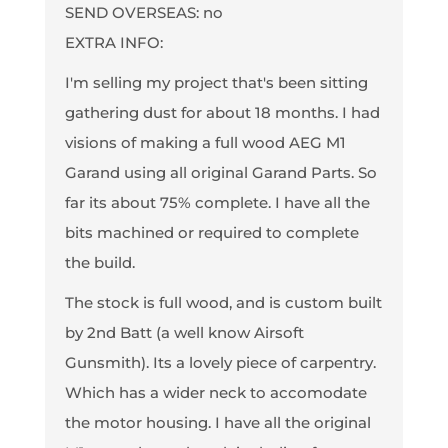
SEND OVERSEAS: no
EXTRA INFO:
I'm selling my project that's been sitting
gathering dust for about 18 months. I had
visions of making a full wood AEG M1
Garand using all original Garand Parts. So
far its about 75% complete. I have all the
bits machined or required to complete
the build.
The stock is full wood, and is custom built
by 2nd Batt (a well know Airsoft
Gunsmith). Its a lovely piece of carpentry.
Which has a wider neck to accomodate
the motor housing. I have all the original