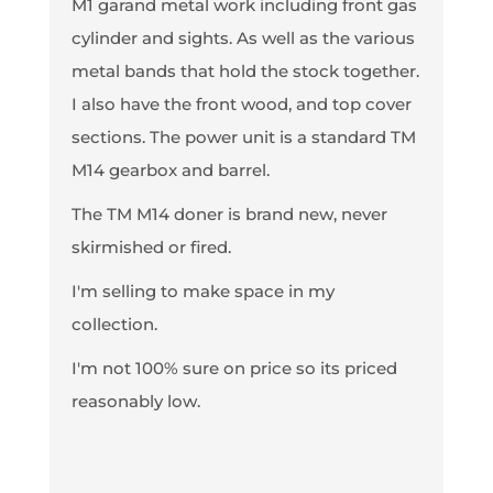
M1 garand metal work including front gas
cylinder and sights. As well as the various
metal bands that hold the stock together.
I also have the front wood, and top cover
sections. The power unit is a standard TM
M14 gearbox and barrel.
The TM M14 doner is brand new, never
skirmished or fired.
I'm selling to make space in my
collection.
I'm not 100% sure on price so its priced
reasonably low.