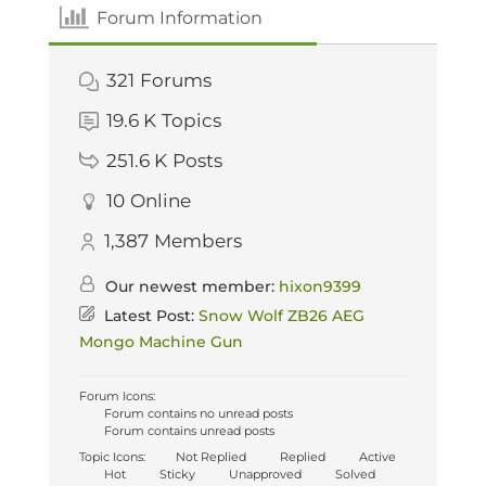
Forum Information
321
Forums
19.6 K
Topics
251.6 K
Posts
10
Online
1,387
Members
Our newest member:
hixon9399
Latest Post:
Snow Wolf ZB26 AEG
Mongo Machine Gun
Forum Icons:
Forum contains no unread posts
Forum contains unread posts
Topic Icons:
Not Replied
Replied
Active
Hot
Sticky
Unapproved
Solved