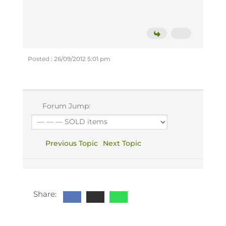
Posted : 26/09/2012 5:01 pm
Forum Jump:
Previous Topic
Next Topic
Share: