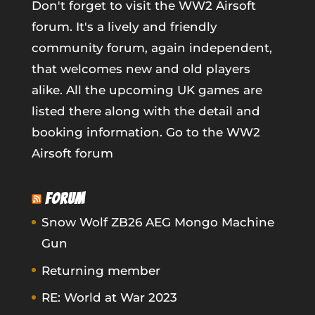
Don't forget to visit the WW2 Airsoft
forum. It's a lively and friendly
community forum, again independent,
that welcomes new and old players
alike. All the upcoming UK games are
listed there along with the detail and
booking information.
Go to the WW2
Airsoft forum
FORUM
Snow Wolf ZB26 AEG Mongo Machine
Gun
Returning member
RE: World at War 2023