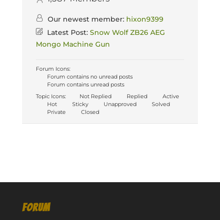
Our newest member:
hixon9399
Latest Post:
Snow Wolf ZB26 AEG
Mongo Machine Gun
Forum Icons:
Forum contains no unread posts
Forum contains unread posts
Topic Icons:
Not Replied
Replied
Active
Hot
Sticky
Unapproved
Solved
Private
Closed
FORUM