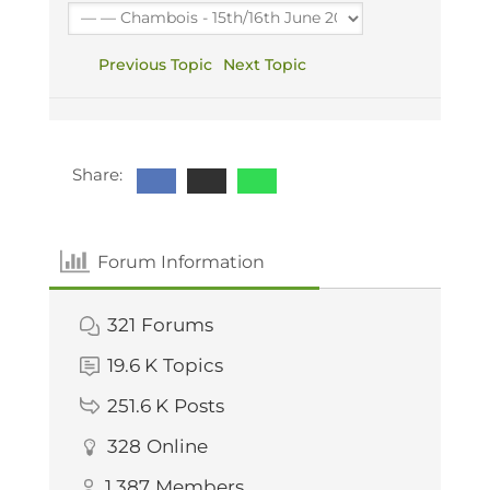
Previous Topic
Next Topic
Share:
Forum Information
321
Forums
19.6 K
Topics
251.6 K
Posts
328
Online
1,387
Members