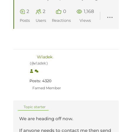
2
2
0
1,168
Posts
Users
Reactions
Views
Wladek
(@wladek)
Posts: 4320
Famed Member
Topic starter
We are heading off now.
If anyone needs to contact me then send