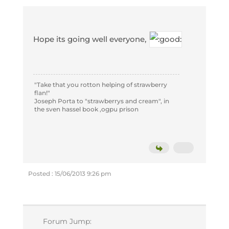
Hope its going well everyone,
"Take that you rotton helping of strawberry
flan!"
Joseph Porta to "strawberrys and cream", in
the sven hassel book ,ogpu prison
Posted : 15/06/2013 9:26 pm
Forum Jump: