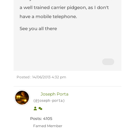
a well trained carrier pidgeon, as I don't
have a mobile telephone.
See you all there
Posted : 14/06/2013 4:32 pm
Joseph Porta
(@joseph-porta)
Posts: 4105
Famed Member