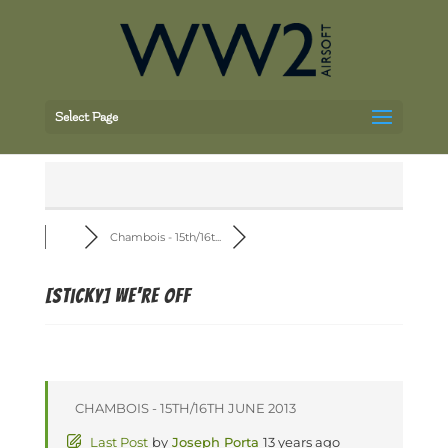
Select Page
Chambois - 15th/16t...
[Sticky]
We're Off
CHAMBOIS - 15TH/16TH JUNE 2013
Last Post
by
Joseph Porta
13 years ago