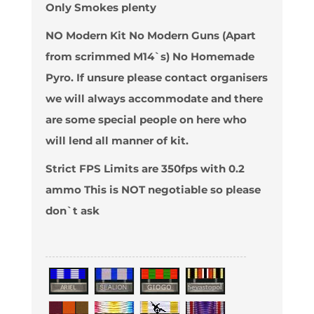
Only Smokes plenty
NO Modern Kit No Modern Guns (Apart
from scrimmed M14`s) No Homemade
Pyro. If unsure please contact organisers
we will always accommodate and there
are some special people on here who
will lend all manner of kit.
Strict FPS Limits are 350fps with 0.2
ammo This is NOT negotiable so please
don`t ask