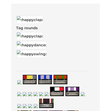
Tag rounds