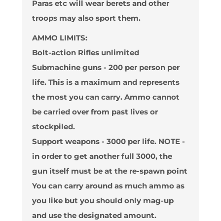
Paras etc will wear berets and other
troops may also sport them.
AMMO LIMITS:
Bolt-action Rifles
unlimited
Submachine guns
- 200 per person per
life. This is a maximum and represents
the most you can carry. Ammo cannot
be carried over from past lives or
stockpiled.
Support weapons
- 3000 per life. NOTE -
in order to get another full 3000, the
gun itself must be at the re-spawn point
You can carry around as much ammo as
you like but you should only mag-up
and use the designated amount.