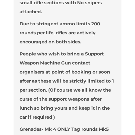
small rifle sections with No snipers
attached.
Due to stringent ammo limits 200
rounds per life, rifles are actively
encouraged on both sides.
People who wish to bring a Support
Weapon Machine Gun contact
organisers at point of booking or soon
after as these will be strictly limited to 1
per section. (Of course we all know the
curse of the support weapons after
lunch so bring yours and keep it in the
car if required )
Grenades- Mk 4 ONLY Tag rounds Mk5