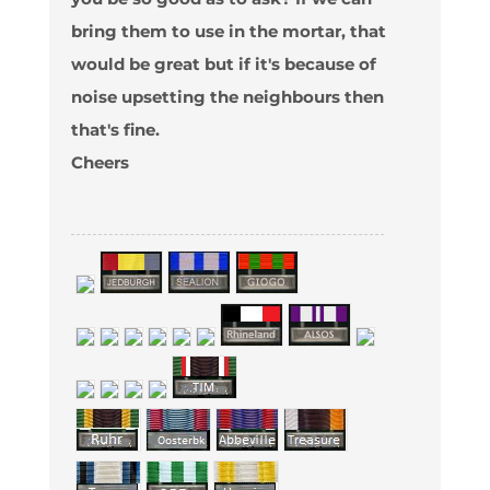
bring them to use in the mortar, that
would be great but if it's because of
noise upsetting the neighbours then
that's fine.
Cheers