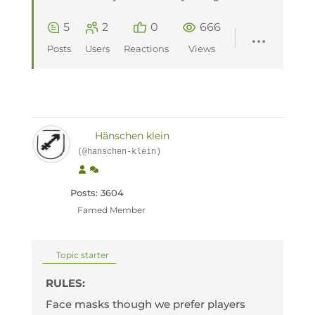
5
2
0
666
Posts
Users
Reactions
Views
Hänschen klein
(@hanschen-klein)
Posts: 3604
Famed Member
Topic starter
RULES:
Face masks though we prefer players