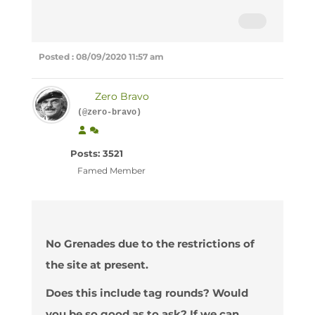
Posted : 08/09/2020 11:57 am
Zero Bravo
(@zero-bravo)
Posts: 3521
Famed Member
No Grenades due to the restrictions of
the site at present.
Does this include tag rounds? Would
you be so good as to ask? If we can