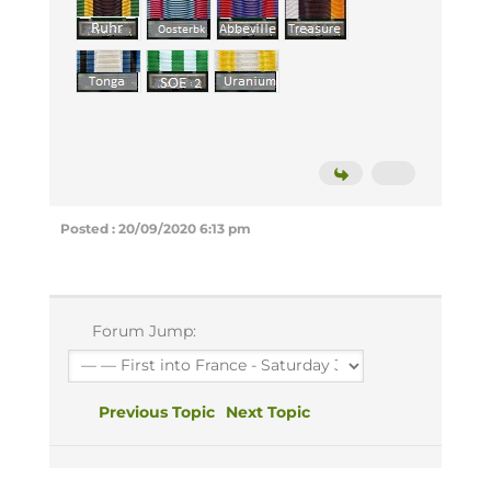
Posted : 20/09/2020 6:13 pm
Forum Jump:
Previous Topic
Next Topic