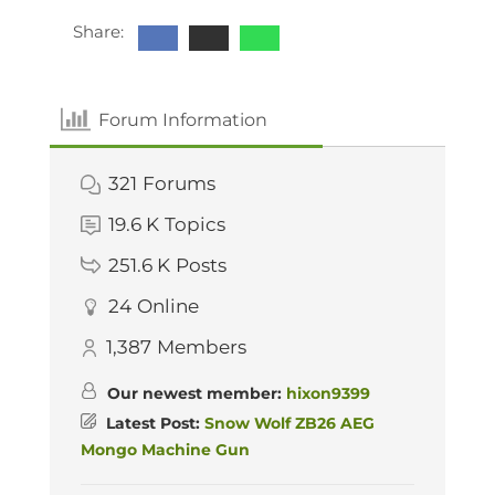
Share:
Forum Information
321
Forums
19.6 K
Topics
251.6 K
Posts
24
Online
1,387
Members
Our newest member:
hixon9399
Latest Post:
Snow Wolf ZB26 AEG
Mongo Machine Gun