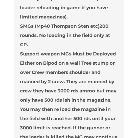
loader reloading in game if you have
limited magazines).
SMGs (Mp40 Thompson Sten etc)200
rounds. No loading in the field only at
CP.
Support weapon MGs Must be Deployed
Either on Bipod on a wall Tree stump or
over Crew members shoulder and
manned by 2 crew. They are manned by
crew they have 3000 rds ammo but may
only have 500 rds ish in the magazine.
You may then re load the magazine in
the field with another 500 rds until your
3000 limit is reached. If the gunner or
the loader is killed the MG may continue