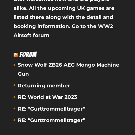
alike. All the upcoming UK games are
listed there along with the detail and
booking information.
Go to the WW2
Airsoft forum
FORUM
Snow Wolf ZB26 AEG Mongo Machine
Gun
Returning member
RE: World at War 2023
RE: “Gurttrommelltrager”
RE: “Gurttrommelltrager”