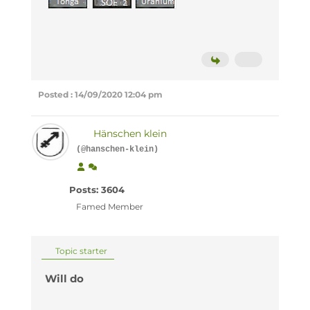
Posted : 14/09/2020 12:04 pm
Hänschen klein
(@hanschen-klein)
Posts: 3604
Famed Member
Topic starter
Will do