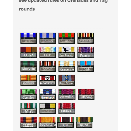
see updated rules on Grenades and Tag
rounds