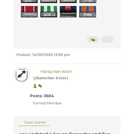
Posted : 14/09/2020 12:09 pm
Hänschen klein
(@hanschen-klein)
Posts: 3604
Famed Member
Topic starter