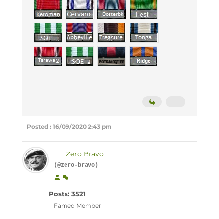
Posted : 16/09/2020 2:43 pm
Zero Bravo
(@zero-bravo)
Posts: 3521
Famed Member