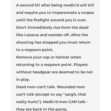
A second hit after being medic'd will kill
and require you to impersonate a corpse
until the firefight around you is over.
Don't immediately rise from the dead
like Lazarus and wander off. After the
shooting has stopped you must return
to a respawn point.
Remove your cap or helmet when
returning to a respawn point. Players
without headgear are deemed to be not
in play.
Dead men can't talk. Wounded men
can't talk (except to say "aargh, that
really hurts"). Medic'd men CAN talk -
they are back in the game.