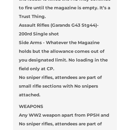
to fire until the magazine is empty. It’s a
Trust Thing.
Assault Rifles (Garands G43 Stg44)-
200rd
Single shot
Side Arms - Whatever the Magazine
holds but the allowance comes out of
you designated limit. No loading in the
field only at CP.
No sniper rifles, attendees are part of
small rifle sections with No snipers
attached.
WEAPONS
Any WW2 weapon apart from PPSH and
No sniper rifles
, attendees are part of