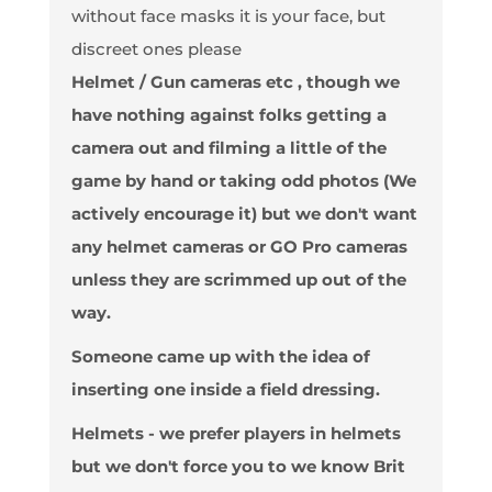
without face masks it is your face, but
discreet ones please
Helmet / Gun cameras etc
, though we
have nothing against folks getting a
camera out and filming a little of the
game by hand or taking odd photos (We
actively encourage it) but we don't want
any helmet cameras or GO Pro cameras
unless they are scrimmed up out of the
way.
Someone came up with the idea of
inserting one inside a field dressing.
Helmets - we prefer players in helmets
but we don't force you to we know Brit