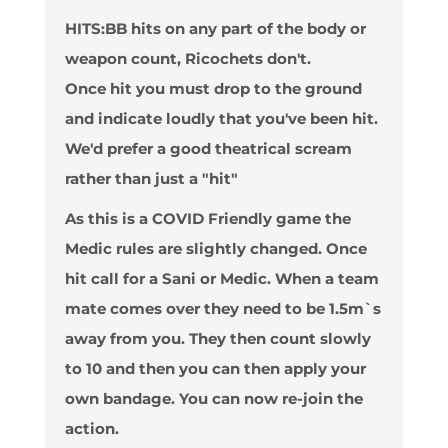
HITS
:BB hits on any part of the body or
weapon count, Ricochets don't.
Once hit you must drop to the ground
and indicate loudly that you've been hit.
We'd prefer a good theatrical scream
rather than just a "hit"
As this is a COVID Friendly game the
Medic rules are slightly changed. Once
hit call for a Sani or Medic. When a team
mate comes over they need to be 1.5m`s
away from you. They then count slowly
to 10 and then you can then apply your
own bandage. You can now re-join the
action.