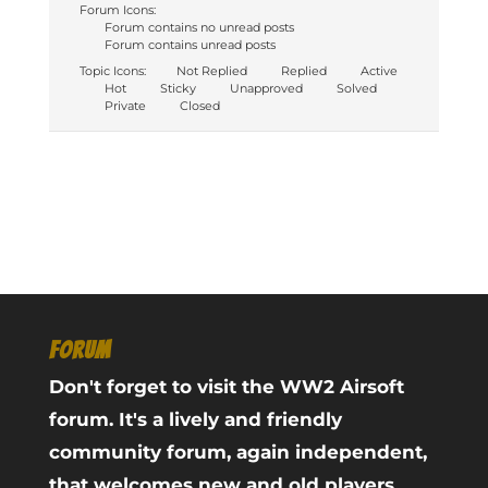
Forum Icons:
Forum contains no unread posts
Forum contains unread posts
Topic Icons:
Not Replied
Replied
Active
Hot
Sticky
Unapproved
Solved
Private
Closed
FORUM
Don't forget to visit the WW2 Airsoft
forum. It's a lively and friendly
community forum, again independent,
that welcomes new and old players