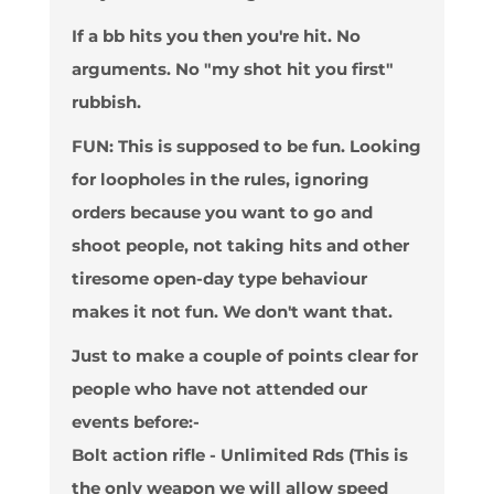
If a bb hits you then you're hit. No
arguments. No "my shot hit you first"
rubbish.
FUN
: This is supposed to be fun. Looking
for loopholes in the rules, ignoring
orders because you want to go and
shoot people, not taking hits and other
tiresome open-day type behaviour
makes it not fun. We don't want that.
Just to make a couple of points clear for
people who have not attended our
events before:-
Bolt action rifle - Unlimited Rds (This is
the only weapon we will allow speed