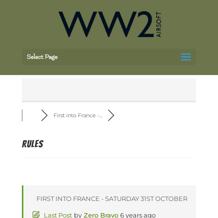
Select Page
First into France -...
Rules
FIRST INTO FRANCE - SATURDAY 31ST OCTOBER
Last Post
by
Zero Bravo
6 years ago