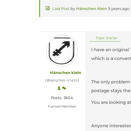
Last Post
by
Hänschen klein
5 years ago
Topic starter
I have an original
which is a convert
Hänschen klein
(@hanschen-klein)
The only problem 
postage stays the
Posts: 3604
You are looking at
Famed Member
Anyone intereste