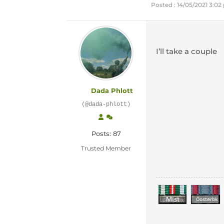
Posted : 14/05/2021 3:0
I’ll take a couple
Dada Phlott
(@dada-phlott)
Posts: 87
Trusted Member