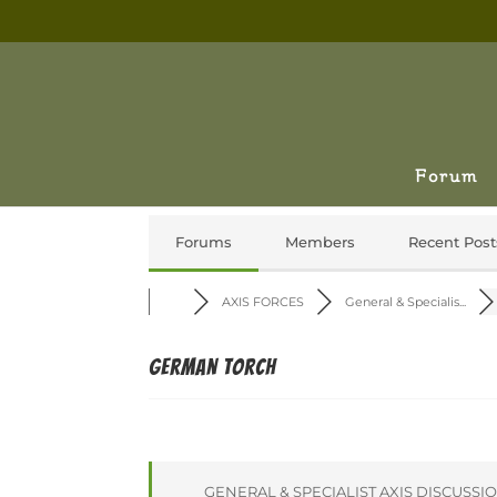
Forum
Forums
Members
Recent Post
AXIS FORCES
General & Specialis...
German Torch
GENERAL & SPECIALIST AXIS DISCUSSI