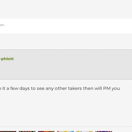
 pm
phlott
e
e it a few days to see any other takers then will PM you