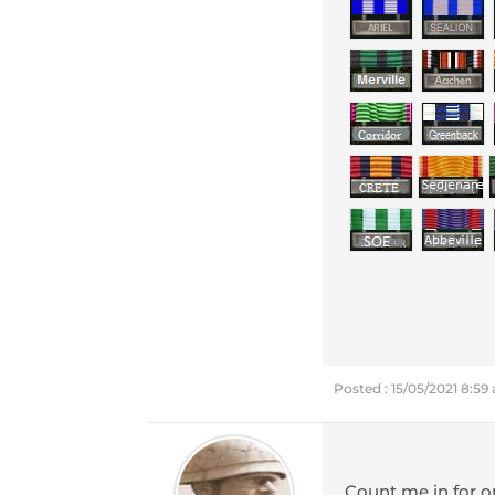
Posted : 15/05/2021 8:59
Count me in for 