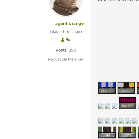
agent orange
(@agent-orange)
Posts: 290
Reputable Member