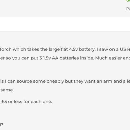
P
 Torch which takes the large flat 4.5v battery. I saw on a U
er so you can put 3 1.5v AA batteries inside. Much easier an
is I can source some cheaply but they want an arm and a leg
 same.
 £5 or less for each one.
d?