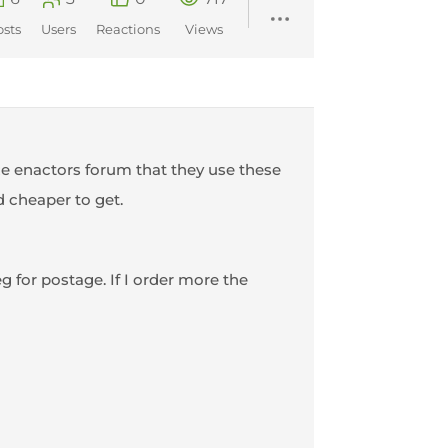
osts
Users
Reactions
Views
S Re enactors forum that they use these
d cheaper to get.
 for postage. If I order more the