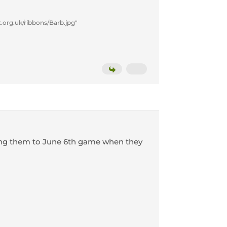
.org.uk/ribbons/Barb.jpg"
bring them to June 6th game when they