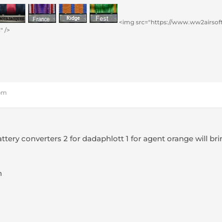
<img src="https://www.ww2airsoft
" />
 pm
ttery converters 2 for dadaphlott 1 for agent orange will 
h