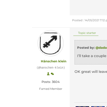
Posted : 14/05/2021 7:12
Topic starter
Posted by:
@dada-
I’ll take a coupl
Hänschen klein
(@hanschen-klein)
OK great will leav
Posts: 3604
Famed Member