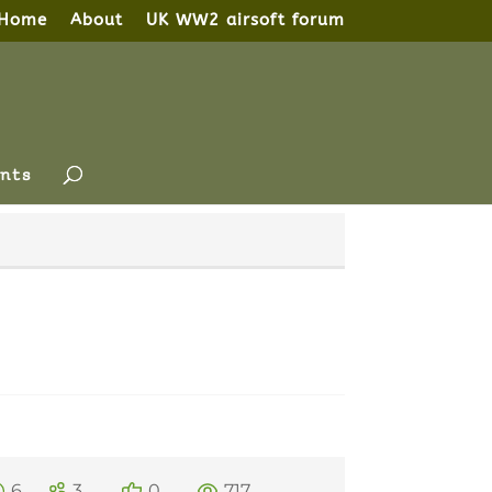
Home
About
UK WW2 airsoft forum
nts
6
3
0
717