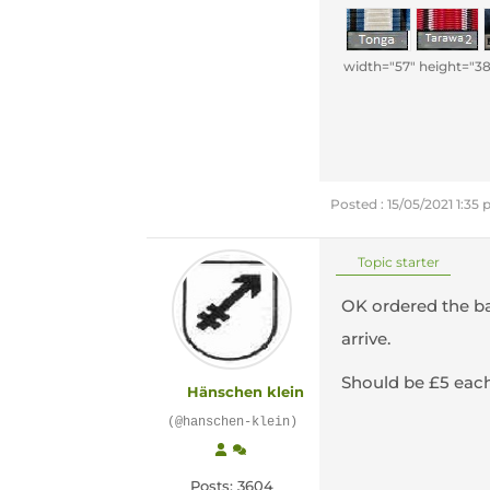
width="57" height="38
Posted : 15/05/2021 1:35
Topic starter
OK ordered the ba
arrive.
Should be £5 eac
Hänschen klein
(@hanschen-klein)
Posts: 3604