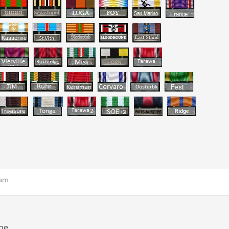
 am
one