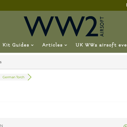
Kit Guides
Articles
UK WW2 airsoft eve
s
German Torch
ON