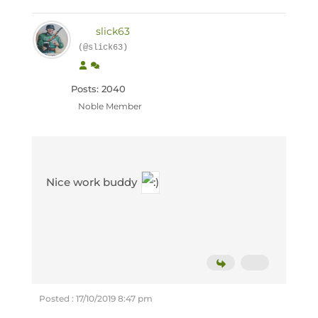
slick63
(@slick63)
Posts: 2040
Noble Member
Nice work buddy
Posted : 17/10/2019 8:47 pm