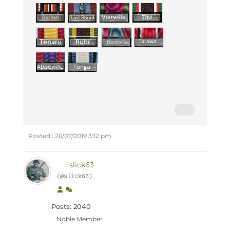
Posted : 26/07/2019 3:12 pm
slick63
(@slick63)
Posts: 2040
Noble Member