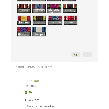
Posted : 18/10/2019 8:29 am
kroot
(@kroot)
Posts: 381
Reputable Member