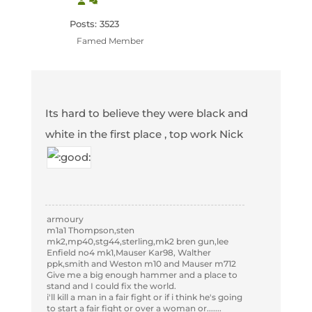
Posts: 3523
Famed Member
Its hard to believe they were black and
white in the first place , top work Nick
armoury
m1a1 Thompson,sten
mk2,mp40,stg44,sterling,mk2 bren gun,lee
Enfield no4 mk1,Mauser Kar98, Walther
ppk,smith and Weston m10 and Mauser m712
Give me a big enough hammer and a place to
stand and I could fix the world.
i'll kill a man in a fair fight or if i think he's going
to start a fair fight or over a woman or.......