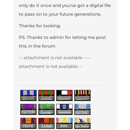
only do it once and you've got a digital file
to pass on to your future generations.
Thanks for looking.
PS. Thanks to admin for letting me post
this in the forum
-- attachment is not available --
--
attachment is not available --