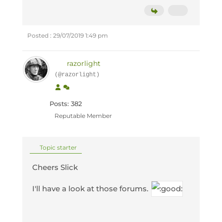
Posted : 29/07/2019 1:49 pm
razorlight
(@razorlight)
Posts: 382
Reputable Member
Topic starter
Cheers Slick
I'll have a look at those forums.