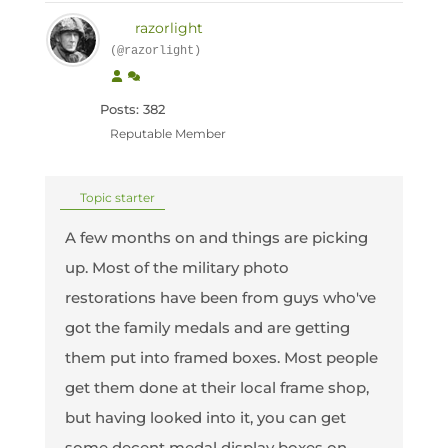
razorlight
(@razorlight)
Posts: 382
Reputable Member
Topic starter
A few months on and things are picking
up. Most of the military photo
restorations have been from guys who've
got the family medals and are getting
them put into framed boxes. Most people
get them done at their local frame shop,
but having looked into it, you can get
some decent medal display boxes on