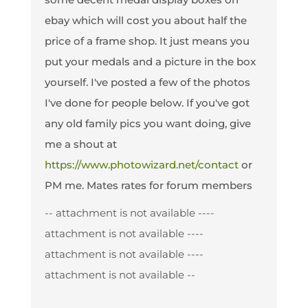
ebay which will cost you about half the
price of a frame shop. It just means you
put your medals and a picture in the box
yourself. I've posted a few of the photos
I've done for people below. If you've got
any old family pics you want doing, give
me a shout at
https://www.photowizard.net/contact
or
PM me. Mates rates for forum members
-- attachment is not available --
--
attachment is not available --
--
attachment is not available --
--
attachment is not available --