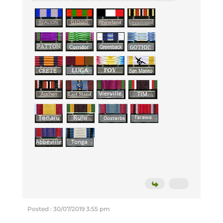
Posted : 30/07/2019 3:55 pm