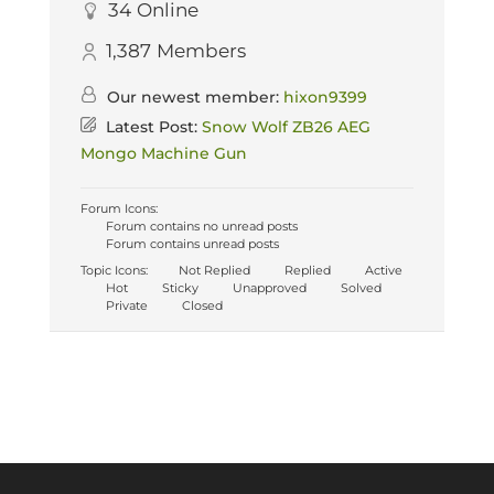
34
Online
1,387
Members
Our newest member:
hixon9399
Latest Post:
Snow Wolf ZB26 AEG
Mongo Machine Gun
Forum Icons:
Forum contains no unread posts
Forum contains unread posts
Topic Icons:
Not Replied
Replied
Active
Hot
Sticky
Unapproved
Solved
Private
Closed