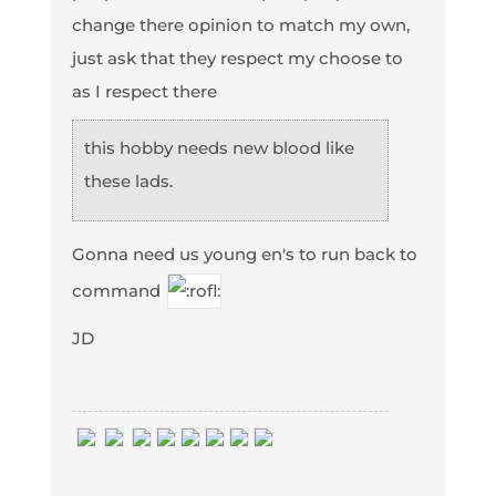
change there opinion to match my own,
just ask that they respect my choose to
as I respect there
this hobby needs new blood like
these lads.
Gonna need us young en's to run back to
command
JD