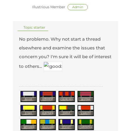
Illustrious Member
Admin
Topic starter
No problemo. Why not start a thread
elsewhere and examine the issues that
concern you? I'm sure it will be of interest
to others...