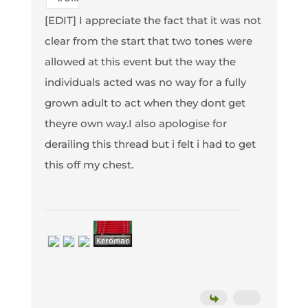
[EDIT] I appreciate the fact that it was not
clear from the start that two tones were
allowed at this event but the way the
individuals acted was no way for a fully
grown adult to act when they dont get
theyre own way.I also apologise for
derailing this thread but i felt i had to get
this off my chest.