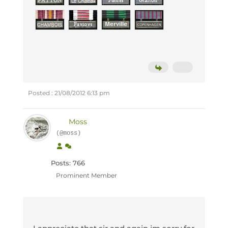
Posted : 21/08/2012 6:13 pm
Moss
(@moss)
Posts: 766
Prominent Member