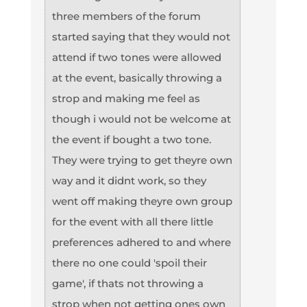
three members of the forum
started saying that they would not
attend if two tones were allowed
at the event, basically throwing a
strop and making me feel as
though i would not be welcome at
the event if bought a two tone.
They were trying to get theyre own
way and it didnt work, so they
went off making theyre own group
for the event with all there little
preferences adhered to and where
there no one could 'spoil their
game', if thats not throwing a
strop when not getting ones own