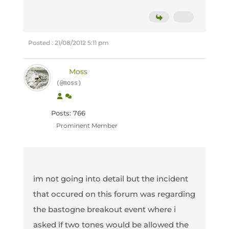
Posted : 21/08/2012 5:11 pm
Moss
(@moss)
Posts: 766
Prominent Member
im not going into detail but the incident
that occured on this forum was regarding
the bastogne breakout event where i
asked if two tones would be allowed the