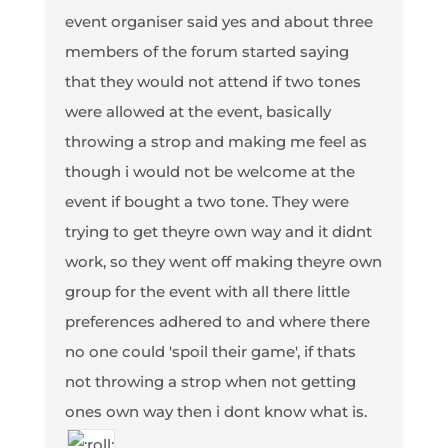
event organiser said yes and about three
members of the forum started saying
that they would not attend if two tones
were allowed at the event, basically
throwing a strop and making me feel as
though i would not be welcome at the
event if bought a two tone. They were
trying to get theyre own way and it didnt
work, so they went off making theyre own
group for the event with all there little
preferences adhered to and where there
no one could 'spoil their game', if thats
not throwing a strop when not getting
ones own way then i dont know what is.