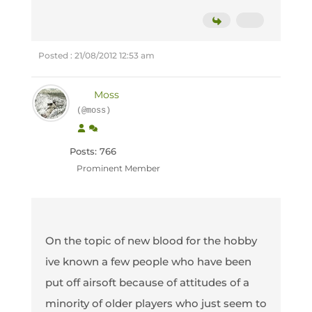
Posted : 21/08/2012 12:53 am
Moss
(@moss)
Posts: 766
Prominent Member
On the topic of new blood for the hobby
ive known a few people who have been
put off airsoft because of attitudes of a
minority of older players who just seem to