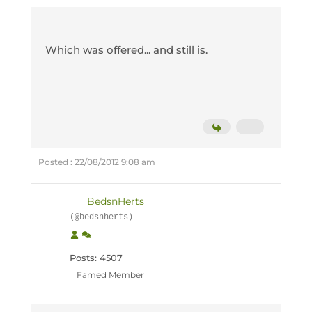
Which was offered... and still is.
Posted : 22/08/2012 9:08 am
BedsnHerts
(@bedsnherts)
Posts: 4507
Famed Member