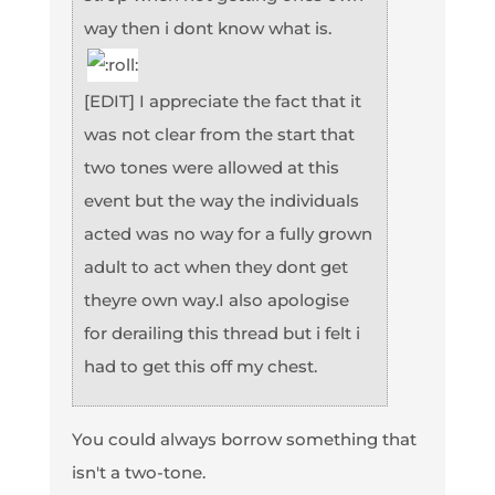
way then i dont know what is.
[EDIT] I appreciate the fact that it
was not clear from the start that
two tones were allowed at this
event but the way the individuals
acted was no way for a fully grown
adult to act when they dont get
theyre own way.I also apologise
for derailing this thread but i felt i
had to get this off my chest.
You could always borrow something that
isn't a two-tone.