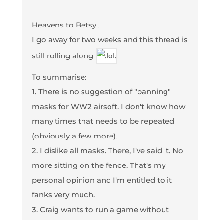
Heavens to Betsy...
I go away for two weeks and this thread is
still rolling along
To summarise:
1. There is no suggestion of "banning"
masks for WW2 airsoft. I don't know how
many times that needs to be repeated
(obviously a few more).
2. I dislike all masks. There, I've said it. No
more sitting on the fence. That's my
personal opinion and I'm entitled to it
fanks very much.
3. Craig wants to run a game without