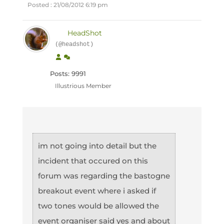
Posted : 21/08/2012 6:19 pm
HeadShot
(@headshot)
Posts: 9991
Illustrious Member
im not going into detail but the
incident that occured on this
forum was regarding the bastogne
breakout event where i asked if
two tones would be allowed the
event organiser said yes and about