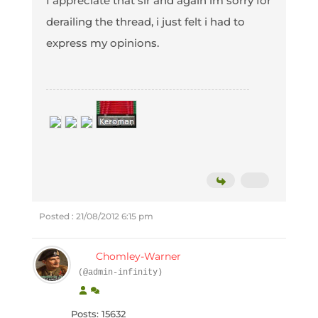
I appreciate that sir and again im sorry for
derailing the thread, i just felt i had to
express my opinions.
Posted : 21/08/2012 6:15 pm
Chomley-Warner
(@admin-infinity)
Posts: 15632