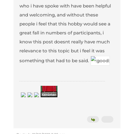
who i have spoke with have been helpful
and welcoming, and without these
people i feel that this hobby would see a
great fall in numbers of participants, i
know this post doesnt really have much
relevance to this topic but i feel it was
something that had to be said.