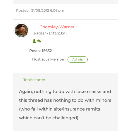
Posted : 21/08/2012 6:06 pm
Chomley-Warner
(@admin-infinity)
Posts: 15632
Illustrious Member
Admin
Topic starter
Again, nothing to do with face masks and
this thread has nothing to do with minors
(who fall within site/insurance remits
which can't be challenged).