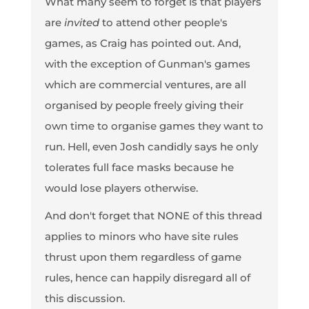
What many seem to forget is that players
are
invited
to attend other people's
games, as Craig has pointed out. And,
with the exception of Gunman's games
which are commercial ventures, are all
organised by people freely giving their
own time to organise games they want to
run. Hell, even Josh candidly says he only
tolerates full face masks because he
would lose players otherwise.
And don't forget that NONE of this thread
applies to minors who have site rules
thrust upon them regardless of game
rules, hence can happily disregard all of
this discussion.