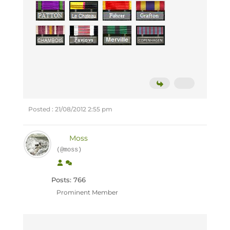
Posted : 21/08/2012 2:55 pm
Moss
(@moss)
Posts: 766
Prominent Member