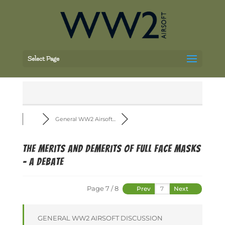
Select Page
General WW2 Airsoft...
The merits and demerits of full face masks
- a debate
Page 7 / 8
Prev
Next
GENERAL WW2 AIRSOFT DISCUSSION