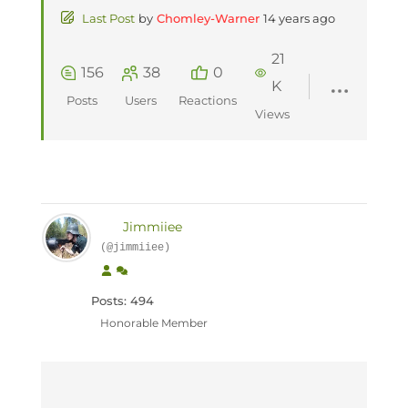
Last Post
by
Chomley-Warner
14 years ago
21
156
38
0
K
Posts
Users
Reactions
Views
Jimmiiee
(@jimmiiee)
Posts: 494
Honorable Member