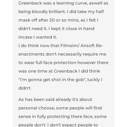
Greenback was a learning curve, aswell as
being bloodly brilliant. I did take my half
mask off after 20 or so mins, as I felt I
didn't need it. I kept it close in hand
incase I wanted it.
I do think now that Filmsim/ Airsoft Re-
enactments don't necessarily require me
to wear full face protection however there
was one time at Greenback I did think
"I'm gonna get shot in the gob", luckly I
didn't
As has been said already it's about
personal choose, some people will find
sense in fully protecting there face, some
people don't. I don't expect people to