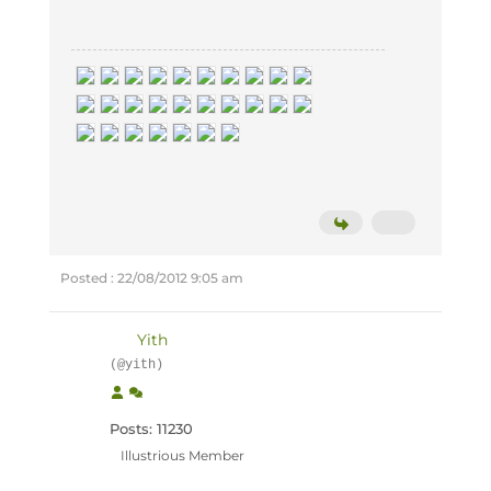
Posted : 22/08/2012 9:05 am
Yith
(@yith)
Posts: 11230
Illustrious Member