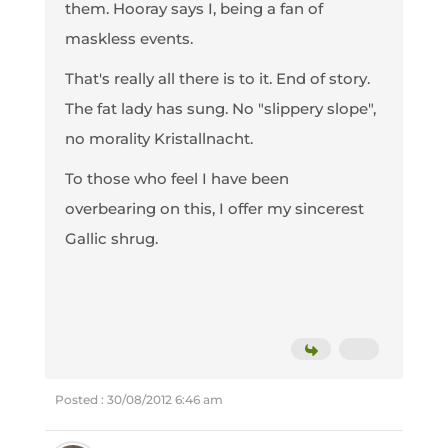
them. Hooray says I, being a fan of
maskless events.
That's really all there is to it. End of story.
The fat lady has sung. No "slippery slope",
no morality Kristallnacht.
To those who feel I have been
overbearing on this, I offer my sincerest
Gallic shrug.
Posted : 30/08/2012 6:46 am