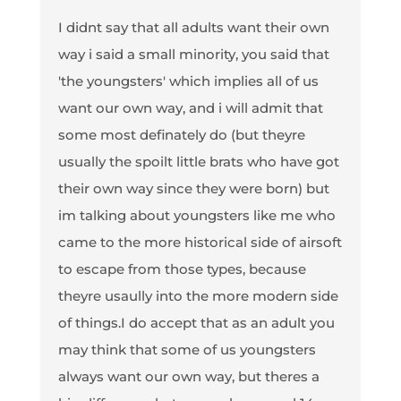
I didnt say that all adults want their own
way i said a small minority, you said that
'the youngsters' which implies all of us
want our own way, and i will admit that
some most definately do (but theyre
usually the spoilt little brats who have got
their own way since they were born) but
im talking about youngsters like me who
came to the more historical side of airsoft
to escape from those types, because
theyre usaully into the more modern side
of things.I do accept that as an adult you
may think that some of us youngsters
always want our own way, but theres a