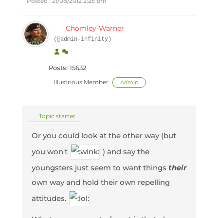
Posted : 21/08/2012 2:25 pm
Chomley-Warner
(@admin-infinity)
Posts: 15632
Illustrious Member
Admin
Topic starter
Or you could look at the other way (but
you won't
) and say the
youngsters just seem to want things
their
own way and hold their own repelling
attitudes.