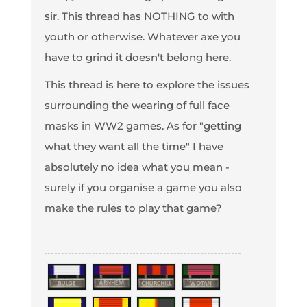
sir. This thread has NOTHING to with
youth or otherwise. Whatever axe you
have to grind it doesn't belong here.
This thread is here to explore the issues
surrounding the wearing of full face
masks in WW2 games. As for "getting
what they want all the time" I have
absolutely no idea what you mean -
surely if you organise a game you also
make the rules to play that game?