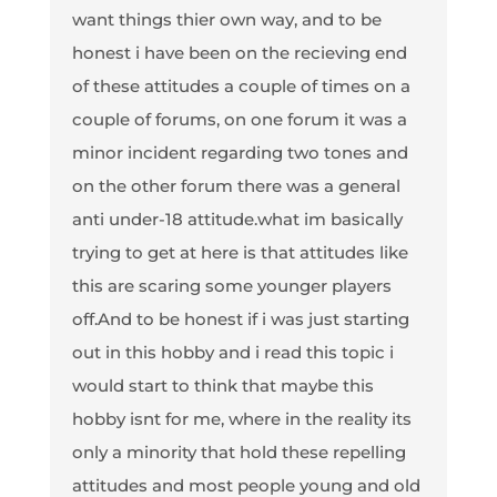
want things thier own way, and to be
honest i have been on the recieving end
of these attitudes a couple of times on a
couple of forums, on one forum it was a
minor incident regarding two tones and
on the other forum there was a general
anti under-18 attitude.what im basically
trying to get at here is that attitudes like
this are scaring some younger players
off.And to be honest if i was just starting
out in this hobby and i read this topic i
would start to think that maybe this
hobby isnt for me, where in the reality its
only a minority that hold these repelling
attitudes and most people young and old