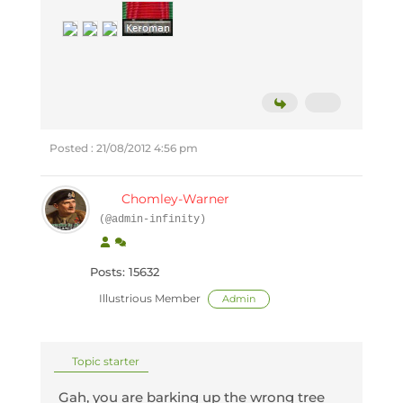
Posted : 21/08/2012 4:56 pm
Chomley-Warner
(@admin-infinity)
Posts: 15632
Illustrious Member
Admin
Topic starter
Gah, you are barking up the wrong tree