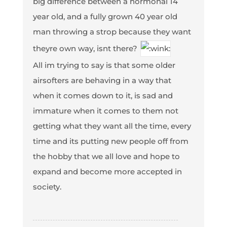
big difference between a hormonal 14
year old, and a fully grown 40 year old
man throwing a strop because they want
theyre own way, isnt there?
All im trying to say is that some older
airsofters are behaving in a way that
when it comes down to it, is sad and
immature when it comes to them not
getting what they want all the time, every
time and its putting new people off from
the hobby that we all love and hope to
expand and become more accepted in
society.