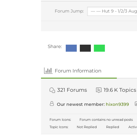
Forum Jump:
Share:
Forum Information
321
Forums
19.6 K
Topics
Our newest member:
hixon9399
Forum Icons:
Forum contains no unread posts
Topic Icons:
Not Replied
Replied
Acti