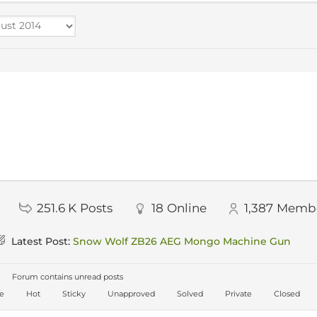
251.6 K
Posts
18
Online
1,387
Memb
Latest Post:
Snow Wolf ZB26 AEG Mongo Machine Gun
Forum contains unread posts
ve
Hot
Sticky
Unapproved
Solved
Private
Closed