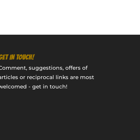
GET IN TOUCH!
Comment, suggestions, offers of
articles or reciprocal links are most
welcomed - get in touch!