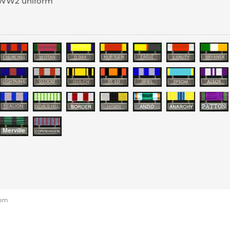
a WW2 uniform
 pm