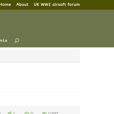
Home
About
UK WW2 airsoft forum
nts
1
1
0
1,097