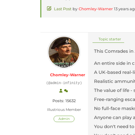
Last Post
by
Chomley-Warner
13 years a
Topic starter
This Comrades in 
An entire side in 
A UK-based real-li
Chomley-Warner
Realistic ammunit
(@admin-infinity)
The value of life
Free-ranging escap
Posts: 15632
No full-face mas
Illustrious Member
Anyone can play a
Admin
You don't need to