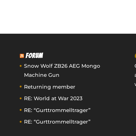
FORUM
Snow Wolf ZB26 AEG Mongo
Machine Gun
Returning member
RE: World at War 2023
RE: “Gurttrommelltrager”
RE: “Gurttrommelltrager”