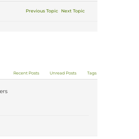
Previous Topic
Next Topic
Recent Posts
Unread Posts
Tags
ers