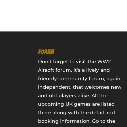
FORUM
Don't forget to visit the WW2
Airsoft forum. It's a lively and
friendly community forum, again
independent, that welcomes new
and old players alike. All the
upcoming UK games are listed
there along with the detail and
booking information.
Go to the