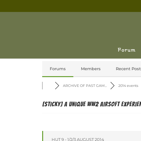
Forum
Forums
Members
Recent Post
ARCHIVE OF PAST GAM...
2014 events
[Sticky]
A unique WW2 airsoft experie
HUT 9 - 1/2/3 AUGUST 2014