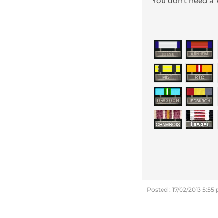
You don't need 
Posted : 17/02/2013 5:55