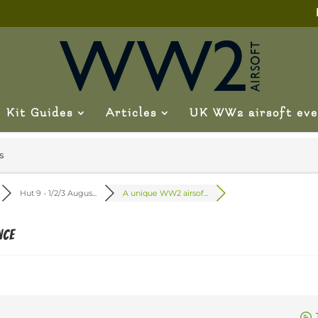
Kit Guides
Articles
UK WW2 airsoft eve
s
Hut 9 - 1/2/3 Augus...
A unique WW2 airsof...
nce