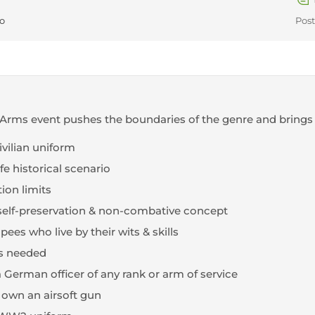
go
Post
Arms event pushes the boundaries of the genre and brings
civilian uniform
fe historical scenario
ion limits
 - self-preservation & non-combative concept
ees who live by their wits & skills
ks needed
 German officer of any rank or arm of service
 own an airsoft gun