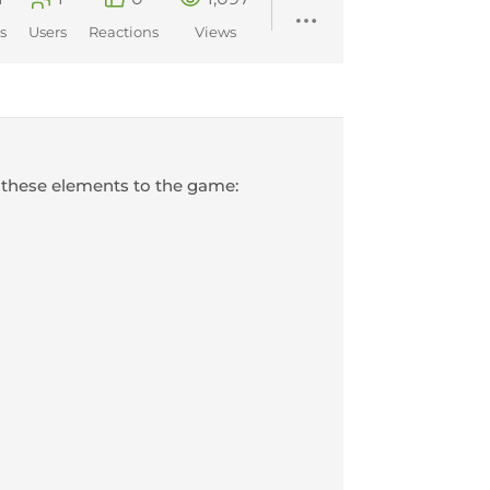
s
Users
Reactions
Views
 these elements to the game: