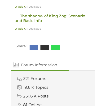
Wladek
, 11 years ago
The shadow of King Zog: Scenario
and Basic Info
Wladek
, 11 years ago
Share:
Forum Information
321
Forums
19.6 K
Topics
251.6 K
Posts
81
Online