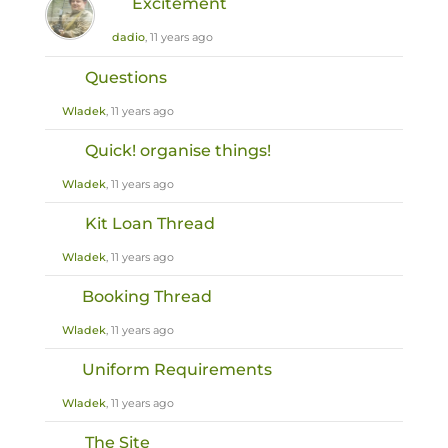
Excitement
dadio
, 11 years ago
Questions
Wladek
, 11 years ago
Quick! organise things!
Wladek
, 11 years ago
Kit Loan Thread
Wladek
, 11 years ago
Booking Thread
Wladek
, 11 years ago
Uniform Requirements
Wladek
, 11 years ago
The Site