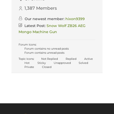
1,387
Members
Our newest member:
hixon9399
Latest Post:
Snow Wolf ZB26 AEG
Mongo Machine Gun
Forum Icons:
Forum contains no unread posts
Forum contains unread posts
Topic Icons:
Not Replied
Replied
Active
Hot
Sticky
Unapproved
Solved
Private
Closed