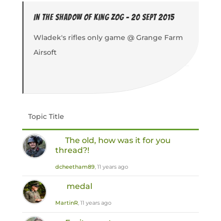
In the Shadow of King Zog - 20 Sept 2015
Wladek's rifles only game @ Grange Farm
Airsoft
Topic Title
The old, how was it for you
thread?!
dcheetham89
, 11 years ago
medal
MartinR
, 11 years ago