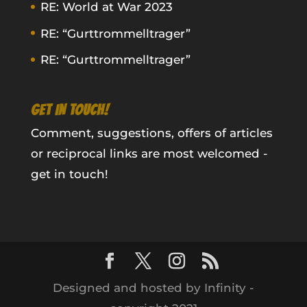
RE: World at War 2023
RE: “Gurttrommelltrager”
RE: “Gurttrommelltrager”
GET IN TOUCH!
Comment, suggestions, offers of articles
or reciprocal links are most welcomed -
get in touch!
Designed and hosted by Infinity -