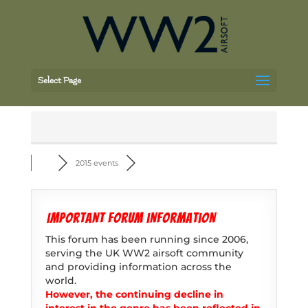
Select Page
2015 events
Important forum information
This forum has been running since 2006,
serving the UK WW2 airsoft community
and providing information across the
world.
However, the continuing decline in