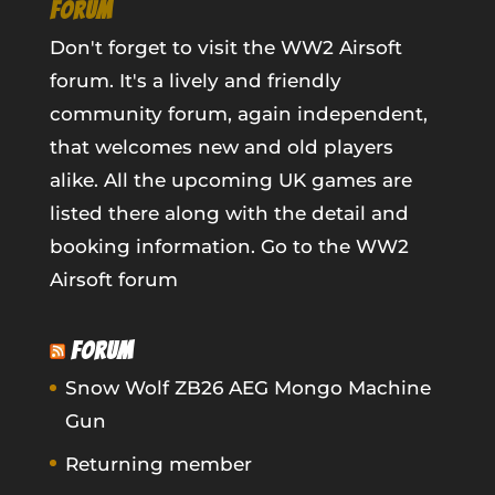
FORUM
Don't forget to visit the WW2 Airsoft
forum. It's a lively and friendly
community forum, again independent,
that welcomes new and old players
alike. All the upcoming UK games are
listed there along with the detail and
booking information.
Go to the WW2
Airsoft forum
FORUM
Snow Wolf ZB26 AEG Mongo Machine
Gun
Returning member