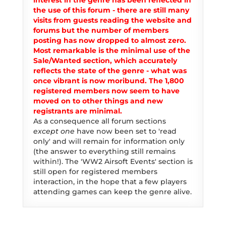
interest in the genre has been reflected in
the use of this forum - there are still many
visits from guests reading the website and
forums but the number of members
posting has now dropped to almost zero.
Most remarkable is the minimal use of the
Sale/Wanted section, which accurately
reflects the state of the genre - what was
once vibrant is now moribund. The 1,800
registered members now seem to have
moved on to other things and new
registrants are minimal.
As a consequence all forum sections
except one
have now been set to 'read
only' and will remain for information only
(the answer to everything still remains
within!). The 'WW2 Airsoft Events' section is
still open for registered members
interaction, in the hope that a few players
attending games can keep the genre alive.