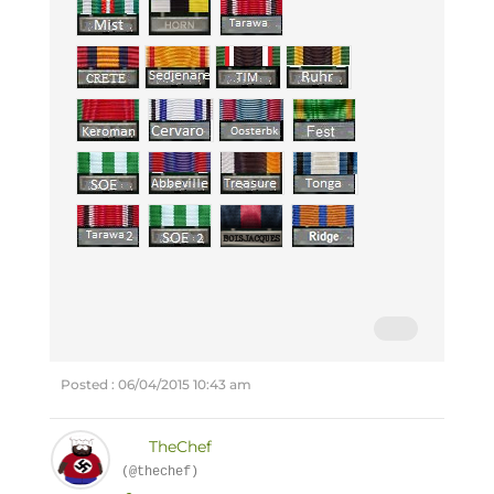
Posted : 06/04/2015 10:43 am
TheChef
(@thechef)