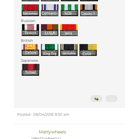
Russian
British
Japanese
Posted : 08/04/2015 9:30 am
Mattywheels