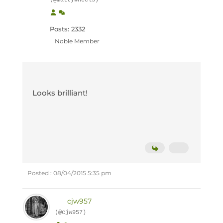
(@mattywheels)
Posts: 2332
Noble Member
Looks brilliant!
Posted : 08/04/2015 5:35 pm
cjw957
(@cjw957)