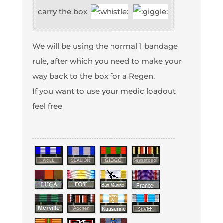
carry the box
We will be using the normal 1 bandage
rule, after which you need to make your
way back to the box for a Regen.
If you want to use your medic loadout
feel free