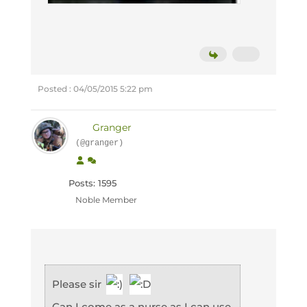
Posted : 04/05/2015 5:22 pm
Granger
(@granger)
Posts: 1595
Noble Member
Please sir
Can I come as a nurse as I can use