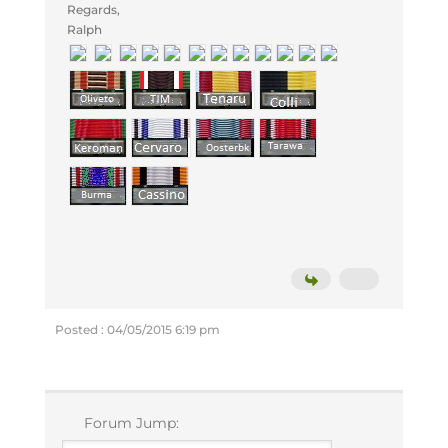
Regards,
Ralph
Posted : 04/05/2015 6:19 pm
Forum Jump: