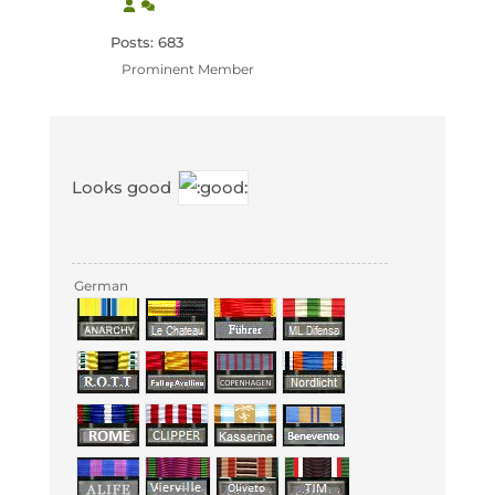
Posts: 683
Prominent Member
Looks good
German