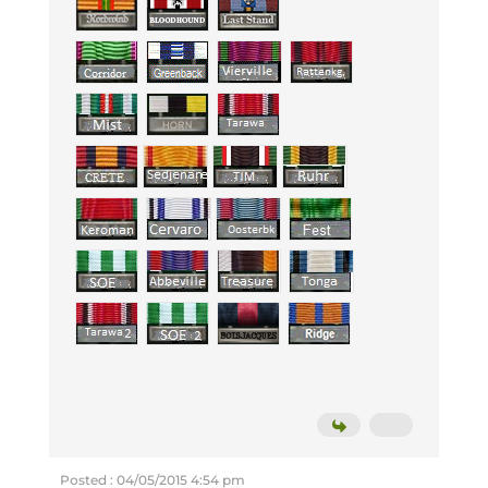
Posted : 04/05/2015 4:54 pm