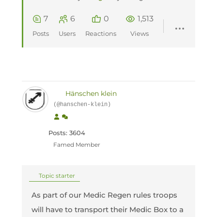
7
6
0
1,513
Posts
Users
Reactions
Views
Hänschen klein
(@hanschen-klein)
Posts: 3604
Famed Member
Topic starter
As part of our Medic Regen rules troops
will have to transport their Medic Box to a