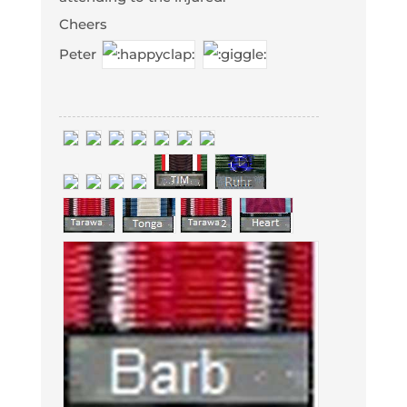
Cheers
Peter