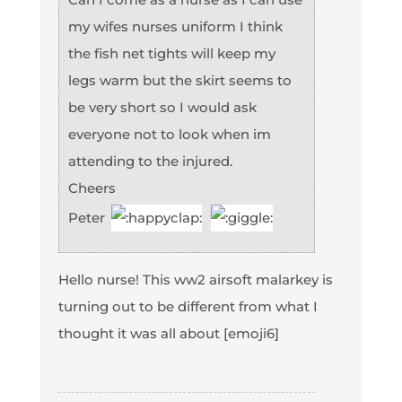
my wifes nurses uniform I think
the fish net tights will keep my
legs warm but the skirt seems to
be very short so I would ask
everyone not to look when im
attending to the injured.
Cheers
Peter
Hello nurse! This ww2 airsoft malarkey is
turning out to be different from what I
thought it was all about [emoji6]