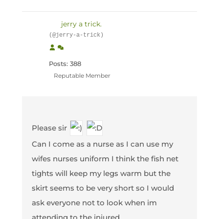
jerry a trick.
(@jerry-a-trick)
Posts: 388
Reputable Member
Please sir
Can I come as a nurse as I can use my
wifes nurses uniform I think the fish net
tights will keep my legs warm but the
skirt seems to be very short so I would
ask everyone not to look when im
attending to the injured.