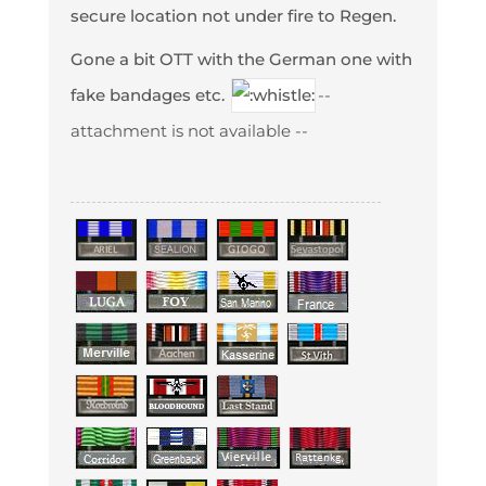
secure location not under fire to Regen.
Gone a bit OTT with the German one with
fake bandages etc.
--
attachment is not available --