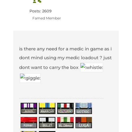
Posts: 2609
Famed Member
is there any need for a medic in game as i
dont mind using my medic loadout ? just
dont want to carry the box