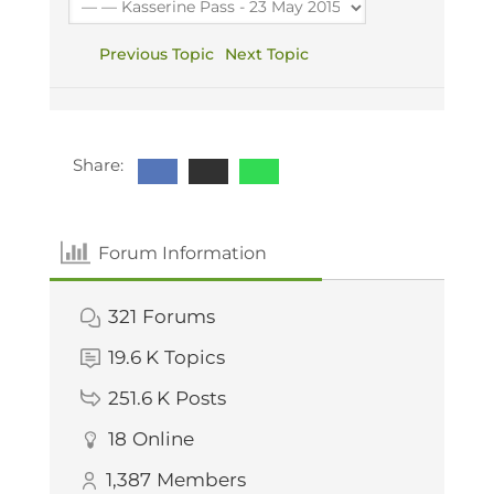
Previous Topic
Next Topic
Share:
Forum Information
321
Forums
19.6 K
Topics
251.6 K
Posts
18
Online
1,387
Members