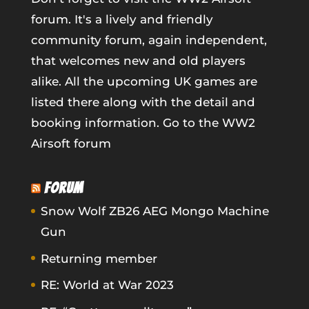
forum. It's a lively and friendly
community forum, again independent,
that welcomes new and old players
alike. All the upcoming UK games are
listed there along with the detail and
booking information.
Go to the WW2
Airsoft forum
FORUM
Snow Wolf ZB26 AEG Mongo Machine
Gun
Returning member
RE: World at War 2023