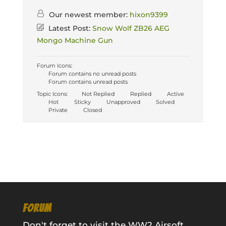
Our newest member:
hixon9399
Latest Post:
Snow Wolf ZB26 AEG
Mongo Machine Gun
Forum Icons:
Forum contains no unread posts
Forum contains unread posts
Topic Icons:
Not Replied
Replied
Active
Hot
Sticky
Unapproved
Solved
Private
Closed
FORUM
Don't forget to visit the WW2 Airsoft