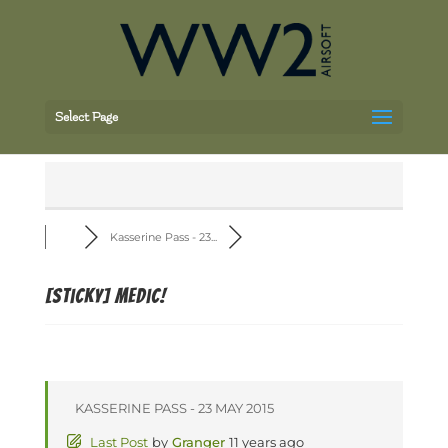
Select Page
Kasserine Pass - 23...
[Sticky]
Medic!
KASSERINE PASS - 23 MAY 2015
Last Post
by
Granger
11 years ago