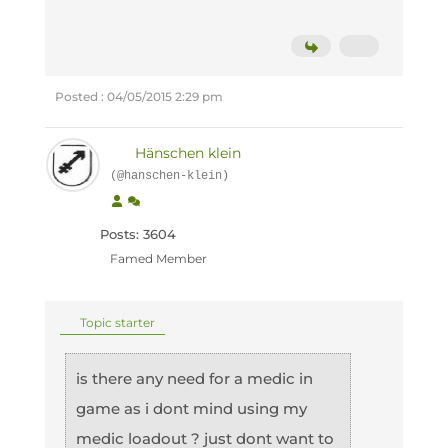
Posted : 04/05/2015 2:29 pm
Hänschen klein
(@hanschen-klein)
Posts: 3604
Famed Member
Topic starter
is there any need for a medic in
game as i dont mind using my
medic loadout ? just dont want to