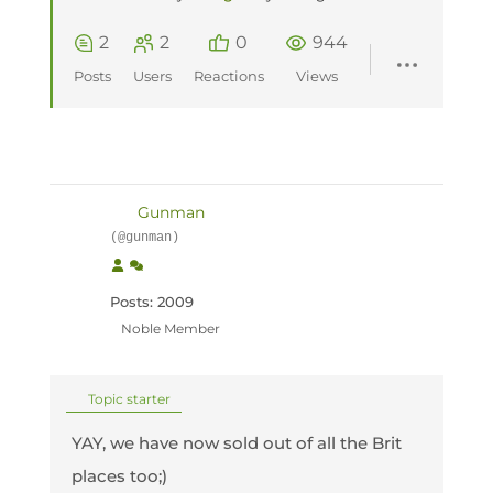
2
2
0
944
Posts
Users
Reactions
Views
Gunman
(@gunman)
Posts: 2009
Noble Member
Topic starter
YAY, we have now sold out of all the Brit
places too;)