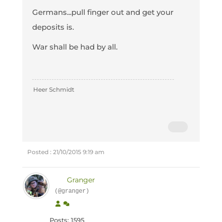
Germans...pull finger out and get your
deposits is.
War shall be had by all.
Heer Schmidt
Posted : 21/10/2015 9:19 am
Granger
(@granger)
Posts: 1595