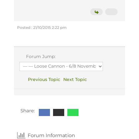
Posted : 21/10/2015 2:22 pm
Forum Jump:
Previous Topic
Next Topic
Share:
Forum Information