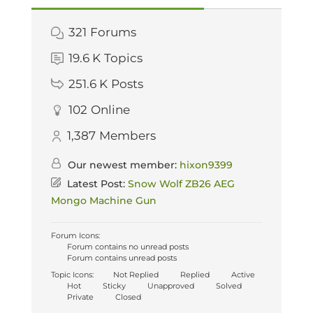
321
Forums
19.6 K
Topics
251.6 K
Posts
102
Online
1,387
Members
Our newest member:
hixon9399
Latest Post:
Snow Wolf ZB26 AEG
Mongo Machine Gun
Forum Icons:
Forum contains no unread posts
Forum contains unread posts
Topic Icons:
Not Replied
Replied
Active
Hot
Sticky
Unapproved
Solved
Private
Closed