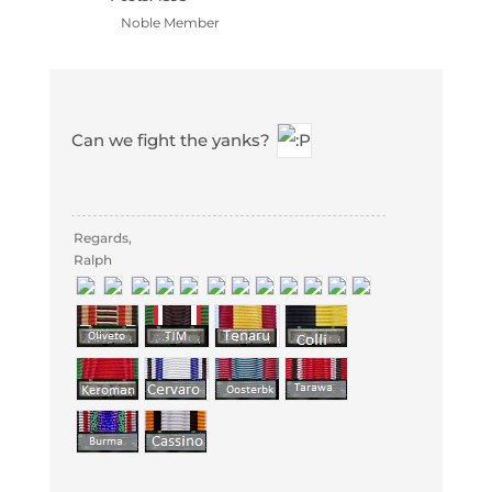
Noble Member
Can we fight the yanks?
Regards,
Ralph