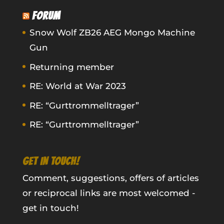
FORUM
Snow Wolf ZB26 AEG Mongo Machine
Gun
Returning member
RE: World at War 2023
RE: “Gurttrommelltrager”
RE: “Gurttrommelltrager”
GET IN TOUCH!
Comment, suggestions, offers of articles
or reciprocal links are most welcomed -
get in touch!