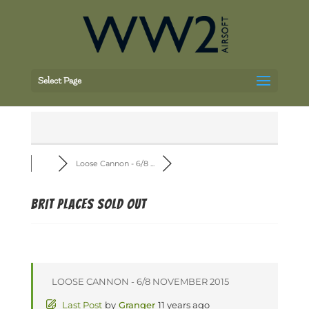
Select Page
Loose Cannon - 6/8 ...
BRIT PLACES SOLD OUT
LOOSE CANNON - 6/8 NOVEMBER 2015
Last Post
by
Granger
11 years ago