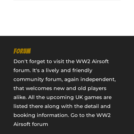
FORUM
Don't forget to visit the WW2 Airsoft
forum. It's a lively and friendly
community forum, again independent,
that welcomes new and old players
alike. All the upcoming UK games are
listed there along with the detail and
booking information.
Go to the WW2
Airsoft forum