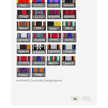
Arnhem3,Gumrak,Campoleone