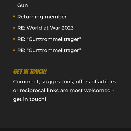
Gun
Returning member
RE: World at War 2023
RE: “Gurttrommelltrager”
RE: “Gurttrommelltrager”
GET IN TOUCH!
Comment, suggestions, offers of articles
or reciprocal links are most welcomed -
get in touch!