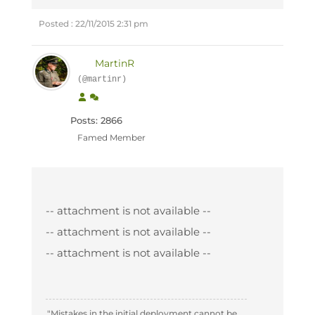
Posted : 22/11/2015 2:31 pm
MartinR
(@martinr)
Posts: 2866
Famed Member
-- attachment is not available --
-- attachment is not available --
-- attachment is not available --
"Mistakes in the initial deployment cannot be