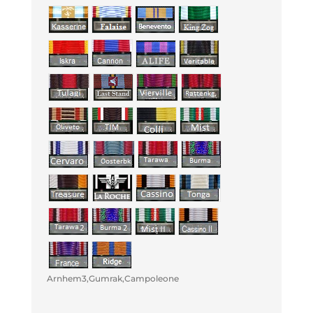
Arnhem3,Gumrak,Campoleone