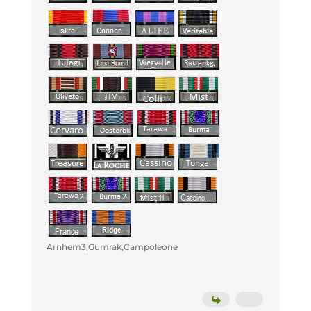
Arnhem3,Gumrak,Campoleone