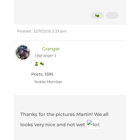
Posted : 22/11/2015 2:33 pm
Granger
(@granger)
Posts: 1595
Noble Member
Thanks for the pictures Martin! We all
looks very nice and not wet