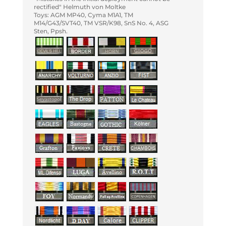
rectified" Helmuth von Moltke
Toys: AGM MP40, Cyma M1A1, TM
M14/G43/SVT40, TM VSR/K98, SnS No. 4, ASG
Sten, Ppsh.