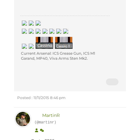
Current Arsenal: ICS Grease Gun, ICS M1
Garand, MP40, Viva Arms Sten Mk2.
Posted : 11/11/2015 8:46 pm
MartinR
(@martinr)