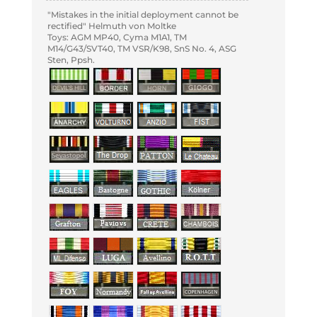
"Mistakes in the initial deployment cannot be
rectified" Helmuth von Moltke
Toys: AGM MP40, Cyma M1A1, TM
M14/G43/SVT40, TM VSR/K98, SnS No. 4, ASG
Sten, Ppsh.