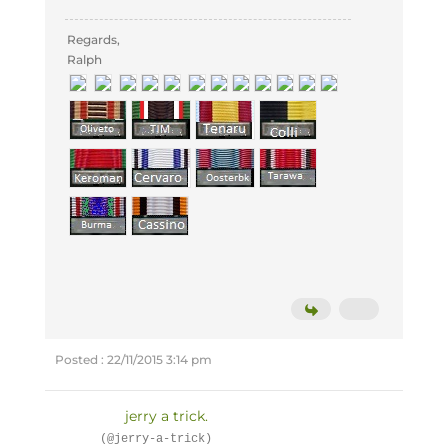
Regards,
Ralph
Posted : 22/11/2015 3:14 pm
jerry a trick.
(@jerry-a-trick)