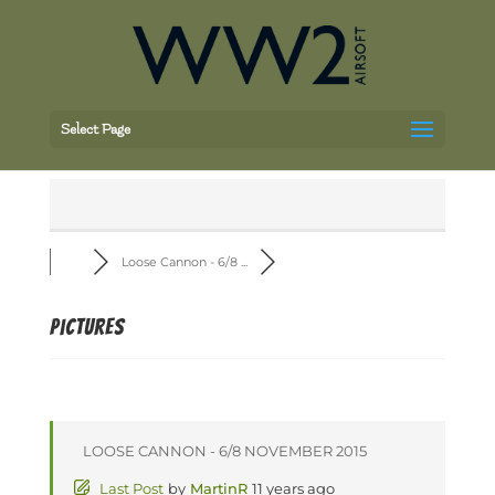
Select Page
Loose Cannon - 6/8 ...
Pictures
LOOSE CANNON - 6/8 NOVEMBER 2015
Last Post
by
MartinR
11 years ago