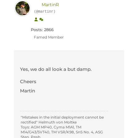
MartinR
(@martinr)
Posts: 2866
Famed Member
Yes, we do all look a but damp.
Cheers
Martin
"Mistakes in the initial deployment cannot be
rectified" Helmuth von Moltke
Toys: AGM MP40, Cyma M1A1, TM
M14/G43/SVT40, TM VSR/K98, SnS No. 4, ASG
Sten, Ppsh.