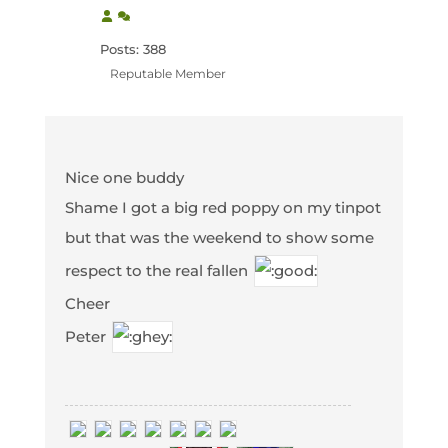
Posts: 388
Reputable Member
Nice one buddy
Shame I got a big red poppy on my tinpot
but that was the weekend to show some
respect to the real fallen
Cheer
Peter