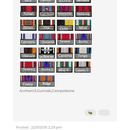
Arnhem3,Gumrak,Campoleone
Posted : 22/11/2015 2:29 pm