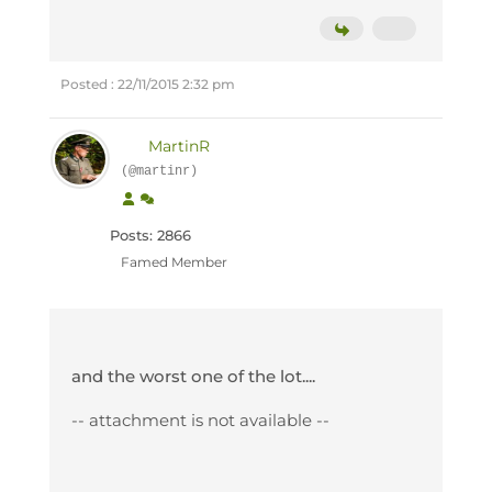
Posted : 22/11/2015 2:32 pm
MartinR
(@martinr)
Posts: 2866
Famed Member
and the worst one of the lot....
-- attachment is not available --