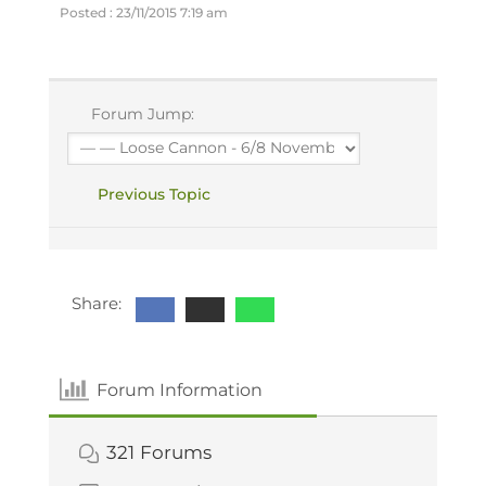
Posted : 23/11/2015 7:19 am
Forum Jump:
Previous Topic
Share:
Forum Information
321
Forums