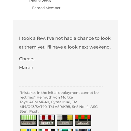
Posts: 2866
Famed Member
I took a few, I've not had a chance to look
at them yet. I'll have a look next weekend.
Cheers
Martin
"Mistakes in the initial deployment cannot be
rectified" Helmuth von Moltke
Toys: AGM MP40, Cyma M1A1, TM
M14/G43/SVT40, TM VSR/K98, SnS No. 4, ASG
Sten, Ppsh.