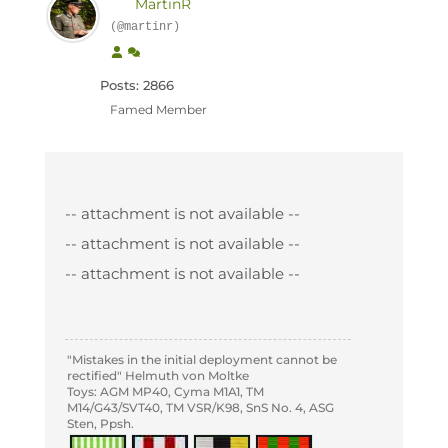
MartinR
(@martinr)
Posts: 2866
Famed Member
-- attachment is not available --
-- attachment is not available --
-- attachment is not available --
"Mistakes in the initial deployment cannot be
rectified" Helmuth von Moltke
Toys: AGM MP40, Cyma M1A1, TM
M14/G43/SVT40, TM VSR/K98, SnS No. 4, ASG
Sten, Ppsh.