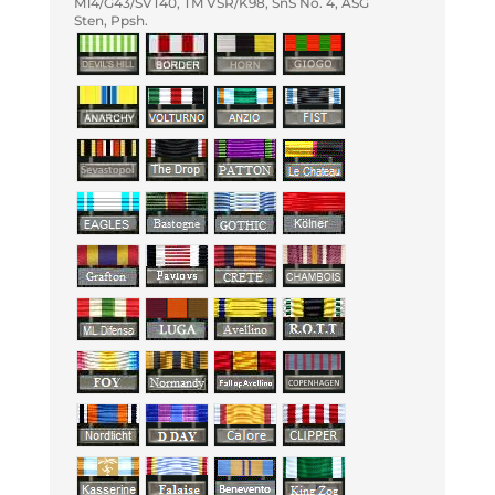
M14/G43/SVT40, TM VSR/K98, SnS No. 4, ASG
Sten, Ppsh.