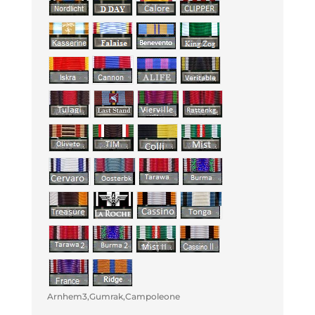
Arnhem3,Gumrak,Campoleone