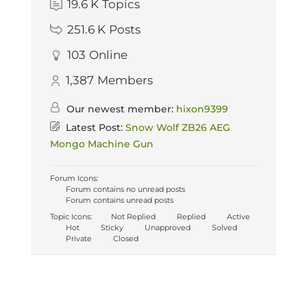
19.6 K
Topics
251.6 K
Posts
103
Online
1,387
Members
Our newest member:
hixon9399
Latest Post:
Snow Wolf ZB26 AEG
Mongo Machine Gun
Forum Icons:
Forum contains no unread posts
Forum contains unread posts
Topic Icons:
Not Replied
Replied
Active
Hot
Sticky
Unapproved
Solved
Private
Closed