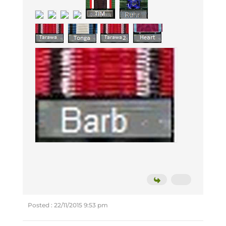
Posted : 22/11/2015 9:53 pm