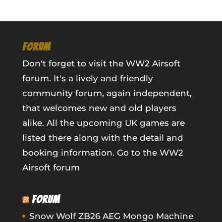
FORUM
Don't forget to visit the WW2 Airsoft
forum. It's a lively and friendly
community forum, again independent,
that welcomes new and old players
alike. All the upcoming UK games are
listed there along with the detail and
booking information.
Go to the WW2
Airsoft forum
FORUM
Snow Wolf ZB26 AEG Mongo Machine