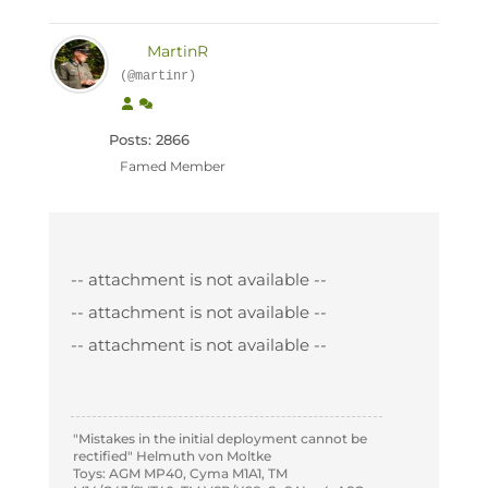
MartinR
(@martinr)
Posts: 2866
Famed Member
-- attachment is not available --
-- attachment is not available --
-- attachment is not available --
"Mistakes in the initial deployment cannot be
rectified" Helmuth von Moltke
Toys: AGM MP40, Cyma M1A1, TM