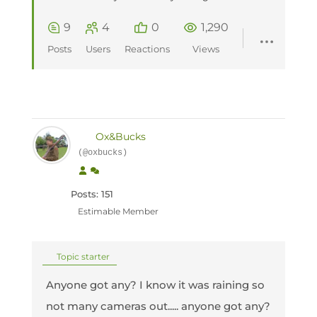
9
4
0
1,290
Posts
Users
Reactions
Views
Ox&Bucks
(@oxbucks)
Posts: 151
Estimable Member
Topic starter
Anyone got any? I know it was raining so
not many cameras out..... anyone got any?