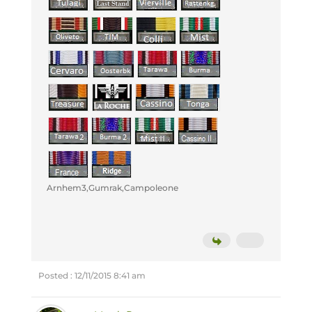
Arnhem3,Gumrak,Campoleone
Posted : 12/11/2015 8:41 am