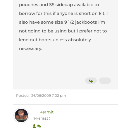
pouches and SS sidecap available to
borrow for this if anyone is short on kit. I
also have some size 9 1/2 jackboots I'm
not going to be using but I prefer not to
lend out boots unless absolutely
necessary.
Posted : 26/06/2009 7:02 pm
Kermit
(@kermit)