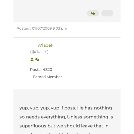
Posted : 07/07/2009 9:03 pm
Wladek
(@wladek)
Posts: 4320
Famed Member
yup, yup, yup, yup if poss. He has nothing
so needs everything, Unless something is
superfluous but we should leave that in