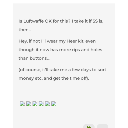
Is Luftwaffe OK for this? I take it if SS is,
then...
Hey, if not I'll wear my Heer kit, even
though it now has more rips and holes
than buttons...
(of course, it'll take me a few days to sort
money etc, and get the time off).