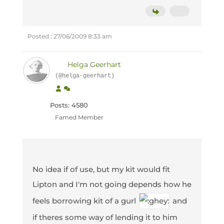
Posted : 27/06/2009 8:33 am
Helga Geerhart
(@helga-geerhart)
Posts: 4580
Famed Member
No idea if of use, but my kit would fit
Lipton and I'm not going depends how he
feels borrowing kit of a gurl
and
if theres some way of lending it to him