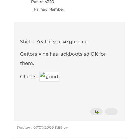
Posts: 4320
Famed Member
Shirt = Yeah if you've got one.
Gaitors = he has jackboots so OK for
them.
Cheers.
Posted : 07/07/2009 8:59 pm