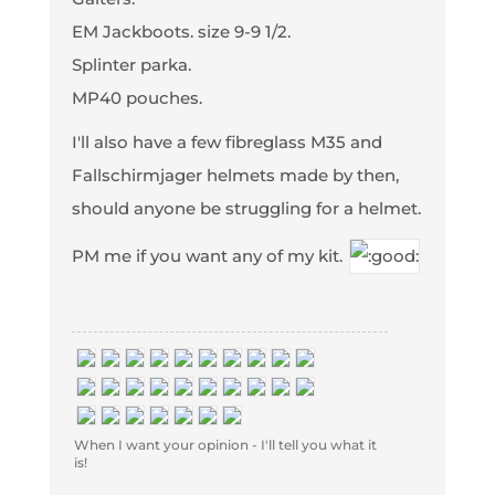
EM Jackboots. size 9-9 1/2.
Splinter parka.
MP40 pouches.
I'll also have a few fibreglass M35 and
Fallschirmjager helmets made by then,
should anyone be struggling for a helmet.
PM me if you want any of my kit.
When I want your opinion - I'll tell you what it
is!