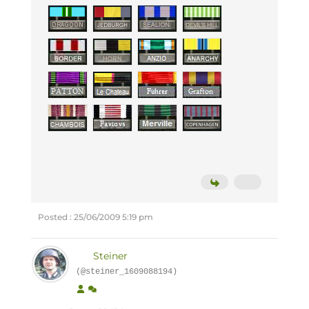
Posted : 25/06/2009 5:19 pm
Steiner
(@steiner_1609088194)