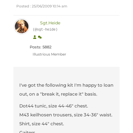
Posted : 25/06/2009 10:14 am
Sgt.Heide
(@sgt-heide)
Posts: 5882
Illustrious Member
I've got the following kit I'm happy to loan
out, on a "break it, replace it" basis.
Dot44 tunic, size 44-46" chest.
M43 keilhosen trousers, size 34-36" waist.
Shirt, size 44" chest.
Gaiters.