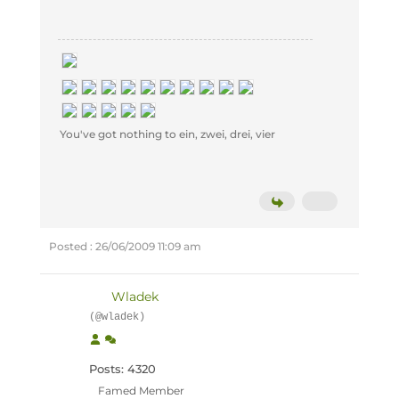
You've got nothing to ein, zwei, drei, vier
Posted : 26/06/2009 11:09 am
Wladek
(@wladek)
Posts: 4320
Famed Member