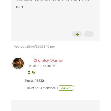
can
Posted : 25/06/2009 5:10 pm
Chomley-Warner
(@admin-infinity)
Posts: 15632
Illustrious Member
Admin