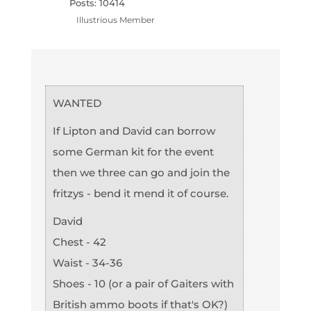
Posts: 10414
Illustrious Member
WANTED
If Lipton and David can borrow
some German kit for the event
then we three can go and join the
fritzys - bend it mend it of course.
David
Chest - 42
Waist - 34-36
Shoes - 10 (or a pair of Gaiters with
British ammo boots if that's OK?)