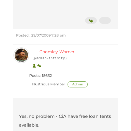
Posted : 29/07/2009 7:28 pm
Chomley-Warner
(@admin-infinity)
Posts: 15632
Illustrious Member
Admin
Yes, no problem - CiA have free loan tents
available.