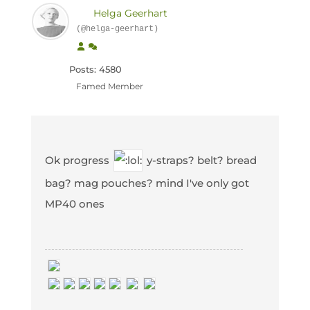
Helga Geerhart
(@helga-geerhart)
Posts: 4580
Famed Member
Ok progress
y-straps? belt? bread
bag? mag pouches? mind I've only got
MP40 ones