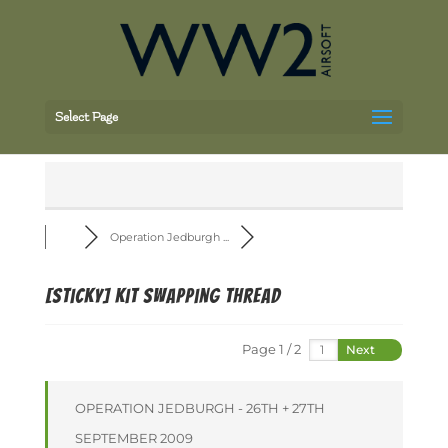
Select Page
Operation Jedburgh ...
[Sticky]
Kit Swapping Thread
Page 1 / 2
Next
OPERATION JEDBURGH - 26TH + 27TH
SEPTEMBER 2009