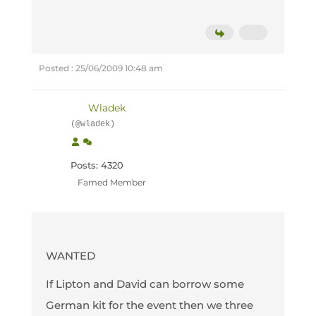
Posted : 25/06/2009 10:48 am
Wladek
(@wladek)
Posts: 4320
Famed Member
WANTED
If Lipton and David can borrow some
German kit for the event then we three