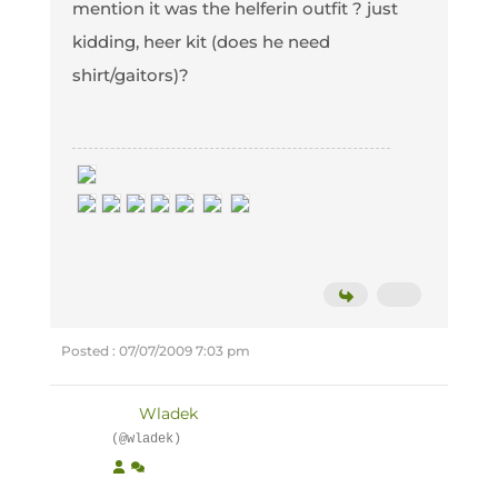
mention it was the helferin outfit ? just
kidding, heer kit (does he need
shirt/gaitors)?
Posted : 07/07/2009 7:03 pm
Wladek
(@wladek)