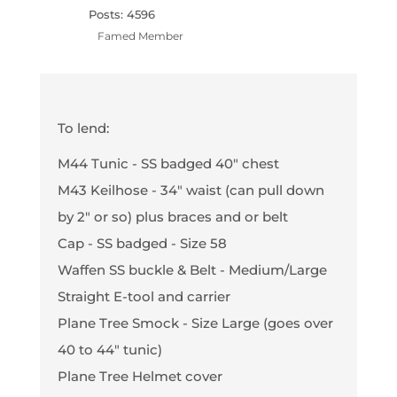
Posts: 4596
Famed Member
To lend:
M44 Tunic - SS badged 40" chest
M43 Keilhose - 34" waist (can pull down
by 2" or so) plus braces and or belt
Cap - SS badged - Size 58
Waffen SS buckle & Belt - Medium/Large
Straight E-tool and carrier
Plane Tree Smock - Size Large (goes over
40 to 44" tunic)
Plane Tree Helmet cover