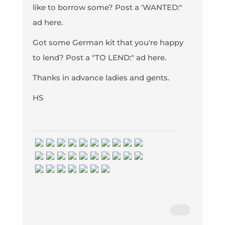
like to borrow some? Post a 'WANTED:"
ad here.
Got some German kit that you're happy
to lend? Post a "TO LEND:" ad here.
Thanks in advance ladies and gents.
HS