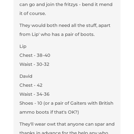
can go and join the fritzys - bend it mend
it of course.
They would both need all the stuff, apart
from Lip' who has a pair of boots.
Lip
Chest - 38-40
Waist - 30-32
David
Chest - 42
Waist - 34-36
Shoes - 10 (or a pair of Gaiters with British
ammo boots if that's OK?)
They'll wear owt that anyone can spar and
thanks in advance for the help any who