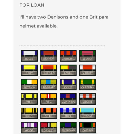
FOR LOAN
I'll have two Denisons and one Brit para
helmet available.