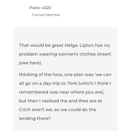
Posts: 4320
Famed Member
That would be great Helga. Lipton has no
problem wearing women's clothes (insert
joke here).
thinking of the how, one plan was 'we can
all go on a day-trip to York (which I think I
remembered was near where you are),
but then I realised me and thee are at
Crich aren't we, so we could do the
lending there?