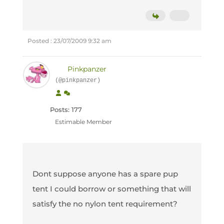
Posted : 23/07/2009 9:32 am
Pinkpanzer
(@pinkpanzer)
Posts: 177
Estimable Member
Dont suppose anyone has a spare pup
tent I could borrow or something that will
satisfy the no nylon tent requirement?