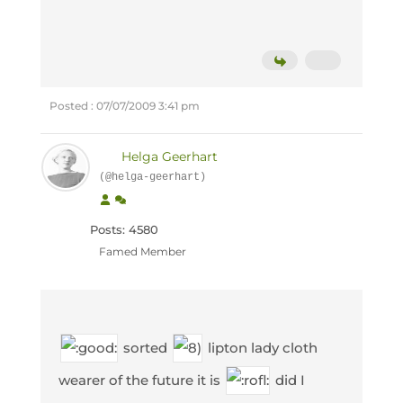
Posted : 07/07/2009 3:41 pm
Helga Geerhart
(@helga-geerhart)
Posts: 4580
Famed Member
sorted
lipton lady cloth
wearer of the future it is
did I