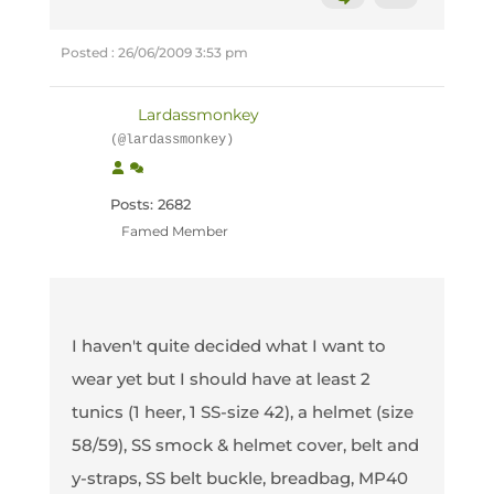
Posted : 26/06/2009 3:53 pm
Lardassmonkey
(@lardassmonkey)
Posts: 2682
Famed Member
I haven't quite decided what I want to
wear yet but I should have at least 2
tunics (1 heer, 1 SS-size 42), a helmet (size
58/59), SS smock & helmet cover, belt and
y-straps, SS belt buckle, breadbag, MP40