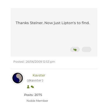
Thanks Steiner. Now just Lipton's to find.
Posted : 26/06/2009 12:53 pm
Kavster
(@kavster)
Posts: 2075
Noble Member