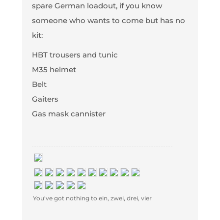
spare German loadout, if you know
someone who wants to come but has no
kit:
HBT trousers and tunic
M35 helmet
Belt
Gaiters
Gas mask cannister
You've got nothing to ein, zwei, drei, vier