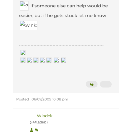
If someone else can help would be
easier, but if he gets stuck let me know
Posted : 06/07/2009 10:08 pm
Wladek
(@wladek)