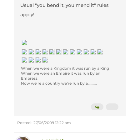
Usual "you bend it, you mend it" rules
apply!
When we were a Kingdom it was run by a King
When we were an Empire it was run by an
Empress
Now we're a country we're run by a..........
Posted : 27/06/2009 12:22 am