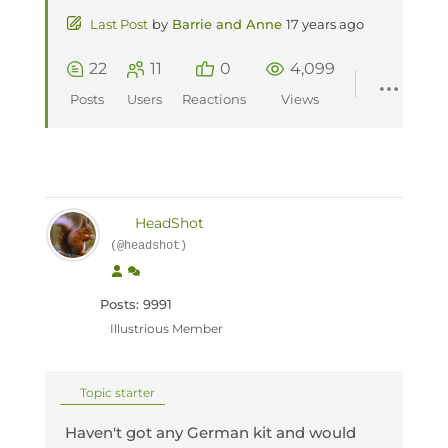
Last Post
by
Barrie and Anne
17 years ago
22
11
0
4,099
Posts
Users
Reactions
Views
HeadShot
(@headshot)
Posts: 9991
Illustrious Member
Topic starter
Haven't got any German kit and would