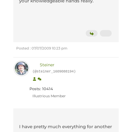
your knowledgeable hands really.
Posted : 07/07/2009 10:23 pm
Steiner
(@steiner_1609088194)
Posts: 10414
Illustrious Member
I have pretty much everything for another