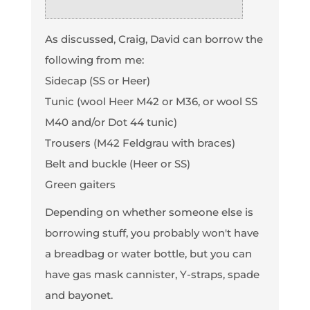
As discussed, Craig, David can borrow the
following from me:
Sidecap (SS or Heer)
Tunic (wool Heer M42 or M36, or wool SS
M40 and/or Dot 44 tunic)
Trousers (M42 Feldgrau with braces)
Belt and buckle (Heer or SS)
Green gaiters
Depending on whether someone else is
borrowing stuff, you probably won't have
a breadbag or water bottle, but you can
have gas mask cannister, Y-straps, spade
and bayonet.