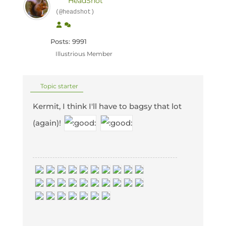
HeadShot
(@headshot)
Posts: 9991
Illustrious Member
Topic starter
Kermit, I think I'll have to bagsy that lot
(again)!