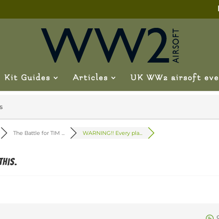
Kit Guides
Articles
UK WW2 airsoft eve
s
The Battle for TIM ...
WARNING!! Every pla...
this.