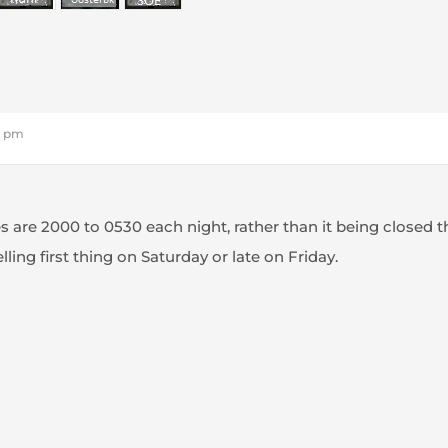
20 pm
es are 2000 to 0530 each night, rather than it being closed t
lling first thing on Saturday or late on Friday.