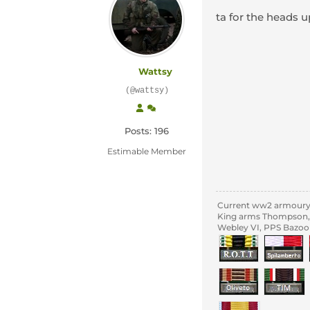
ta for the heads 
Wattsy
(@wattsy)
Posts: 196
Estimable Member
Current ww2 armour
King arms Thompson, 
Webley VI, PPS Bazoo