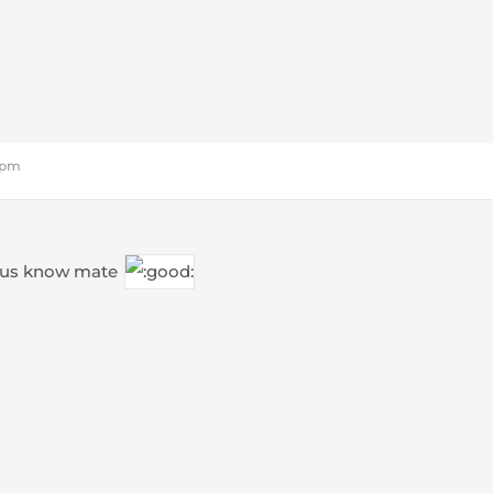
3 pm
g us know mate