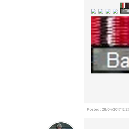
Posted : 28/04/2017 12: