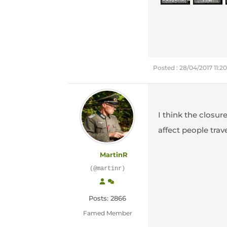
Posted : 28/04/2017 11:
I think the closur
affect people trave
MartinR
(@martinr)
Posts: 2866
Famed Member