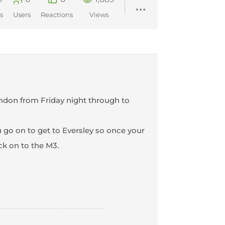
s
Users
Reactions
Views
ondon from Friday night through to
ou go on to get to Eversley so once your
ck on to the M3.