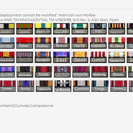
al deployment cannot be rectified" Helmuth von Moltke
 M1A1, TM M14/G43/SVT40, TM VSR/K98, SnS No. 4, ASG Sten, Ppsh.
rnhem3,Gumrak,Campoleone