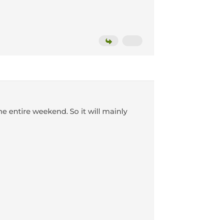
he entire weekend. So it will mainly