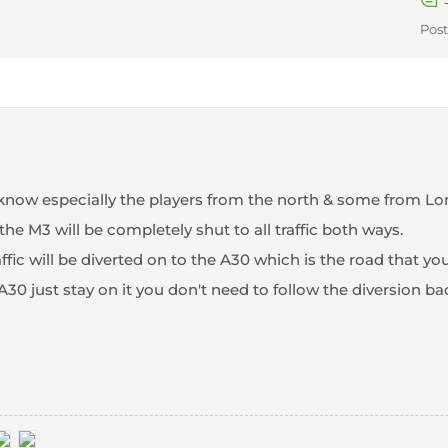
Post
ll know especially the players from the north & some from L
e M3 will be completely shut to all traffic both ways.
raffic will be diverted on to the A30 which is the road that y
A30 just stay on it you don't need to follow the diversion ba