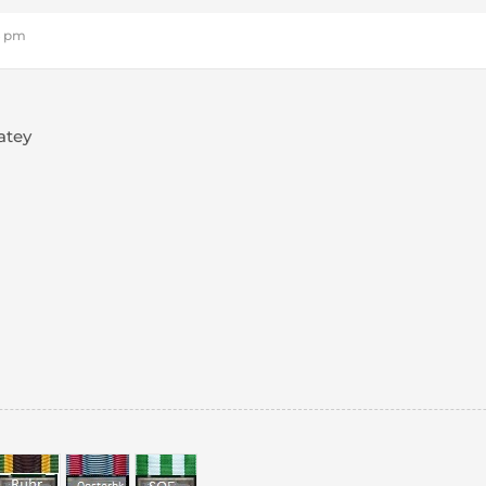
16 pm
atey