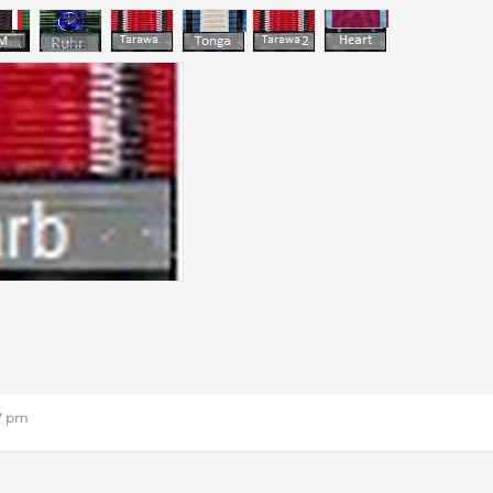
27 pm