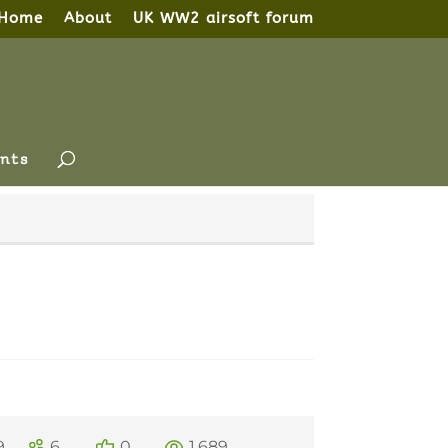
Home
About
UK WW2 airsoft forum
nts
9
6
0
1,689