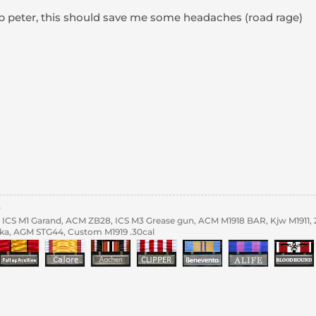
up peter, this should save me some headaches (road rage)
y
ICS M1 Garand, ACM ZB28, ICS M3 Grease gun, ACM M1918 BAR, Kjw M1911,
ka, AGM STG44, Custom M1919 .30cal