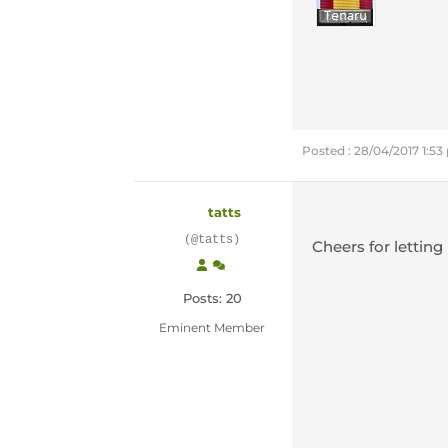
Posted : 28/04/2017 1:5
tatts
(@tatts)
Cheers for lettin
Posts: 20
Eminent Member