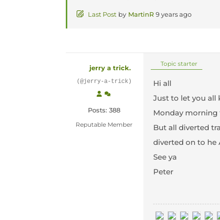
Last Post
by
MartinR
9 years ago
Topic starter
jerry a trick.
(@jerry-a-trick)
Hi all
Just to let you a
Posts: 388
Monday morning th
Reputable Member
But all diverted t
diverted on to he 
See ya
Peter