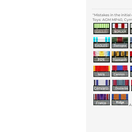
"Mistakes in the initi
Toys: AGM MP40, Cyma
A