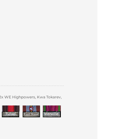
 2x WE Highpowers, Kwa Tokarev,