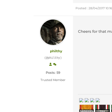
Posted : 28/04/2017 10:
Cheers for that m
philthy
(@philthy)
Posts: 59
Trusted Member