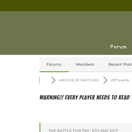
Forum
Forums
Members
Recent Post
ARCHIVE OF PAST GAM...
2017 events
WARNING!! Every player needs to read 
THE BATTLE FOR TIM - 6TH MAY 2017