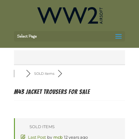
Select Page
SOLD items
m43 jacket trousers for sale
SOLD ITEMS
Last Post
by
mcb
12 years ago