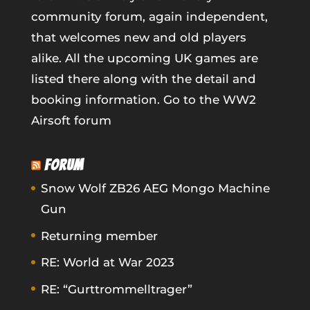
community forum, again independent,
that welcomes new and old players
alike. All the upcoming UK games are
listed there along with the detail and
booking information.
Go to the WW2
Airsoft forum
FORUM
Snow Wolf ZB26 AEG Mongo Machine
Gun
Returning member
RE: World at War 2023
RE: “Gurttrommelltrager”