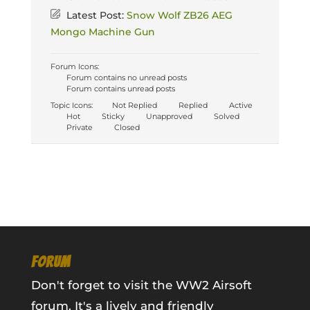
Latest Post:
Snow Wolf ZB26 AEG
Mongo Machine Gun
Forum Icons:
Forum contains no unread posts
Forum contains unread posts
Topic Icons:
Not Replied
Replied
Active
Hot
Sticky
Unapproved
Solved
Private
Closed
FORUM
Don't forget to visit the WW2 Airsoft
forum. It's a lively and friendly