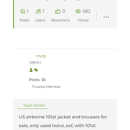
1
1
0
582
Posts
Users
Reactions
Views
mcb
(@mcb)
Posts: 55
Trusted Member
Topic starter
US airborne 101st jacket and trousers for
sale, only used twice, sof, with 101st