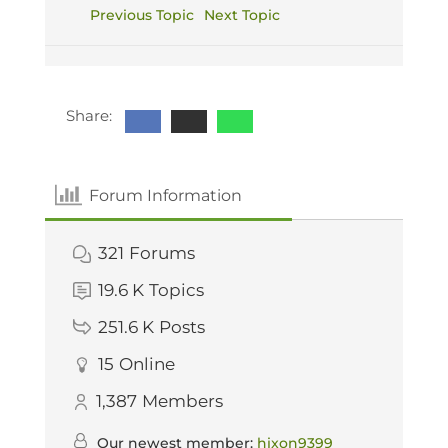
Previous Topic
Next Topic
Share:
Forum Information
321
Forums
19.6 K
Topics
251.6 K
Posts
15
Online
1,387
Members
Our newest member:
hixon9399