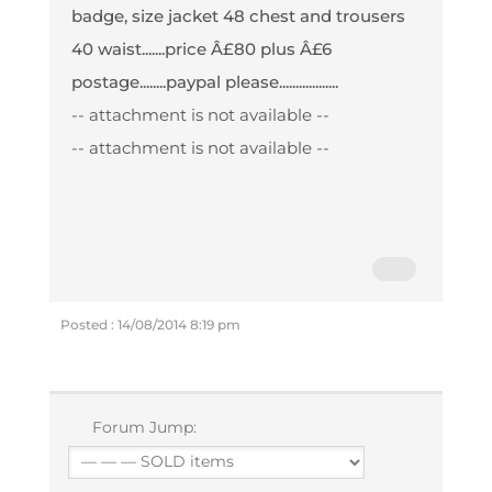
badge, size jacket 48 chest and trousers
40 waist.......price Â£80 plus Â£6
postage........paypal please..................
-- attachment is not available --
-- attachment is not available --
Posted : 14/08/2014 8:19 pm
Forum Jump: