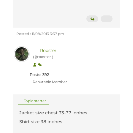
Posted : 11/08/2013 3:37 pm
Rooster
(@rooster)
Posts: 392
Reputable Member
Topic starter
Jacket size chest 33-37 icnhes
Shirt size 38 inches