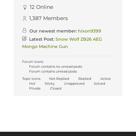
12
Online
1,387
Members
Our newest member:
hixon9399
Latest Post:
Snow Wolf ZB26 AEG
Mongo Machine Gun
Forum Icons:
Forum contains no unread posts
Forum contains unread posts
Topic Icons:
Not Replied
Replied
Active
Hot
Sticky
Unapproved
Solved
Private
Closed