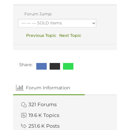
Forum Jump:
Previous Topic
Next Topic
Share:
Forum Information
321
Forums
19.6 K
Topics
251.6 K
Posts