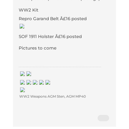
WW2 Kit
Repro Garand Belt Â£16 posted
SOF 1911 Holster Â£16 posted
Pictures to come
WW2 Weapons AGM Sten, AGM MP40