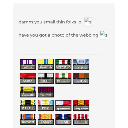
damm you small thin folks lol
have you got a photo of the webbing