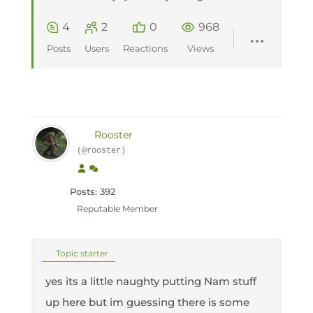
4
2
0
968
Posts
Users
Reactions
Views
Rooster
(@rooster)
Posts: 392
Reputable Member
Topic starter
yes its a little naughty putting Nam stuff
up here but im guessing there is some