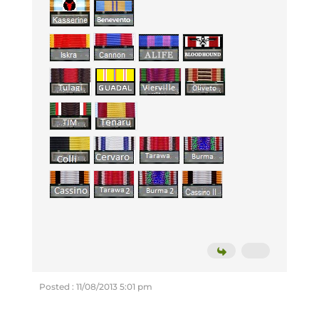
Posted : 11/08/2013 5:01 pm