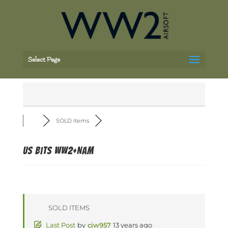
Select Page
SOLD items
US bits WW2+Nam
SOLD ITEMS
Last Post
by
cjw957
13 years ago