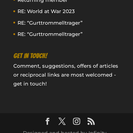
RE: World at War 2023
RE: “Gurttrommelltrager”
RE: “Gurttrommelltrager”
GET IN TOUCH!
Comment, suggestions, offers of articles
or reciprocal links are most welcomed -
get in touch!