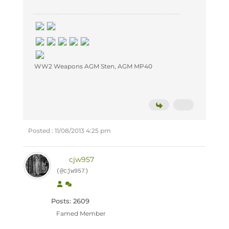
WW2 Weapons AGM Sten, AGM MP40
Posted : 11/08/2013 4:25 pm
cjw957
(@cjw957)
Posts: 2609
Famed Member