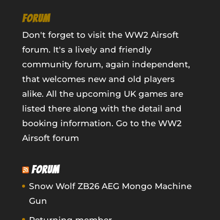
FORUM
Don't forget to visit the WW2 Airsoft
forum. It's a lively and friendly
community forum, again independent,
that welcomes new and old players
alike. All the upcoming UK games are
listed there along with the detail and
booking information.
Go to the WW2
Airsoft forum
FORUM
Snow Wolf ZB26 AEG Mongo Machine
Gun
Returning member