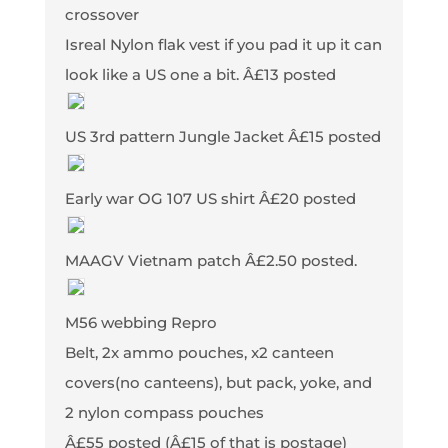
crossover
Isreal Nylon flak vest if you pad it up it can
look like a US one a bit. Â£13 posted
US 3rd pattern Jungle Jacket Â£15 posted
Early war OG 107 US shirt Â£20 posted
MAAGV Vietnam patch Â£2.50 posted.
M56 webbing Repro
Belt, 2x ammo pouches, x2 canteen
covers(no canteens), but pack, yoke, and
2 nylon compass pouches
Â£55 posted (Â£15 of that is postage)