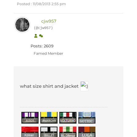
Posted : 11/08/2013 2:55 pm
cjw957
(@cjw957)
Posts: 2609
Famed Member
what size shirt and jacket