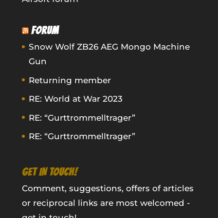
FORUM
Snow Wolf ZB26 AEG Mongo Machine
Gun
Returning member
RE: World at War 2023
RE: “Gurttrommelltrager”
RE: “Gurttrommelltrager”
GET IN TOUCH!
Comment, suggestions, offers of articles
or reciprocal links are most welcomed -
get in touch!