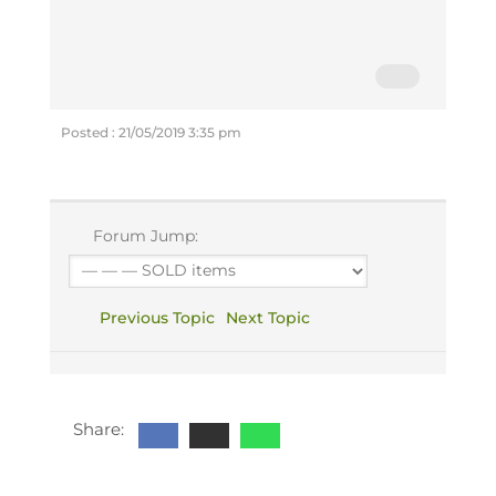
Posted : 21/05/2019 3:35 pm
Forum Jump:
Previous Topic
Next Topic
Share: