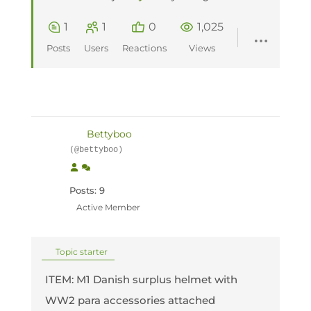
1
1
0
1,025
Posts
Users
Reactions
Views
Bettyboo
(@bettyboo)
Posts: 9
Active Member
Topic starter
ITEM: M1 Danish surplus helmet with
WW2 para accessories attached