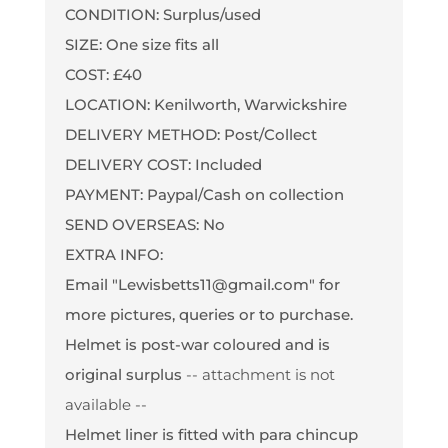
CONDITION: Surplus/used
SIZE: One size fits all
COST: £40
LOCATION: Kenilworth, Warwickshire
DELIVERY METHOD: Post/Collect
DELIVERY COST: Included
PAYMENT: Paypal/Cash on collection
SEND OVERSEAS: No
EXTRA INFO:
Email "Lewisbetts11@gmail.com" for
more pictures, queries or to purchase.
Helmet is post-war coloured and is
original surplus
-- attachment is not
available --
Helmet liner is fitted with para chincup