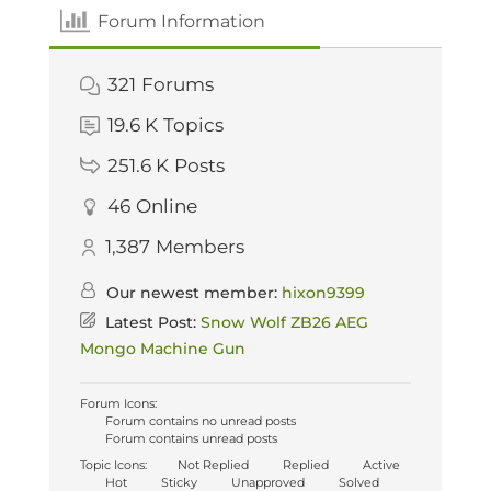
Forum Information
321
Forums
19.6 K
Topics
251.6 K
Posts
46
Online
1,387
Members
Our newest member:
hixon9399
Latest Post:
Snow Wolf ZB26 AEG
Mongo Machine Gun
Forum Icons:
Forum contains no unread posts
Forum contains unread posts
Topic Icons:
Not Replied
Replied
Active
Hot
Sticky
Unapproved
Solved