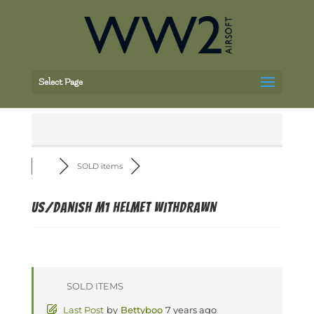
Select Page
SOLD items
US/Danish M1 Helmet WITHDRAWN
SOLD ITEMS
Last Post
by
Bettyboo
7 years ago