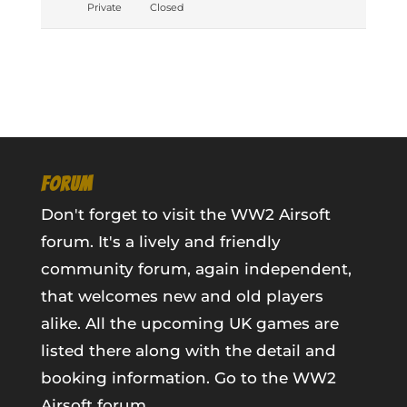
Private
Closed
FORUM
Don't forget to visit the WW2 Airsoft
forum. It's a lively and friendly
community forum, again independent,
that welcomes new and old players
alike. All the upcoming UK games are
listed there along with the detail and
booking information.
Go to the WW2
Airsoft forum