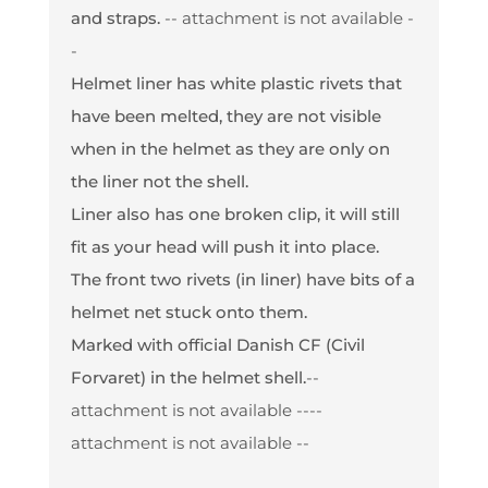
and straps.
-- attachment is not available -
-
Helmet liner has white plastic rivets that
have been melted, they are not visible
when in the helmet as they are only on
the liner not the shell.
Liner also has one broken clip, it will still
fit as your head will push it into place.
The front two rivets (in liner) have bits of a
helmet net stuck onto them.
Marked with official Danish CF (Civil
Forvaret) in the helmet shell.
--
attachment is not available --
--
attachment is not available --