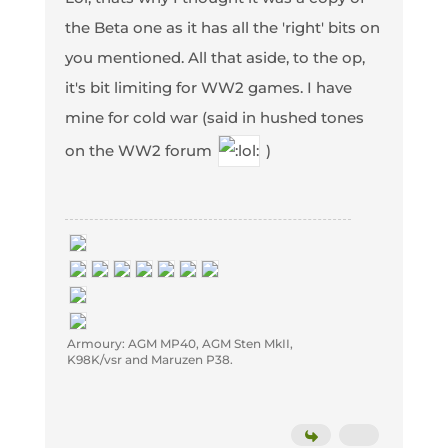
the Beta one as it has all the 'right' bits on
you mentioned. All that aside, to the op,
it's bit limiting for WW2 games. I have
mine for cold war (said in hushed tones
on the WW2 forum
)
Armoury: AGM MP40, AGM Sten MkII,
K98K/vsr and Maruzen P38.