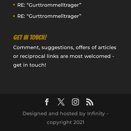
RE: “Gurttrommelltrager”
RE: “Gurttrommelltrager”
GET IN TOUCH!
Comment, suggestions, offers of articles
or reciprocal links are most welcomed -
get in touch!
Designed and hosted by Infinity -
copyright 2021