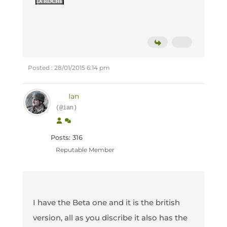
Posted : 28/01/2015 6:14 pm
Ian
(@ian)
Posts: 316
Reputable Member
I have the Beta one and it is the british
version, all as you discribe it also has the