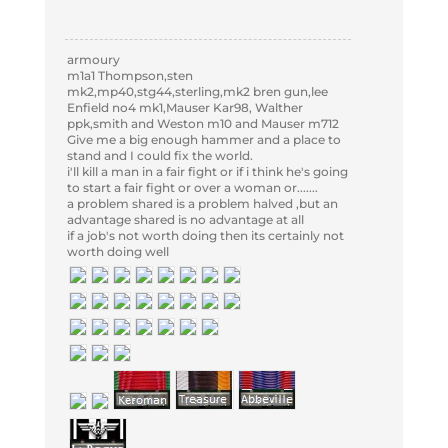
armoury
m1a1 Thompson,sten
mk2,mp40,stg44,sterling,mk2 bren gun,lee
Enfield no4 mk1,Mauser Kar98, Walther
ppk,smith and Weston m10 and Mauser m712
Give me a big enough hammer and a place to
stand and I could fix the world.
i'll kill a man in a fair fight or if i think he's going
to start a fair fight or over a woman or.......
a problem shared is a problem halved ,but an
advantage shared is no advantage at all
if a job's not worth doing then its certainly not
worth doing well