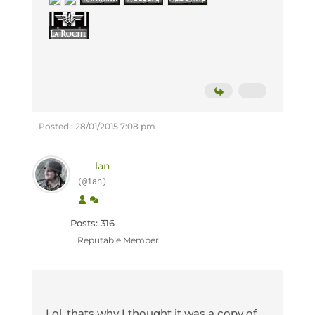
Posted : 28/01/2015 7:08 pm
Ian
(@ian)
Posts: 316
Reputable Member
Lol, thats why I thought it was a copy of