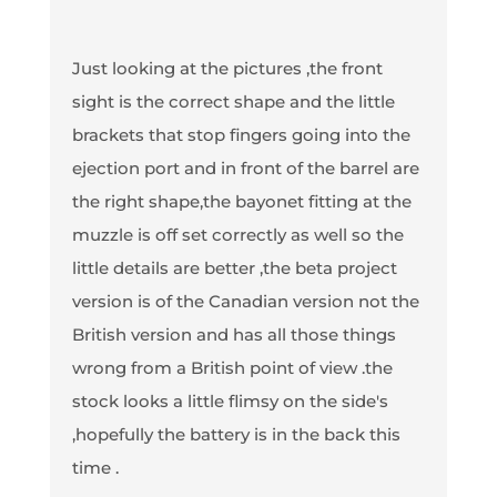
Just looking at the pictures ,the front
sight is the correct shape and the little
brackets that stop fingers going into the
ejection port and in front of the barrel are
the right shape,the bayonet fitting at the
muzzle is off set correctly as well so the
little details are better ,the beta project
version is of the Canadian version not the
British version and has all those things
wrong from a British point of view .the
stock looks a little flimsy on the side's
,hopefully the battery is in the back this
time .