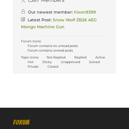
1,387
Members
Our newest member:
hixon9399
Latest Post:
Snow Wolf ZB26 AEG
Mongo Machine Gun
Forum Icons:
Forum contains no unread posts
Forum contains unread posts
Topic Icons:
Not Replied
Replied
Active
Hot
Sticky
Unapproved
Solved
Private
Closed
FORUM