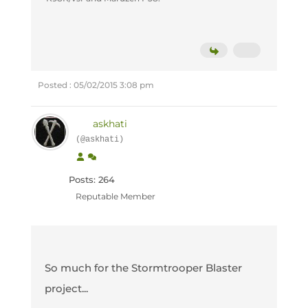
Posted : 05/02/2015 3:08 pm
askhati
(@askhati)
Posts: 264
Reputable Member
So much for the Stormtrooper Blaster
project...