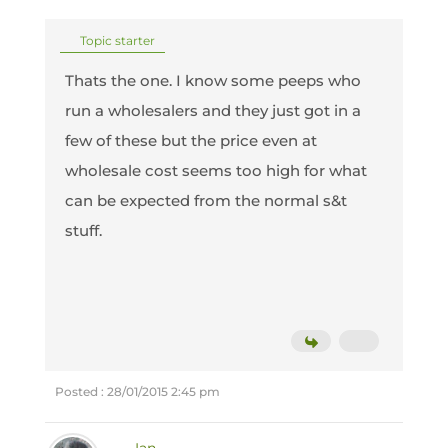
Topic starter
Thats the one. I know some peeps who
run a wholesalers and they just got in a
few of these but the price even at
wholesale cost seems too high for what
can be expected from the normal s&t
stuff.
Posted : 28/01/2015 2:45 pm