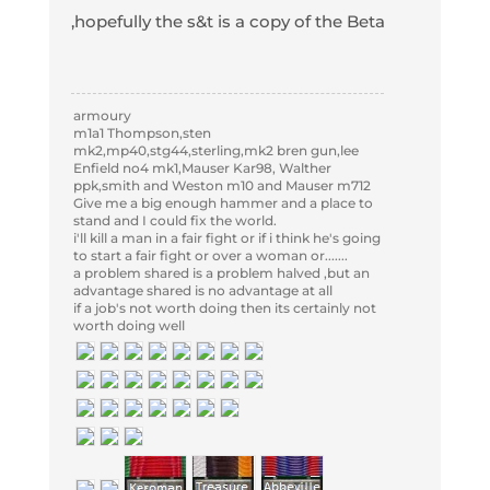
,hopefully the s&t is a copy of the Beta
armoury
m1a1 Thompson,sten
mk2,mp40,stg44,sterling,mk2 bren gun,lee
Enfield no4 mk1,Mauser Kar98, Walther
ppk,smith and Weston m10 and Mauser m712
Give me a big enough hammer and a place to
stand and I could fix the world.
i'll kill a man in a fair fight or if i think he's going
to start a fair fight or over a woman or.......
a problem shared is a problem halved ,but an
advantage shared is no advantage at all
if a job's not worth doing then its certainly not
worth doing well