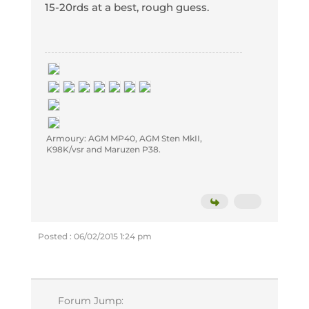
15-20rds at a best, rough guess.
Armoury: AGM MP40, AGM Sten MkII,
K98K/vsr and Maruzen P38.
Posted : 06/02/2015 1:24 pm
Forum Jump: