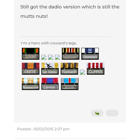
Still got the dadio version which is still the
mutts nuts!
I'm a hero with coward's legs.
Posted : 05/02/2015 2:07 pm