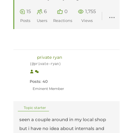
15
6
0
1,755
Posts
Users
Reactions
Views
private ryan
(@private-ryan)
Posts: 40
Eminent Member
Topic starter
seen a couple around in my local shop
but i have no idea about internals and