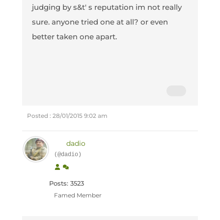
judging by s&t' s reputation im not really
sure. anyone tried one at all? or even
better taken one apart.
Posted : 28/01/2015 9:02 am
dadio
(@dadio)
Posts: 3523
Famed Member