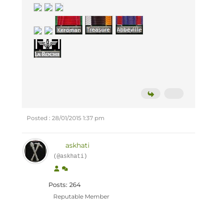
Posted : 28/01/2015 1:37 pm
askhati
(@askhati)
Posts: 264
Reputable Member