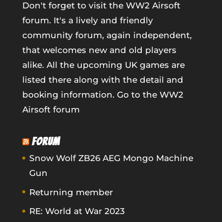
Don't forget to visit the WW2 Airsoft
forum. It's a lively and friendly
community forum, again independent,
that welcomes new and old players
alike. All the upcoming UK games are
listed there along with the detail and
booking information.
Go to the WW2
Airsoft forum
FORUM
Snow Wolf ZB26 AEG Mongo Machine
Gun
Returning member
RE: World at War 2023