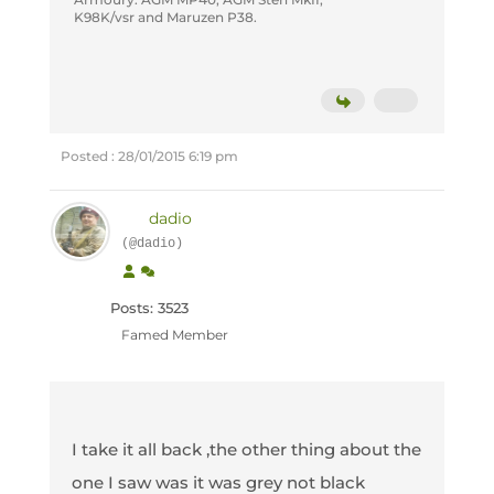
K98K/vsr and Maruzen P38.
Posted : 28/01/2015 6:19 pm
dadio
(@dadio)
Posts: 3523
Famed Member
I take it all back ,the other thing about the
one I saw was it was grey not black