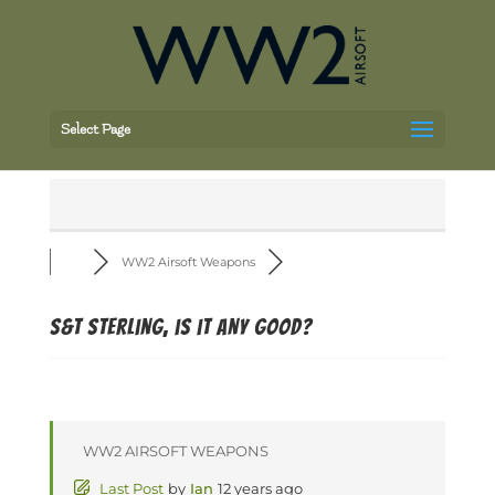
Select Page
WW2 Airsoft Weapons
S&T sterling, is it any good?
WW2 AIRSOFT WEAPONS
Last Post
by
Ian
12 years ago