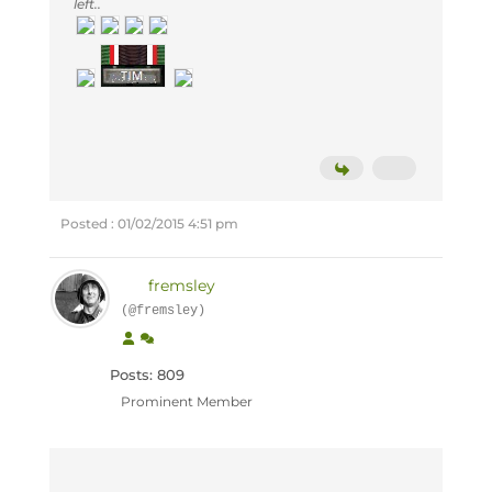
left..
Posted : 01/02/2015 4:51 pm
fremsley
(@fremsley)
Posts: 809
Prominent Member