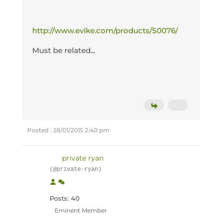
http://www.evike.com/products/50076/
Must be related...
Posted : 28/01/2015 2:40 pm
private ryan
(@private-ryan)
Posts: 40
Eminent Member