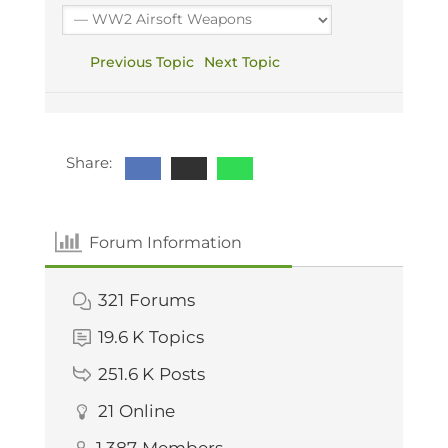
Previous Topic
Next Topic
Share:
Forum Information
321
Forums
19.6 K
Topics
251.6 K
Posts
21
Online