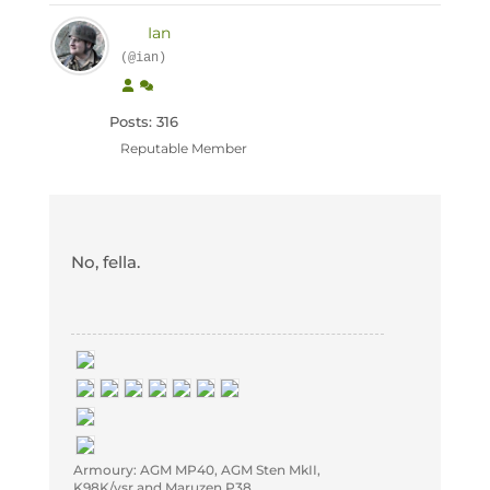
Ian
(@ian)
Posts: 316
Reputable Member
No, fella.
Armoury: AGM MP40, AGM Sten MkII,
K98K/vsr and Maruzen P38.