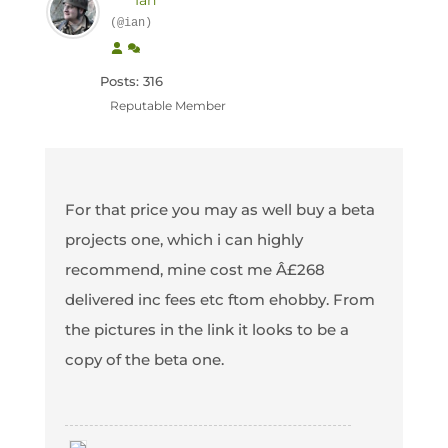
Ian
(@ian)
Posts: 316
Reputable Member
For that price you may as well buy a beta
projects one, which i can highly
recommend, mine cost me Â£268
delivered inc fees etc ftom ehobby. From
the pictures in the link it looks to be a
copy of the beta one.