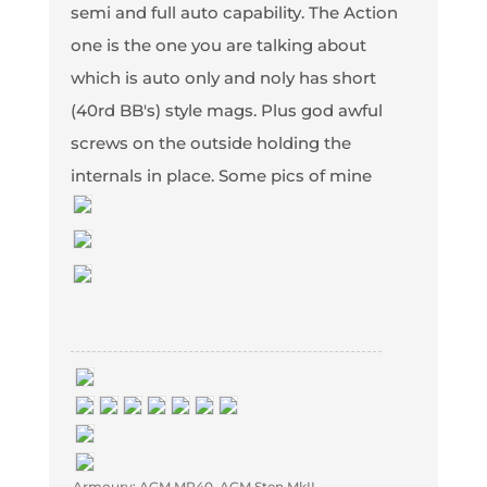
semi and full auto capability. The Action
one is the one you are talking about
which is auto only and noly has short
(40rd BB's) style mags. Plus god awful
screws on the outside holding the
internals in place. Some pics of mine
Armoury: AGM MP40, AGM Sten MkII,