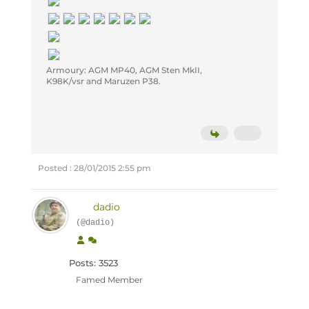
Armoury: AGM MP40, AGM Sten MkII,
K98K/vsr and Maruzen P38.
Posted : 28/01/2015 2:55 pm
dadio
(@dadio)
Posts: 3523
Famed Member