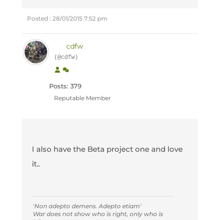
Posted : 28/01/2015 7:52 pm
cdfw
(@cdfw)
Posts: 379
Reputable Member
I also have the Beta project one and love
it..
'Non adepto demens. Adepto etiam'
War does not show who is right, only who is