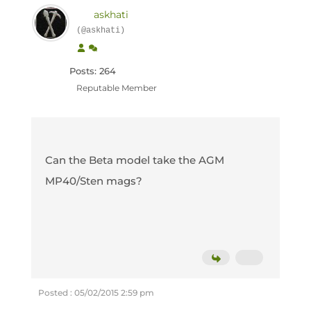
askhati
(@askhati)
Posts: 264
Reputable Member
Can the Beta model take the AGM
MP40/Sten mags?
Posted : 05/02/2015 2:59 pm