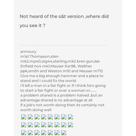
Not heard of the s&t version ,where did
you see it ?
armoury
m1a1 Thompson,sten
mk2,mp40,stg44,sterling,mk2 bren gun,lee
Enfield no4 mk1,Mauser Kar98, Walther
ppk,smith and Weston m10 and Mauser m712
Give me a big enough hammer and a place to
stand and I could fix the world.
i'll kill a man in a fair fight or if i think he's going
to start a fair fight or over a woman or.......
a problem shared is a problem halved ,but an
advantage shared is no advantage at all
if a job's not worth doing then its certainly not
worth doing well