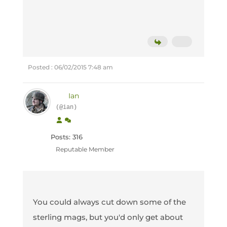
Posted : 06/02/2015 7:48 am
Ian
(@ian)
Posts: 316
Reputable Member
You could always cut down some of the
sterling mags, but you'd only get about