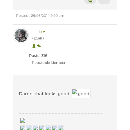
Posted : 29/03/2014 9:20 am
Ian
(@ian)
Posts: 316
Reputable Member
Damn, that looks good.