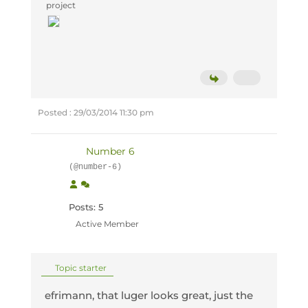
project
Posted : 29/03/2014 11:30 pm
Number 6
(@number-6)
Posts: 5
Active Member
Topic starter
efrimann, that luger looks great, just the