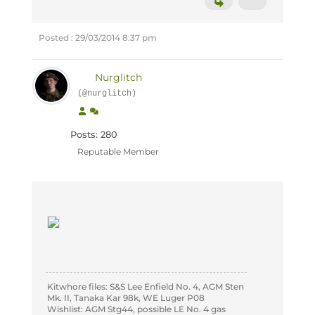
Posted : 29/03/2014 8:37 pm
Nurglitch
(@nurglitch)
Posts: 280
Reputable Member
Kitwhore files: S&S Lee Enfield No. 4, AGM Sten
Mk. II, Tanaka Kar 98k, WE Luger P08
Wishlist: AGM Stg44, possible LE No. 4 gas