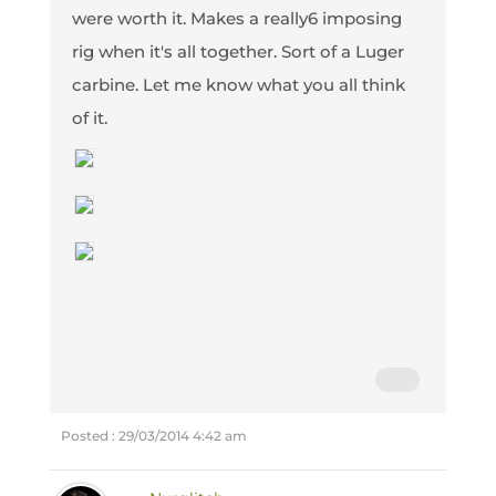
were worth it. Makes a really6 imposing
rig when it's all together. Sort of a Luger
carbine. Let me know what you all think
of it.
Posted : 29/03/2014 4:42 am