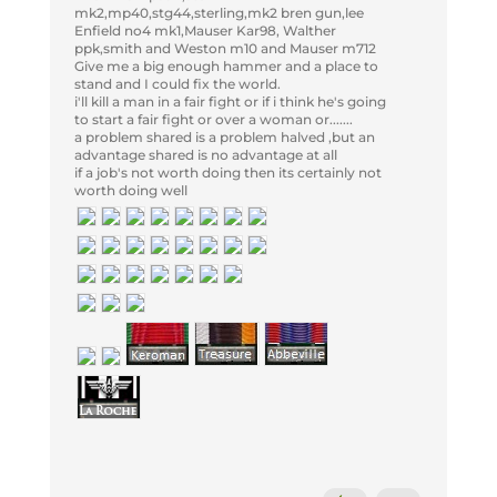
mk2,mp40,stg44,sterling,mk2 bren gun,lee
Enfield no4 mk1,Mauser Kar98, Walther
ppk,smith and Weston m10 and Mauser m712
Give me a big enough hammer and a place to
stand and I could fix the world.
i'll kill a man in a fair fight or if i think he's going
to start a fair fight or over a woman or.......
a problem shared is a problem halved ,but an
advantage shared is no advantage at all
if a job's not worth doing then its certainly not
worth doing well