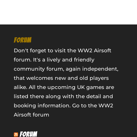
FORUM
Don't forget to visit the WW2 Airsoft
forum. It's a lively and friendly
community forum, again independent,
that welcomes new and old players
alike. All the upcoming UK games are
listed there along with the detail and
booking information.
Go to the WW2
Airsoft forum
FORUM