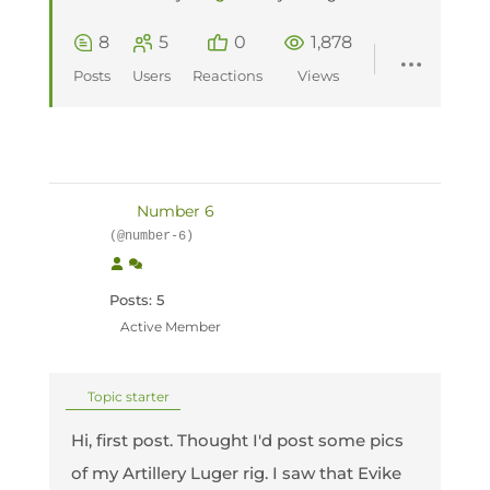
8
5
0
1,878
Posts
Users
Reactions
Views
Number 6
(@number-6)
Posts: 5
Active Member
Topic starter
Hi, first post. Thought I'd post some pics
of my Artillery Luger rig. I saw that Evike