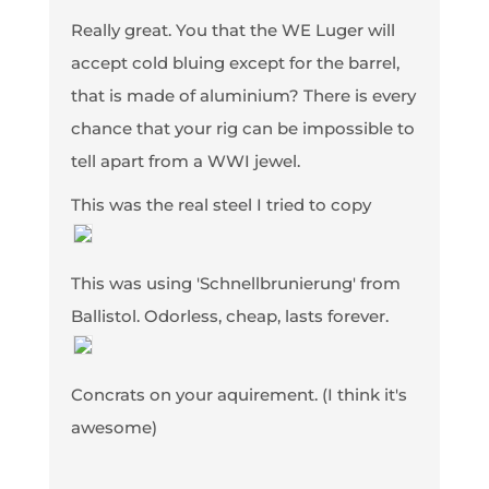
Really great. You that the WE Luger will
accept cold bluing except for the barrel,
that is made of aluminium? There is every
chance that your rig can be impossible to
tell apart from a WWI jewel.
This was the real steel I tried to copy
This was using 'Schnellbrunierung' from
Ballistol. Odorless, cheap, lasts forever.
Concrats on your aquirement. (I think it's
awesome)