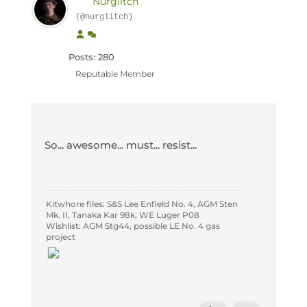
Nurglitch
(@nurglitch)
Posts: 280
Reputable Member
So... awesome... must... resist...
Kitwhore files: S&S Lee Enfield No. 4, AGM Sten
Mk. II, Tanaka Kar 98k, WE Luger P08
Wishlist: AGM Stg44, possible LE No. 4 gas
project