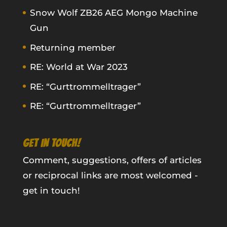
Snow Wolf ZB26 AEG Mongo Machine
Gun
Returning member
RE: World at War 2023
RE: “Gurttrommelltrager”
RE: “Gurttrommelltrager”
GET IN TOUCH!
Comment, suggestions, offers of articles
or reciprocal links are most welcomed -
get in touch!