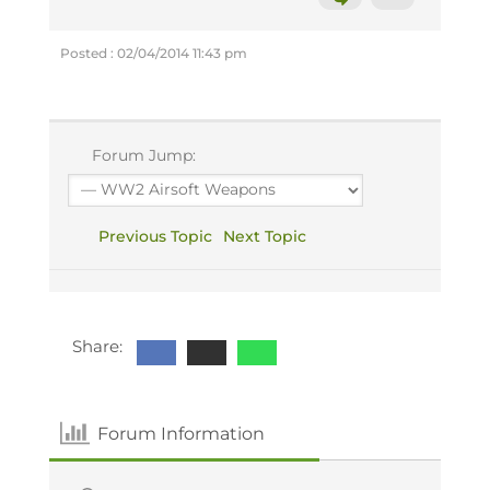
Posted : 02/04/2014 11:43 pm
Forum Jump:
Previous Topic
Next Topic
Share:
Forum Information