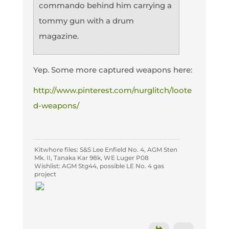
commando behind him carrying a
tommy gun with a drum
magazine.
Yep. Some more captured weapons here:
http://www.pinterest.com/nurglitch/loote
d-weapons/
Kitwhore files: S&S Lee Enfield No. 4, AGM Sten
Mk. II, Tanaka Kar 98k, WE Luger P08
Wishlist: AGM Stg44, possible LE No. 4 gas
project