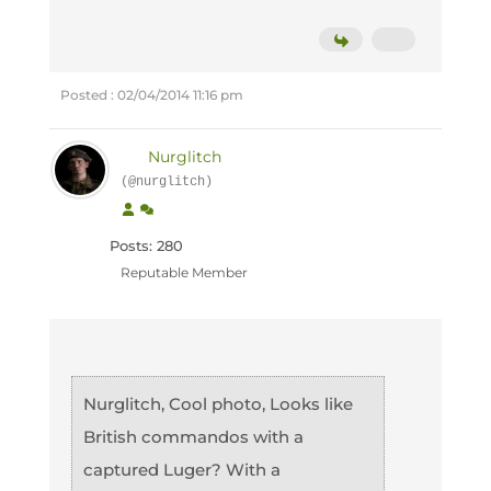
Posted : 02/04/2014 11:16 pm
Nurglitch
(@nurglitch)
Posts: 280
Reputable Member
Nurglitch, Cool photo, Looks like
British commandos with a
captured Luger? With a