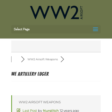
Select Page
WW2 Airsoft Weapons
WE Artillery Luger
WW2 AIRSOFT WEAPONS
Last Post
by
Nurglitch
12 years ago