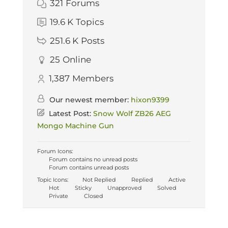
321
Forums
19.6 K
Topics
251.6 K
Posts
25
Online
1,387
Members
Our newest member:
hixon9399
Latest Post:
Snow Wolf ZB26 AEG
Mongo Machine Gun
Forum Icons:
Forum contains no unread posts
Forum contains unread posts
Topic Icons:
Not Replied
Replied
Active
Hot
Sticky
Unapproved
Solved
Private
Closed