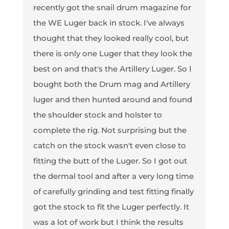
recently got the snail drum magazine for
the WE Luger back in stock. I've always
thought that they looked really cool, but
there is only one Luger that they look the
best on and that's the Artillery Luger. So I
bought both the Drum mag and Artillery
luger and then hunted around and found
the shoulder stock and holster to
complete the rig. Not surprising but the
catch on the stock wasn't even close to
fitting the butt of the Luger. So I got out
the dermal tool and after a very long time
of carefully grinding and test fitting finally
got the stock to fit the Luger perfectly. It
was a lot of work but I think the results