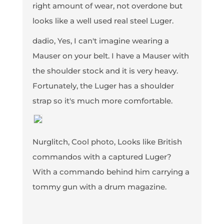
right amount of wear, not overdone but
looks like a well used real steel Luger.
dadio, Yes, I can't imagine wearing a
Mauser on your belt. I have a Mauser with
the shoulder stock and it is very heavy.
Fortunately, the Luger has a shoulder
strap so it's much more comfortable.
Nurglitch, Cool photo, Looks like British
commandos with a captured Luger?
With a commando behind him carrying a
tommy gun with a drum magazine.