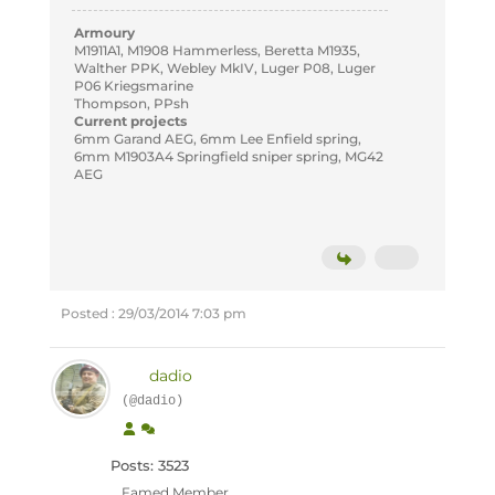
Armoury
M1911A1, M1908 Hammerless, Beretta M1935,
Walther PPK, Webley MkIV, Luger P08, Luger
P06 Kriegsmarine
Thompson, PPsh
Current projects
6mm Garand AEG, 6mm Lee Enfield spring,
6mm M1903A4 Springfield sniper spring, MG42
AEG
Posted : 29/03/2014 7:03 pm
dadio
(@dadio)
Posts: 3523
Famed Member