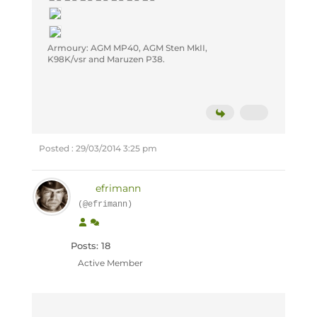
Armoury: AGM MP40, AGM Sten MkII,
K98K/vsr and Maruzen P38.
Posted : 29/03/2014 3:25 pm
efrimann
(@efrimann)
Posts: 18
Active Member