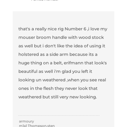
that's a really nice rig Number 6 ,i love my
mouser broom handle with wood stock
as well but i don't like the idea of using it
holstered as a side arm because its a
huge thing on a belt, erifmann that look's
beautiful as well i'm glad you left it
looking un weathered ,when you see real
ones in the flesh they never look that
weathered but still very new looking.
armoury
m1a1 Thompson,sten