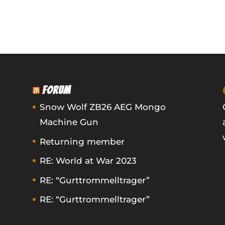
FORUM
Snow Wolf ZB26 AEG Mongo
Machine Gun
Returning member
RE: World at War 2023
RE: “Gurttrommelltrager”
RE: “Gurttrommelltrager”