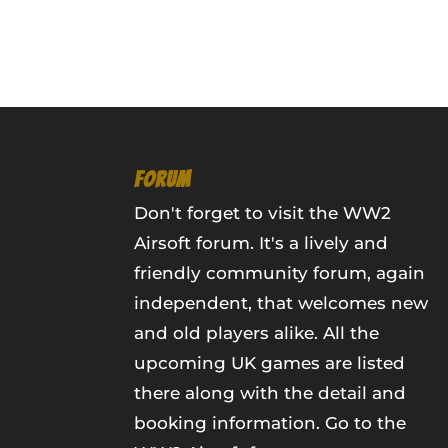
FORUM
Don't forget to visit the WW2
Airsoft forum. It's a lively and
friendly community forum, again
independent, that welcomes new
and old players alike. All the
upcoming UK games are listed
there along with the detail and
booking information.
Go to the