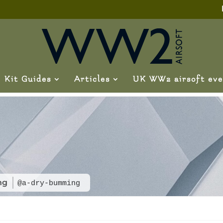
Kit Guides
Articles
UK WW2 airsoft eve
ng
@a-dry-bumming