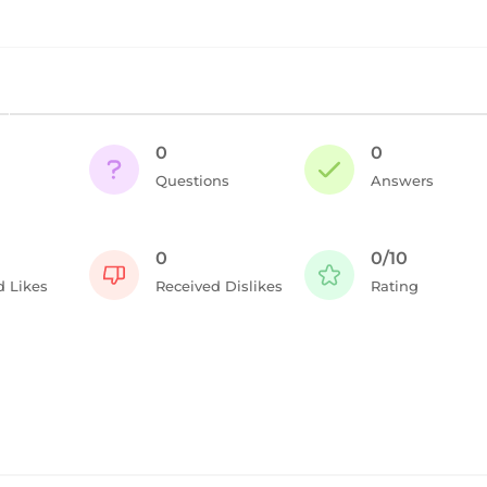
0
0
Questions
Answers
0
0/10
d Likes
Received Dislikes
Rating