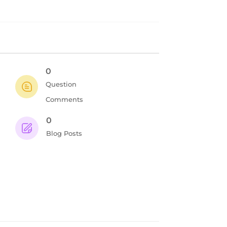
0
Question
Comments
0
Blog Posts