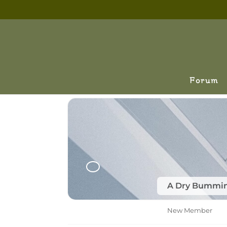
Forum
A Dry Bummi
New Member