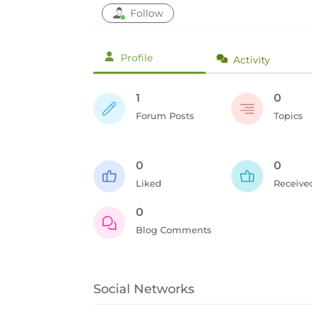
Follow
Profile
Activity
1
0
Forum Posts
Topics
0
0
Liked
Receive
0
Blog Comments
Social Networks