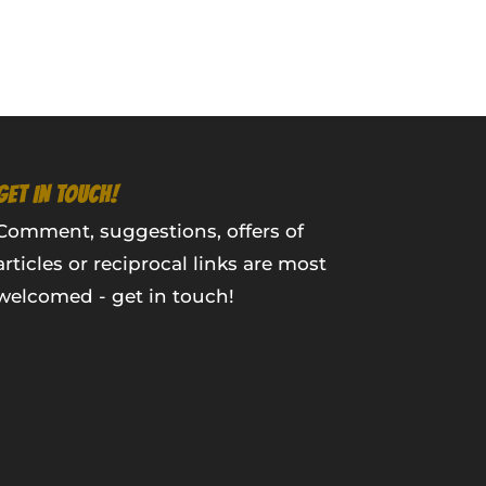
GET IN TOUCH!
Comment, suggestions, offers of
articles or reciprocal links are most
welcomed - get in touch!