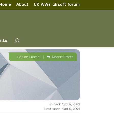
Home
About
UK WW2 airsoft forum
nts
Forum Home
|
Recent Posts
Joined: Oct 4, 2021
Last seen: Oct 5, 2021