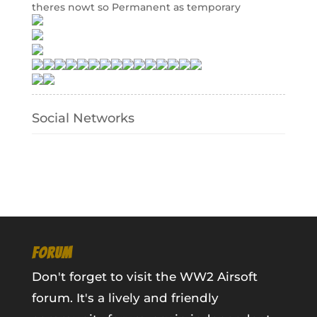
theres nowt so Permanent as temporary
Social Networks
FORUM
Don't forget to visit the WW2 Airsoft
forum. It's a lively and friendly