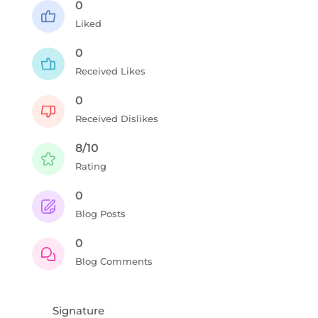
0
Liked
0
Received Likes
0
Received Dislikes
8/10
Rating
0
Blog Posts
0
Blog Comments
Signature