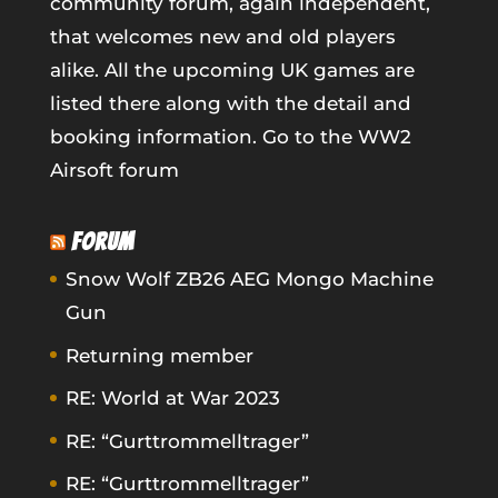
community forum, again independent,
that welcomes new and old players
alike. All the upcoming UK games are
listed there along with the detail and
booking information.
Go to the WW2
Airsoft forum
FORUM
Snow Wolf ZB26 AEG Mongo Machine
Gun
Returning member
RE: World at War 2023
RE: “Gurttrommelltrager”
RE: “Gurttrommelltrager”