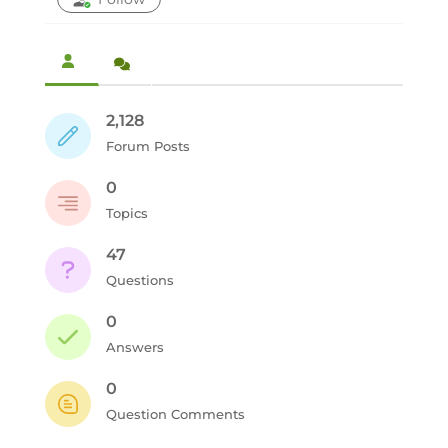
2,128
Forum Posts
0
Topics
47
Questions
0
Answers
0
Question Comments