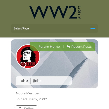
Select Page
Forum Home
|
Recent Posts
che
@che
Noble Member
Joined: Mar 2, 2007
Follow