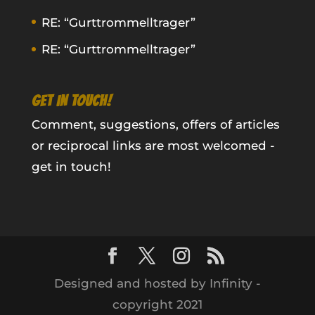
RE: “Gurttrommelltrager”
RE: “Gurttrommelltrager”
GET IN TOUCH!
Comment, suggestions, offers of articles
or reciprocal links are most welcomed -
get in touch!
Designed and hosted by Infinity -
copyright 2021