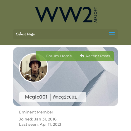
Select Page
Forum Home
|
Recent Posts
Mcgic001
@mcgic001
Eminent Member
Joined: Jan 31, 2016
Last seen: Apr 11, 2021