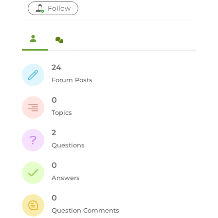
Follow
24
Forum Posts
0
Topics
2
Questions
0
Answers
0
Question Comments