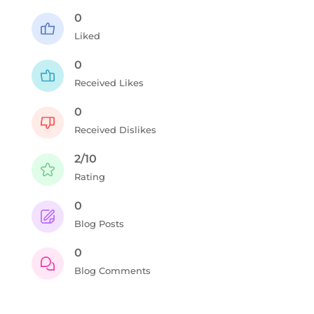
0
Liked
0
Received Likes
0
Received Dislikes
2/10
Rating
0
Blog Posts
0
Blog Comments