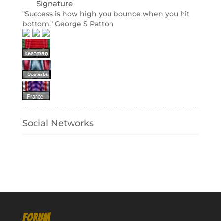
Signature
"Success is how high you bounce when you hit
bottom." George S Patton
Social Networks
FORUM