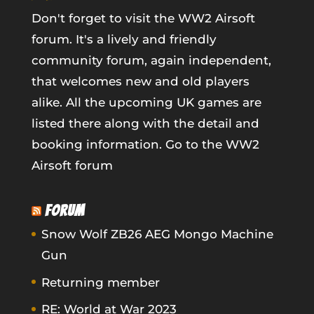
Don't forget to visit the WW2 Airsoft
forum. It's a lively and friendly
community forum, again independent,
that welcomes new and old players
alike. All the upcoming UK games are
listed there along with the detail and
booking information.
Go to the WW2
Airsoft forum
FORUM
Snow Wolf ZB26 AEG Mongo Machine
Gun
Returning member
RE: World at War 2023