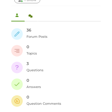
36
Forum Posts
0
Topics
3
Questions
0
Answers
0
Question Comments