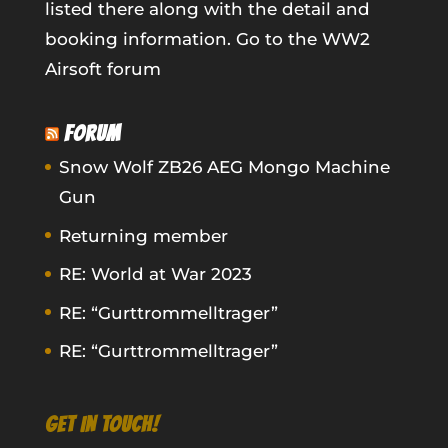
listed there along with the detail and
booking information.
Go to the WW2
Airsoft forum
FORUM
Snow Wolf ZB26 AEG Mongo Machine
Gun
Returning member
RE: World at War 2023
RE: “Gurttrommelltrager”
RE: “Gurttrommelltrager”
GET IN TOUCH!