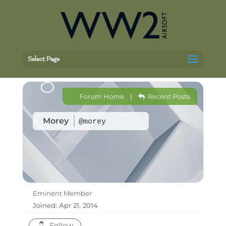
Select Page
Forum Home
|
Recent Posts
Morey
@morey
Eminent Member
Joined: Apr 21, 2014
Follow