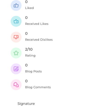
0
Liked
0
Received Likes
0
Received Dislikes
2/10
Rating
0
Blog Posts
0
Blog Comments
Signature