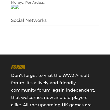
Morey... Per Ardua...
Social Networks
FORUM
Don't forget to visit the WW2 Airsoft
forum. It's a lively and friendly
community forum, again independent,
that welcomes new and old players
alike. All the upcoming UK games are