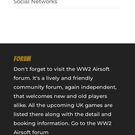
Social Networks
FORUM
Don't forget to visit the WW2 Airsoft
forum. It's a lively and friendly
community forum, again independent,
that welcomes new and old players
alike. All the upcoming UK games are
listed there along with the detail and
booking information.
Go to the WW2
Airsoft forum