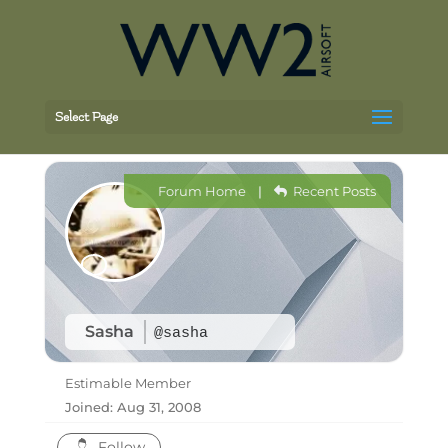
Select Page
Forum Home
|
Recent Posts
Sasha
@sasha
Estimable Member
Joined: Aug 31, 2008
Follow