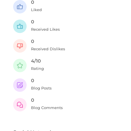
0
Liked
0
Received Likes
0
Received Dislikes
4/10
Rating
0
Blog Posts
0
Blog Comments