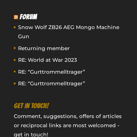
FORUM
Snow Wolf ZB26 AEG Mongo Machine
Gun
Returning member
RE: World at War 2023
RE: “Gurttrommelltrager”
RE: “Gurttrommelltrager”
GET IN TOUCH!
Comment, suggestions, offers of articles
or reciprocal links are most welcomed -
get in touch!