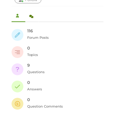
116
Forum Posts
0
Topics
9
Questions
0
Answers
0
Question Comments