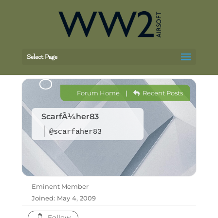
Select Page
Forum Home
|
Recent Posts
ScarfÃ¼her83
@scarfaher83
Eminent Member
Joined: May 4, 2009
Follow