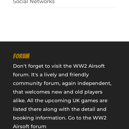
Social Networks
FORUM
Don't forget to visit the WW2 Airsoft
forum. It's a lively and friendly
community forum, again independent,
that welcomes new and old players
alike. All the upcoming UK games are
listed there along with the detail and
booking information.
Go to the WW2
Airsoft forum