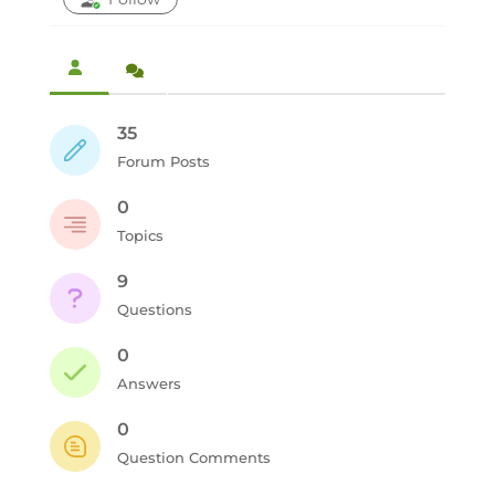
35
Forum Posts
0
Topics
9
Questions
0
Answers
0
Question Comments