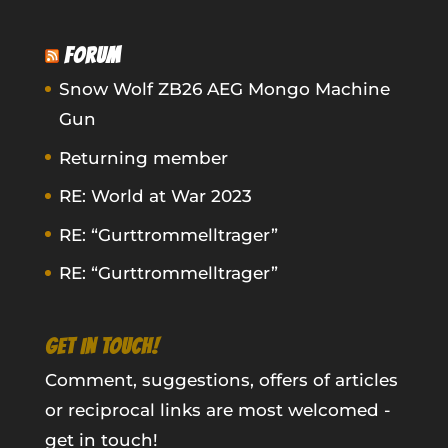
FORUM
Snow Wolf ZB26 AEG Mongo Machine
Gun
Returning member
RE: World at War 2023
RE: “Gurttrommelltrager”
RE: “Gurttrommelltrager”
GET IN TOUCH!
Comment, suggestions, offers of articles
or reciprocal links are most welcomed -
get in touch!