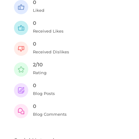
0
Liked
0
Received Likes
0
Received Dislikes
2/10
Rating
0
Blog Posts
0
Blog Comments