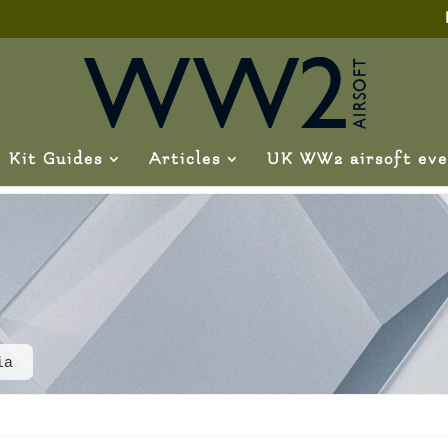
Kit Guides
Articles
UK WW2 airsoft eve
ia