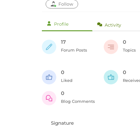
Follow
Profile
Activity
17
0
Forum Posts
Topics
0
0
Liked
Receive
0
Blog Comments
Signature