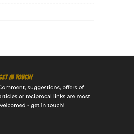
GET IN TOUCH!
Comment, suggestions, offers of
articles or reciprocal links are most
welcomed - get in touch!