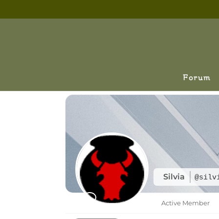
Forum
Silvia
@silv
Active Member