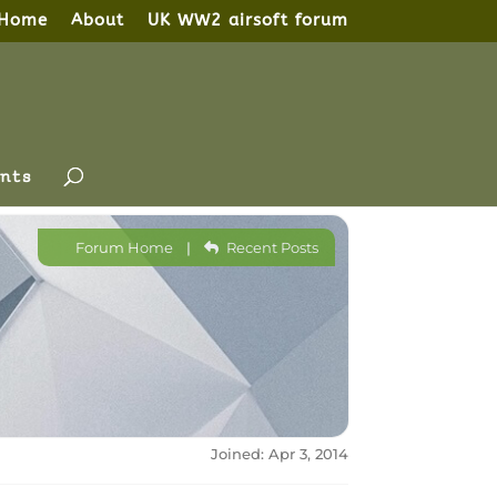
Home
About
UK WW2 airsoft forum
nts
Forum Home
|
Recent Posts
Joined: Apr 3, 2014