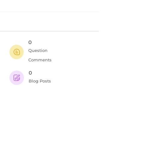
0
Question
Comments
0
Blog Posts