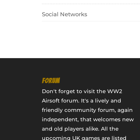
Social Networks
FORUM
Don't forget to visit the WW2
Airsoft forum. It's a lively and
friendly community forum, again
independent, that welcomes new
and old players alike. All the
upcoming UK games are listed