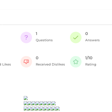
1
0
Questions
Answers
0
1/10
d Likes
Received Dislikes
Rating