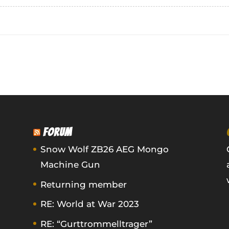
FORUM
Snow Wolf ZB26 AEG Mongo
Machine Gun
Returning member
RE: World at War 2023
RE: “Gurttrommelltrager”