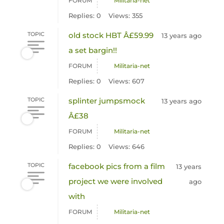
FORUM
Militaria-net
Replies: 0
Views: 355
TOPIC
old stock HBT Â£59.99
13 years ago
a set bargin!!
FORUM
Militaria-net
Replies: 0
Views: 607
TOPIC
splinter jumpsmock
13 years ago
Â£38
FORUM
Militaria-net
Replies: 0
Views: 646
TOPIC
facebook pics from a film
13 years
project we were involved
ago
with
FORUM
Militaria-net