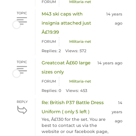
FORUM
Militaria-net
TOPIC
M43 ski caps with
14 years
insignia attached just
ago
Â£19.99
FORUM
Militaria-net
Replies: 2
Views: 572
TOPIC
Greatcoat Â£60 large
14 years ago
sizes only
FORUM
Militaria-net
Replies: 0
Views: 453
REPLY
Re: British P37 Battle Dress
14
Uniform ( only 5 left )
years
Yes, Â£130 for the set. You are
ago
best to contact us via the
website or our facebook page,