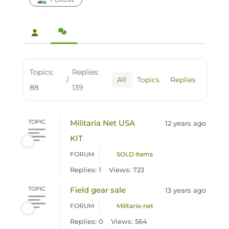
Topics:
Replies:
/
All
Topics
Replies
88
139
TOPIC
Militaria Net USA
12 years ago
KIT
FORUM
SOLD items
Replies: 1
Views: 723
TOPIC
Field gear sale
13 years ago
FORUM
Militaria-net
Replies: 0
Views: 564