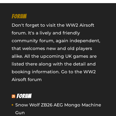
FORUM
Don't forget to visit the WW2 Airsoft
forum. It's a lively and friendly
community forum, again independent,
that welcomes new and old players
alike. All the upcoming UK games are
listed there along with the detail and
booking information.
Go to the WW2
Airsoft forum
FORUM
Snow Wolf ZB26 AEG Mongo Machine
Gun