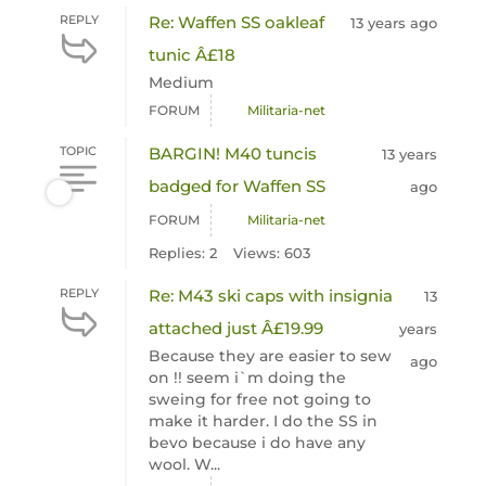
REPLY
Re: Waffen SS oakleaf
13 years ago
tunic Â£18
Medium
FORUM
Militaria-net
TOPIC
BARGIN! M40 tuncis
13 years
badged for Waffen SS
ago
FORUM
Militaria-net
Replies: 2
Views: 603
REPLY
Re: M43 ski caps with insignia
13
attached just Â£19.99
years
Because they are easier to sew
ago
on !! seem i`m doing the
sweing for free not going to
make it harder. I do the SS in
bevo because i do have any
wool. W...