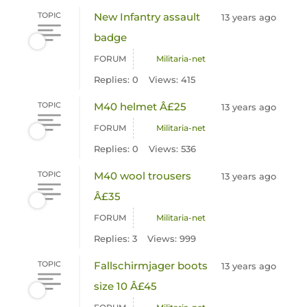
TOPIC
New Infantry assault
13 years ago
badge
FORUM
Militaria-net
Replies: 0
Views: 415
TOPIC
M40 helmet Â£25
13 years ago
FORUM
Militaria-net
Replies: 0
Views: 536
TOPIC
M40 wool trousers
13 years ago
Â£35
FORUM
Militaria-net
Replies: 3
Views: 999
TOPIC
Fallschirmjager boots
13 years ago
size 10 Â£45