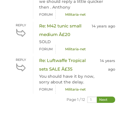
we should reply a little quicker
then . Anthony
FORUM
Militaria-net
REPLY
Re: M42 tunic small
14 years ago
medium Â£20
SOLD
FORUM
Militaria-net
REPLY
Re: Luftwaffe Tropical
14 years
sets SALE Â£35
ago
You should have it by now,
sorry about the delay.
FORUM
Militaria-net
Page 1 / 12
Next