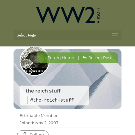
Select Page
Forum Home
|
Recent Posts
the reich stuff
@the-reich-stuff
Estimable Member
Joined: Nov 2, 2007
Follow