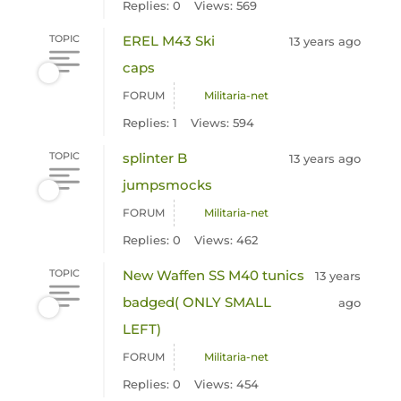
Replies: 0
Views: 569
TOPIC
EREL M43 Ski
13 years ago
caps
FORUM
Militaria-net
Replies: 1
Views: 594
TOPIC
splinter B
13 years ago
jumpsmocks
FORUM
Militaria-net
Replies: 0
Views: 462
TOPIC
New Waffen SS M40 tunics
13 years
badged( ONLY SMALL
ago
LEFT)
FORUM
Militaria-net
Replies: 0
Views: 454