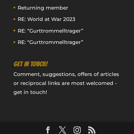
Returning member
RE: World at War 2023
RE: “Gurttrommelltrager”
RE: “Gurttrommelltrager”
GET IN TOUCH!
Comment, suggestions, offers of articles
or reciprocal links are most welcomed -
get in touch!