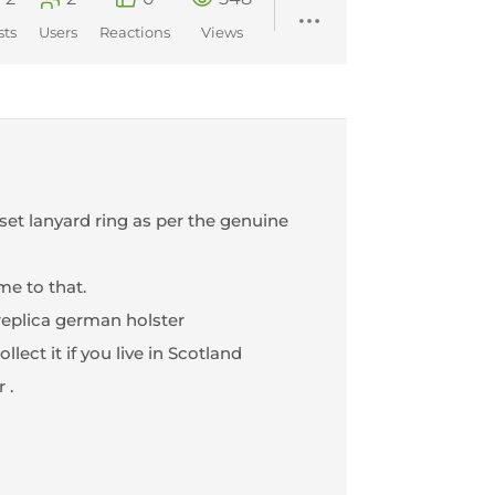
sts
Users
Reactions
Views
set lanyard ring as per the genuine
me to that.
replica german holster
lect it if you live in Scotland
 .