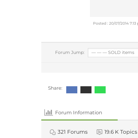
Posted : 20/07/2014 7:1
Forum Jump:
Share:
Forum Information
321
Forums
19.6 K
Topics