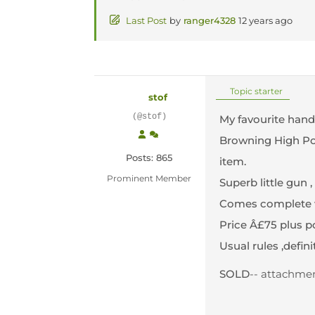
Last Post
by
ranger4328
12 years ago
Topic starter
stof
(@stof)
My favourite han
Browning High Powe
Posts: 865
item.
Prominent Member
Superb little gun 
Comes complete wi
Price Â£75 plus pos
Usual rules ,defini
SOLD
-- attachment