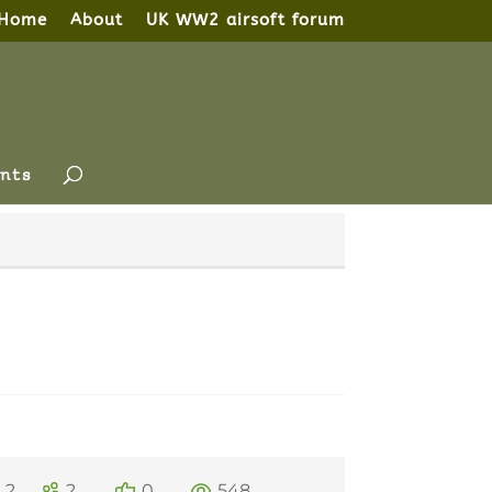
Home
About
UK WW2 airsoft forum
nts
2
2
0
548