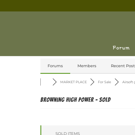
Forum
Forums
Members
Recent Post
MARKET PLACE
For Sale
Airsoft
Browning High Power - SOLD
SOLD ITEMS