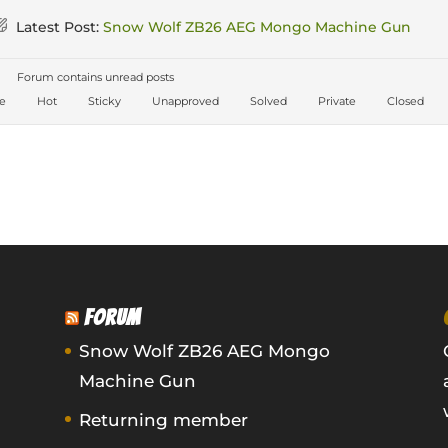
Latest Post:
Snow Wolf ZB26 AEG Mongo Machine Gun
Forum contains unread posts
ve
Hot
Sticky
Unapproved
Solved
Private
Closed
FORUM
Snow Wolf ZB26 AEG Mongo
Machine Gun
Returning member