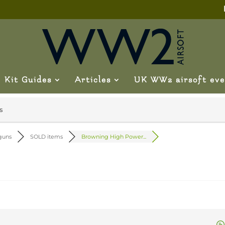
Kit Guides
Articles
UK WW2 airsoft eve
s
 guns
SOLD items
Browning High Power...