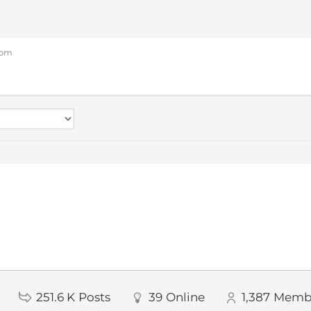
3 pm
251.6 K
Posts
39
Online
1,387
Memb