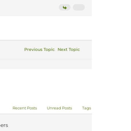
Previous Topic
Next Topic
Recent Posts
Unread Posts
Tags
ers