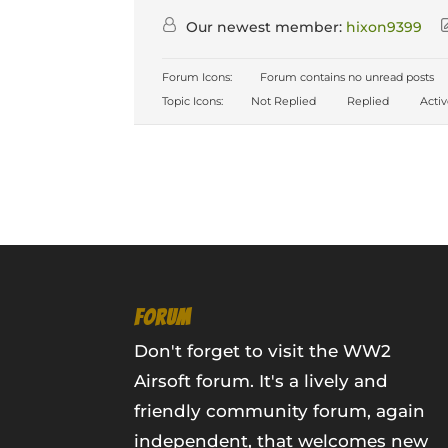
Our newest member:
hixon9399
Forum Icons:
Forum contains no unread posts
Topic Icons:
Not Replied
Replied
Acti
FORUM
Don't forget to visit the WW2
Airsoft forum. It's a lively and
friendly community forum, again
independent, that welcomes new