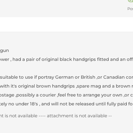
Po
dgun
r , had a pair of original black handgrips fitted and an off
, suitable to use if portray German or British ,or Canadian co
th it's original brown handgrips ,spare mag and a brown 
tage ,possibly a courier ,feel free to arrange your own ,or col
tely no under 18's , and will not be released until fully paid for
 is not available --
-- attachment is not available --