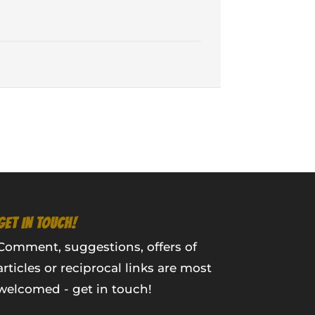
GET IN TOUCH!
Comment, suggestions, offers of
articles or reciprocal links are most
welcomed - get in touch!