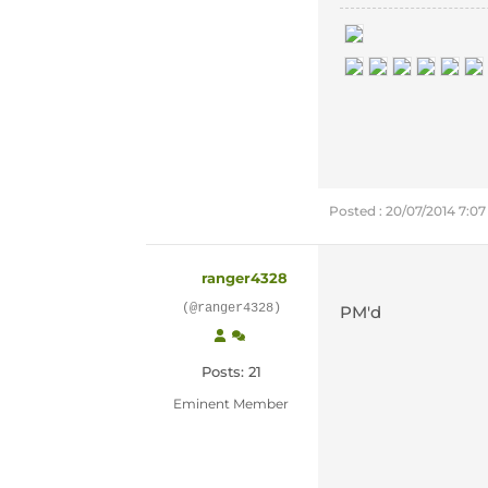
Posted : 20/07/2014 7:0
ranger4328
(@ranger4328)
PM'd
Posts: 21
Eminent Member