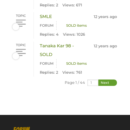
Replies: 2
Views: 671
TOPIC
SMLE
12 years ago
FORUM
SOLD items
Replies: 4
Views: 1026
TOPIC
Tanaka Kar 98 -
12 years ago
SOLD
FORUM
SOLD items
Replies: 2
Views: 761
Page 1 / 44
Next
FORUM