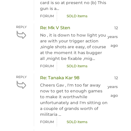
card is so at present no (b) This
gun is a...
FORUM
SOLD items
REPLY
Re: Mk V Sten
12
No , it is down to how light you
years
are with your trigger action
ago
,single shots are easy, of course
at the moment it has bugger
all ,might be fixable ,mig...
FORUM
SOLD items
REPLY
Re: Tanaka Kar 98
12
Cheers Gav , I'm too far away
years
now to get to enough games
ago
to make it worthwhile
unfortunately and I'm sitting on
a couple of grands worth of
militaria ...
FORUM
SOLD items