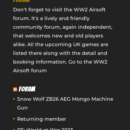
Don't forget to visit the WW2 Airsoft
forum. It's a lively and friendly
community forum, again independent,
that welcomes new and old players
alike. All the upcoming UK games are
listed there along with the detail and
booking information.
Go to the WW2
Airsoft forum
FORUM
Snow Wolf ZB26 AEG Mongo Machine
Gun
Returning member