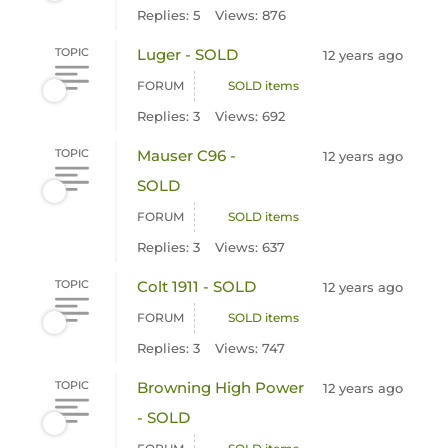
Replies: 5
Views: 876
TOPIC
Luger - SOLD
12 years ago
FORUM
SOLD items
Replies: 3
Views: 692
TOPIC
Mauser C96 -
12 years ago
SOLD
FORUM
SOLD items
Replies: 3
Views: 637
TOPIC
Colt 1911 - SOLD
12 years ago
FORUM
SOLD items
Replies: 3
Views: 747
TOPIC
Browning High Power
12 years ago
- SOLD