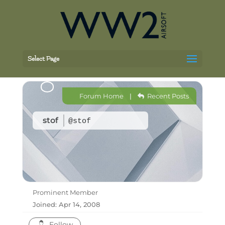
Select Page
Forum Home
|
Recent Posts
stof
@stof
Prominent Member
Joined: Apr 14, 2008
Follow