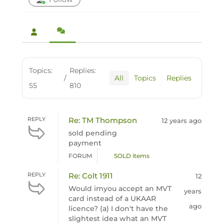
Topics:
Replies:
/
All
Topics
Replies
55
810
REPLY
Re: TM Thompson
12 years ago
sold pending
payment
FORUM
SOLD items
REPLY
Re: Colt 1911
12
Would imyou accept an MVT
years
card instead of a UKAAR
ago
licence? (a) I don't have the
slightest idea what an MVT