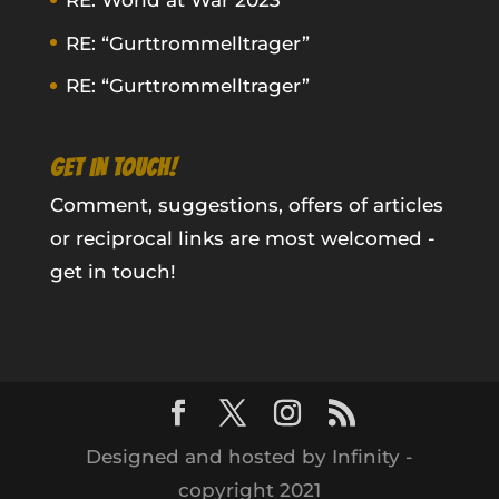
RE: World at War 2023
RE: “Gurttrommelltrager”
RE: “Gurttrommelltrager”
GET IN TOUCH!
Comment, suggestions, offers of articles
or reciprocal links are most welcomed -
get in touch!
Designed and hosted by Infinity -
copyright 2021