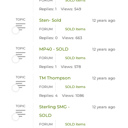
FORUM
SOLD items
Replies: 1
Views: 549
TOPIC
Sten- Sold
12 years ago
FORUM
SOLD items
Replies: 0
Views: 663
TOPIC
MP40 - SOLD
12 years ago
FORUM
SOLD items
Replies: 1
Views: 578
TOPIC
TM Thompson
12 years ago
FORUM
SOLD items
Replies: 4
Views: 1086
TOPIC
Sterling SMG -
12 years ago
SOLD
FORUM
SOLD items