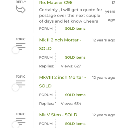
REPLY
Re: Mauser C96
12
Certainly , I will get a quote for
years
postage over the next couple
ago
of days and let know Cheers
FORUM
SOLD items
TOPIC
Mk II 2inch Mortar -
12 years ago
SOLD
FORUM
SOLD items
Replies: 1
Views: 627
TOPIC
MkVIII 2 inch Mortar -
12 years ago
SOLD
FORUM
SOLD items
Replies: 1
Views: 634
TOPIC
Mk V Sten - SOLD
12 years ago
FORUM
SOLD items