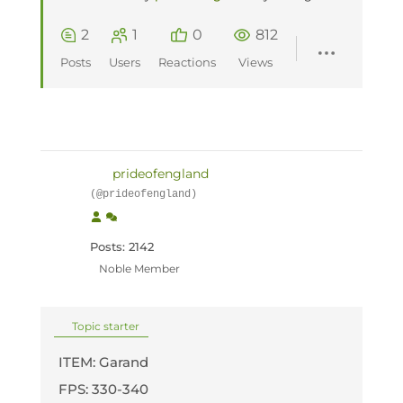
2
1
0
812
Posts
Users
Reactions
Views
prideofengland
(@prideofengland)
Posts: 2142
Noble Member
Topic starter
ITEM: Garand
FPS: 330-340