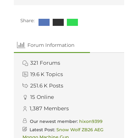
Share:
Forum Information
321
Forums
19.6 K
Topics
251.6 K
Posts
15
Online
1,387
Members
Our newest member:
hixon9399
Latest Post:
Snow Wolf ZB26 AEG
Mongo Machine Gun