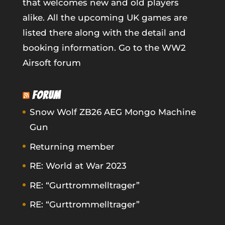
that welcomes new and old players
alike. All the upcoming UK games are
listed there along with the detail and
booking information.
Go to the WW2
Airsoft forum
FORUM
Snow Wolf ZB26 AEG Mongo Machine
Gun
Returning member
RE: World at War 2023
RE: “Gurttrommelltrager”
RE: “Gurttrommelltrager”