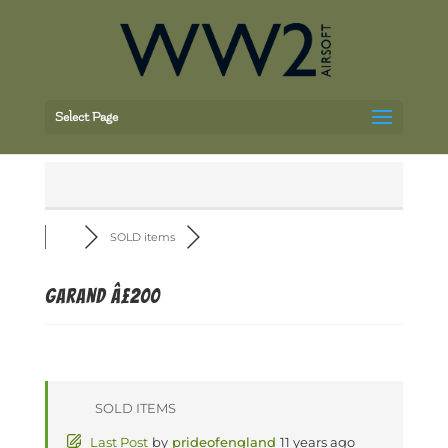
Select Page
SOLD items
Garand Â£200
SOLD ITEMS
Last Post
by
prideofengland
11 years ago