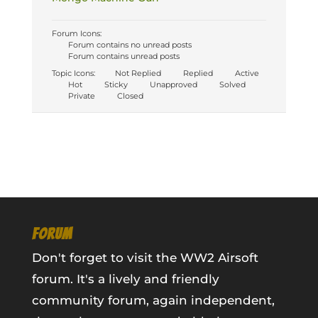
Forum Icons:
Forum contains no unread posts
Forum contains unread posts
Topic Icons:
Not Replied
Replied
Active
Hot
Sticky
Unapproved
Solved
Private
Closed
FORUM
Don't forget to visit the WW2 Airsoft
forum. It's a lively and friendly
community forum, again independent,