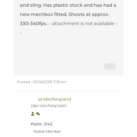
and sling. Has plastic stock and has had a
new mechbox fitted. Shoots at approx.
330-340fps.
-- attachment is not available -
-
Posted : 03/06/2015 7:19 am
prideofengland
(@prideofengland)
Posts: 2142
Noble Member