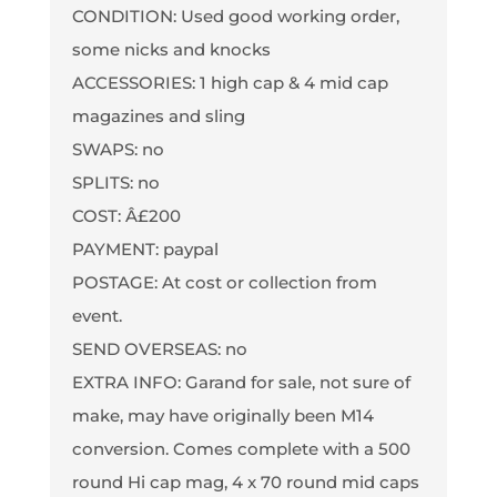
CONDITION: Used good working order,
some nicks and knocks
ACCESSORIES: 1 high cap & 4 mid cap
magazines and sling
SWAPS: no
SPLITS: no
COST: Â£200
PAYMENT: paypal
POSTAGE: At cost or collection from
event.
SEND OVERSEAS: no
EXTRA INFO: Garand for sale, not sure of
make, may have originally been M14
conversion. Comes complete with a 500
round Hi cap mag, 4 x 70 round mid caps