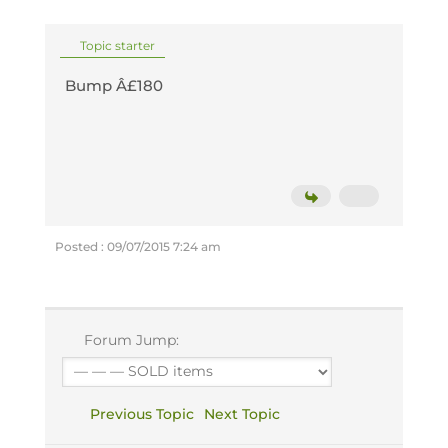
Topic starter
Bump Â£180
Posted : 09/07/2015 7:24 am
Forum Jump:
Previous Topic
Next Topic