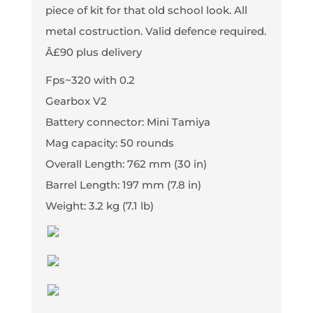
piece of kit for that old school look. All
metal costruction. Valid defence required.
Â£90 plus delivery
Fps~320 with 0.2
Gearbox V2
Battery connector: Mini Tamiya
Mag capacity: 50 rounds
Overall Length: 762 mm (30 in)
Barrel Length: 197 mm (7.8 in)
Weight: 3.2 kg (7.1 lb)