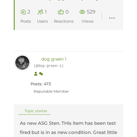
2
1
0
529
Posts
Users
Reactions
Views
dog green 1
(@dog-green-1)
Posts: 473
Reputable Member
Topic starter
As new ASG Sten. THis item has been test
fired but is in as new condition. Great little