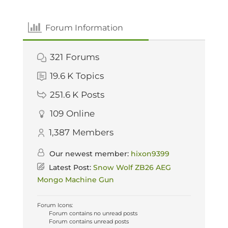
Forum Information
321
Forums
19.6 K
Topics
251.6 K
Posts
109
Online
1,387
Members
Our newest member:
hixon9399
Latest Post:
Snow Wolf ZB26 AEG
Mongo Machine Gun
Forum Icons:
Forum contains no unread posts
Forum contains unread posts