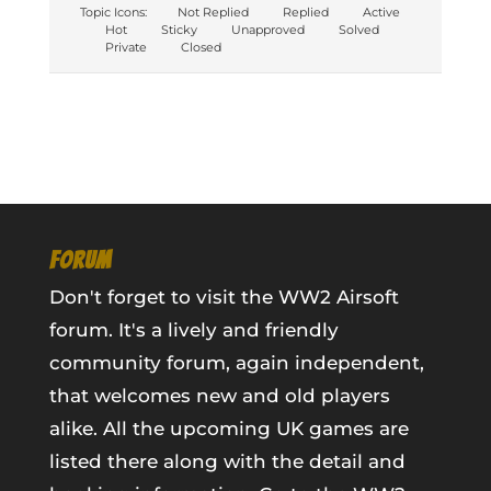
Topic Icons:
Not Replied
Replied
Active
Hot
Sticky
Unapproved
Solved
Private
Closed
FORUM
Don't forget to visit the WW2 Airsoft
forum. It's a lively and friendly
community forum, again independent,
that welcomes new and old players
alike. All the upcoming UK games are
listed there along with the detail and