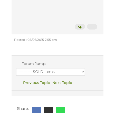
Posted : 05/06/2015 7:55 pm
Forum Jump:
Previous Topic
Next Topic
Share: