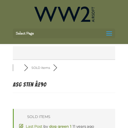
Select Page
SOLD items
ASG Sten Â£90
SOLD ITEMS
Last Post
by
dog green 1
11 years ago