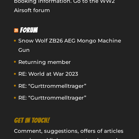
booking information.
Go to the WW2
Airsoft forum
FORUM
Snow Wolf ZB26 AEG Mongo Machine
Gun
Returning member
RE: World at War 2023
RE: “Gurttrommelltrager”
RE: “Gurttrommelltrager”
GET IN TOUCH!
Comment, suggestions, offers of articles