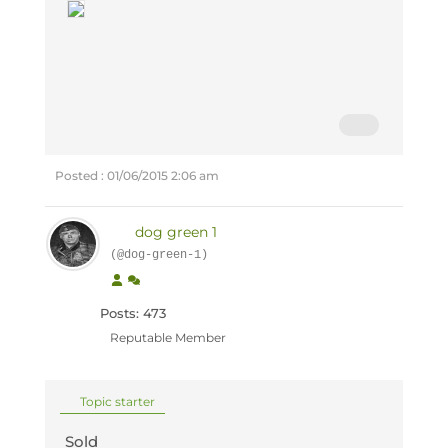
Posted : 01/06/2015 2:06 am
dog green 1
(@dog-green-1)
Posts: 473
Reputable Member
Topic starter
Sold