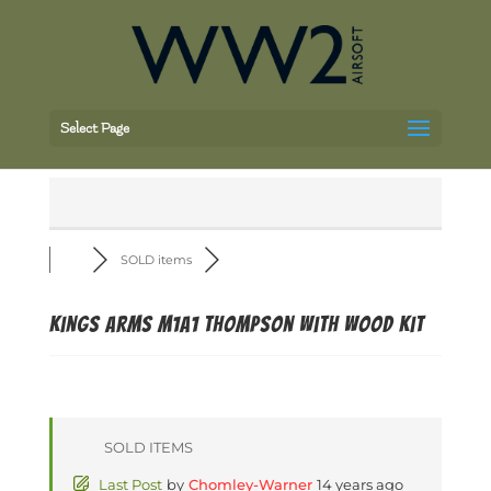
Select Page
SOLD items
Kings Arms M1A1 Thompson with Wood Kit
SOLD ITEMS
Last Post
by
Chomley-Warner
14 years ago