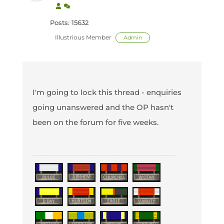
Posts: 15632
Illustrious Member
Admin
I'm going to lock this thread - enquiries
going unanswered and the OP hasn't
been on the forum for five weeks.