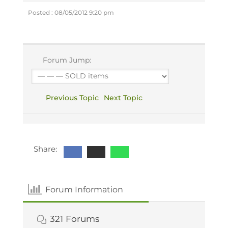
Posted : 08/05/2012 9:20 pm
Forum Jump:
Previous Topic
Next Topic
Share:
Forum Information
321
Forums