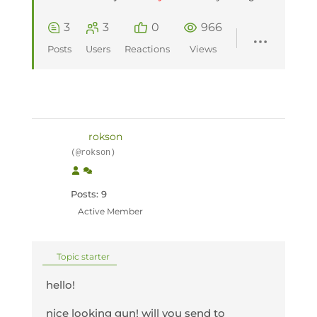
3
3
0
966
Posts
Users
Reactions
Views
rokson
(@rokson)
Posts: 9
Active Member
Topic starter
hello!
nice looking gun! will you send to