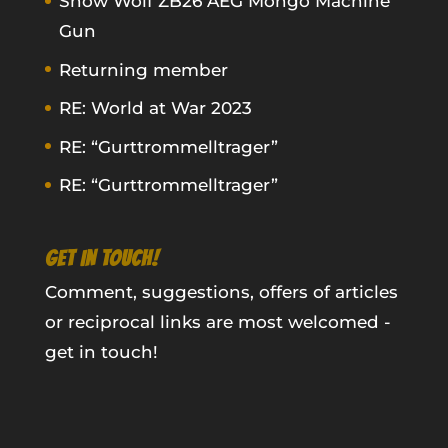
Snow Wolf ZB26 AEG Mongo Machine
Gun
Returning member
RE: World at War 2023
RE: “Gurttrommelltrager”
RE: “Gurttrommelltrager”
GET IN TOUCH!
Comment, suggestions, offers of articles
or reciprocal links are most welcomed -
get in touch!