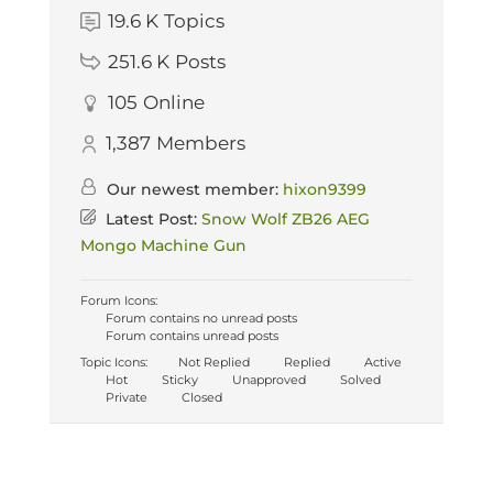
19.6 K
Topics
251.6 K
Posts
105
Online
1,387
Members
Our newest member:
hixon9399
Latest Post:
Snow Wolf ZB26 AEG
Mongo Machine Gun
Forum Icons:
Forum contains no unread posts
Forum contains unread posts
Topic Icons:
Not Replied
Replied
Active
Hot
Sticky
Unapproved
Solved
Private
Closed