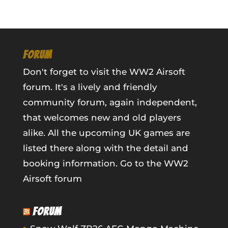
FORUM
Don't forget to visit the WW2 Airsoft
forum. It's a lively and friendly
community forum, again independent,
that welcomes new and old players
alike. All the upcoming UK games are
listed there along with the detail and
booking information.
Go to the WW2
Airsoft forum
FORUM