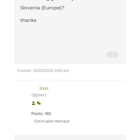
Slovenia (Europe)?
thanks
Posted : 03/03/2012 9:50 am
Joss
(@joss)
Posts: 165
Estimable Member