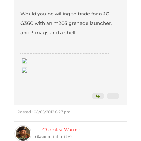
Would you be willing to trade for a JG
G36C with an m203 grenade launcher,
and 3 mags and a shell.
Posted : 08/05/2012 8:27 pm
Chomley-Warner
(@admin-infinity)