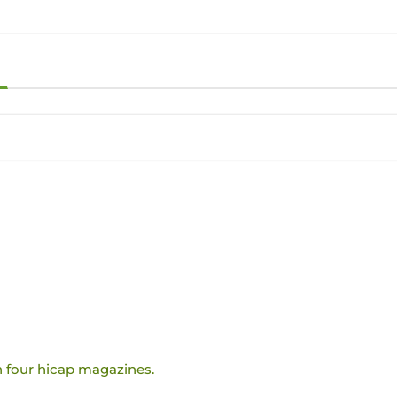
 four hicap magazines.