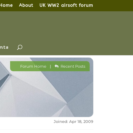
Home
About
UK WW2 airsoft forum
nts
Forum Home
|
Recent Posts
Joined: Apr 18, 2009