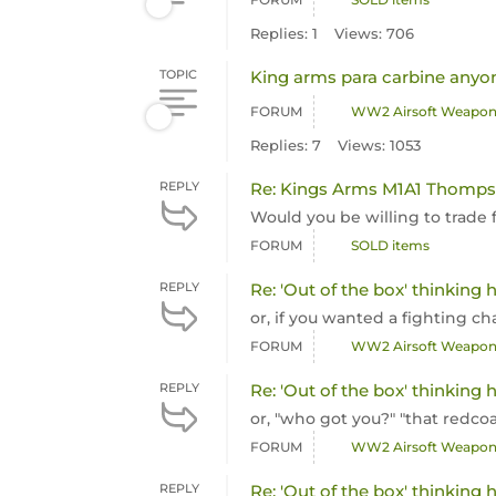
Replies: 1
Views: 706
TOPIC
King arms para carbine anyo
FORUM
WW2 Airsoft Weapo
Replies: 7
Views: 1053
REPLY
Re: Kings Arms M1A1 Thomps
Would you be willing to trade
FORUM
SOLD items
REPLY
Re: 'Out of the box' thinking
or, if you wanted a fighting ch
FORUM
WW2 Airsoft Weapo
REPLY
Re: 'Out of the box' thinking
or, "who got you?" "that redcoa
FORUM
WW2 Airsoft Weapo
REPLY
Re: 'Out of the box' thinking