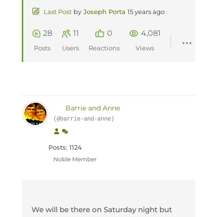
Last Post
by
Joseph Porta
15 years ago
28
11
0
4,081
Posts
Users
Reactions
Views
Barrie and Anne
(@barrie-and-anne)
Posts: 1124
Noble Member
We will be there on Saturday night but