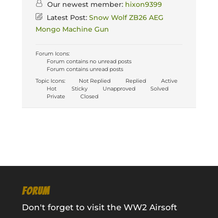
Our newest member:
hixon9399
Latest Post:
Snow Wolf ZB26 AEG
Mongo Machine Gun
Forum Icons:
Forum contains no unread posts
Forum contains unread posts
Topic Icons:
Not Replied
Replied
Active
Hot
Sticky
Unapproved
Solved
Private
Closed
FORUM
Don't forget to visit the WW2 Airsoft