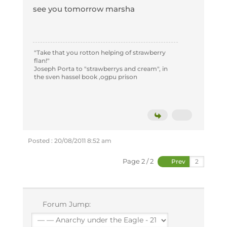
see you tomorrow marsha
"Take that you rotton helping of strawberry
flan!"
Joseph Porta to "strawberrys and cream", in
the sven hassel book ,ogpu prison
Posted : 20/08/2011 8:52 am
Page 2 / 2
Prev
Forum Jump: