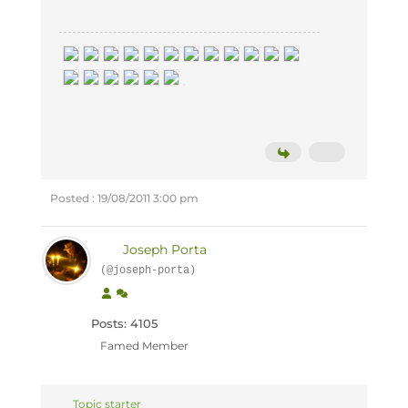
Posted : 19/08/2011 3:00 pm
Joseph Porta
(@joseph-porta)
Posts: 4105
Famed Member
Topic starter