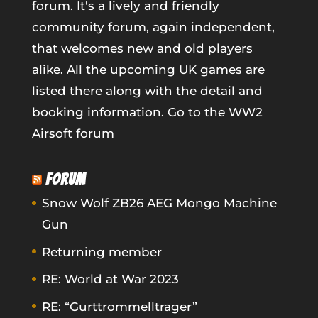
forum. It's a lively and friendly
community forum, again independent,
that welcomes new and old players
alike. All the upcoming UK games are
listed there along with the detail and
booking information.
Go to the WW2
Airsoft forum
FORUM
Snow Wolf ZB26 AEG Mongo Machine
Gun
Returning member
RE: World at War 2023
RE: “Gurttrommelltrager”