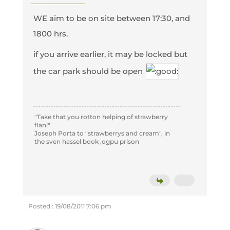
WE aim to be on site between 17:30, and
1800 hrs.
if you arrive earlier, it may be locked but
the car park should be open
"Take that you rotton helping of strawberry
flan!"
Joseph Porta to "strawberrys and cream", in
the sven hassel book ,ogpu prison
Posted : 19/08/2011 7:06 pm