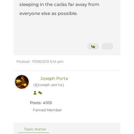
sleeping in the car/as far away from
everyone else as possible.
Posted : 17/08/2011 5:14 pm
Joseph Porta
(@joseph-porta)
Posts: 4105
Famed Member
Topic starter