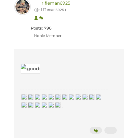
rifleman6925
(@rifleman6925)
Posts: 796
Noble Member