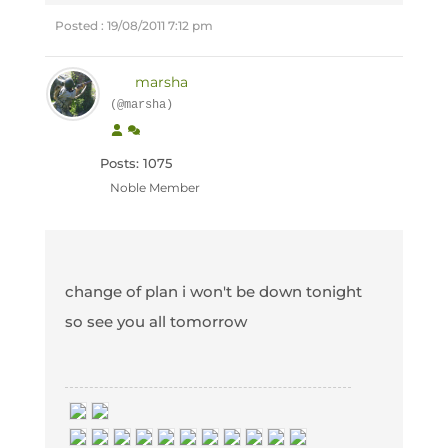
Posted : 19/08/2011 7:12 pm
marsha
(@marsha)
Posts: 1075
Noble Member
change of plan i won't be down tonight
so see you all tomorrow