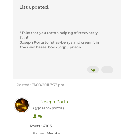
List updated.
"Take that you rotton helping of strawberry
flan!"
Joseph Porta to "strawberrys and cream", in
the sven hassel book ,ogpu prison
Posted : 17/08/2011 7:33 pm
Joseph Porta
(@joseph-porta)
Posts: 4105
Famed Member