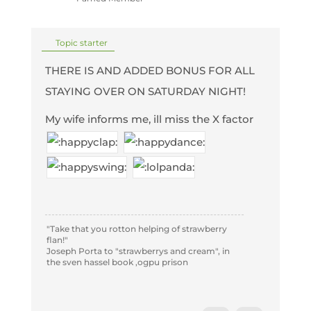
Topic starter
THERE IS AND ADDED BONUS FOR ALL
STAYING OVER ON SATURDAY NIGHT!
My wife informs me, ill miss the X factor
"Take that you rotton helping of strawberry
flan!"
Joseph Porta to "strawberrys and cream", in
the sven hassel book ,ogpu prison