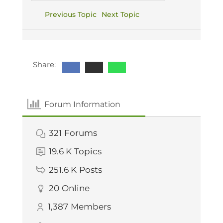
Previous Topic
Next Topic
Share:
Forum Information
321
Forums
19.6 K
Topics
251.6 K
Posts
20
Online
1,387
Members