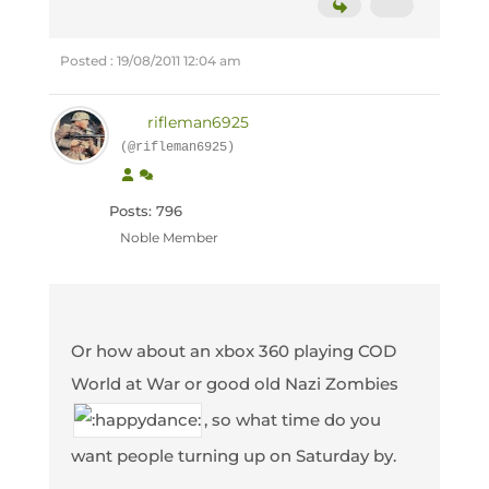
Posted : 19/08/2011 12:04 am
rifleman6925
(@rifleman6925)
Posts: 796
Noble Member
Or how about an xbox 360 playing COD
World at War or good old Nazi Zombies
, so what time do you
want people turning up on Saturday by.