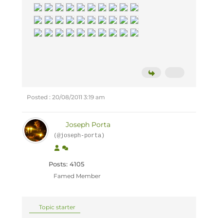
Posted : 20/08/2011 3:19 am
Joseph Porta
(@joseph-porta)
Posts: 4105
Famed Member
Topic starter