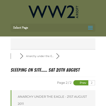
Select Page
Anarchy under the E...
SLEEPING ON SITE..... SAT 20th August
Page 2 / 2
Prev
ANARCHY UNDER THE EAGLE - 21ST AUGUST
2011