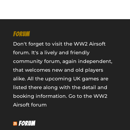
FORUM
Don't forget to visit the WW2 Airsoft
forum. It's a lively and friendly
community forum, again independent,
that welcomes new and old players
alike. All the upcoming UK games are
listed there along with the detail and
booking information.
Go to the WW2
Airsoft forum
FORUM