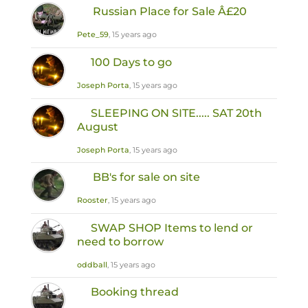
Russian Place for Sale Â£20
Pete_59
, 15 years ago
100 Days to go
Joseph Porta
, 15 years ago
SLEEPING ON SITE..... SAT 20th
August
Joseph Porta
, 15 years ago
BB's for sale on site
Rooster
, 15 years ago
SWAP SHOP Items to lend or
need to borrow
oddball
, 15 years ago
Booking thread