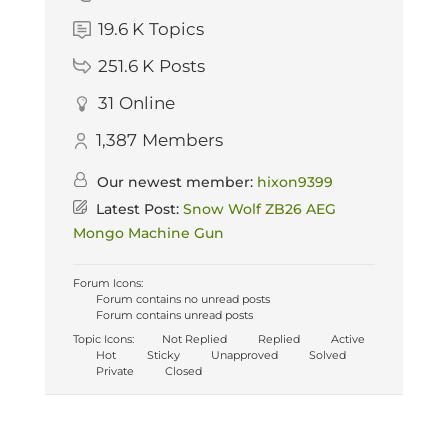
19.6 K
Topics
251.6 K
Posts
31
Online
1,387
Members
Our newest member:
hixon9399
Latest Post:
Snow Wolf ZB26 AEG
Mongo Machine Gun
Forum Icons:
Forum contains no unread posts
Forum contains unread posts
Topic Icons:
Not Replied
Replied
Active
Hot
Sticky
Unapproved
Solved
Private
Closed