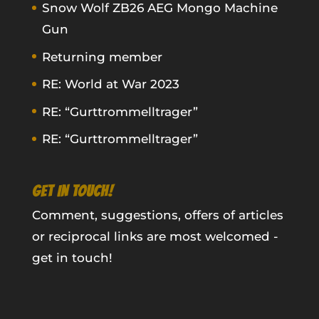
Snow Wolf ZB26 AEG Mongo Machine
Gun
Returning member
RE: World at War 2023
RE: “Gurttrommelltrager”
RE: “Gurttrommelltrager”
GET IN TOUCH!
Comment, suggestions, offers of articles
or reciprocal links are most welcomed -
get in touch!