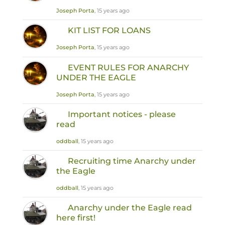
Joseph Porta
, 15 years ago
KIT LIST FOR LOANS
Joseph Porta
, 15 years ago
EVENT RULES FOR ANARCHY
UNDER THE EAGLE
Joseph Porta
, 15 years ago
Important notices - please
read
oddball
, 15 years ago
Recruiting time Anarchy under
the Eagle
oddball
, 15 years ago
Anarchy under the Eagle read
here first!