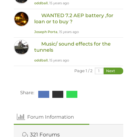
oddball
, 15 years ago
WANTED 7.2 AEP battery ,for
loan or to buy ?
Joseph Porta
, 15 years ago
Music/ sound effects for the
tunnels
oddball
, 15 years ago
Page 1 / 2
Next
Share:
Forum Information
321
Forums