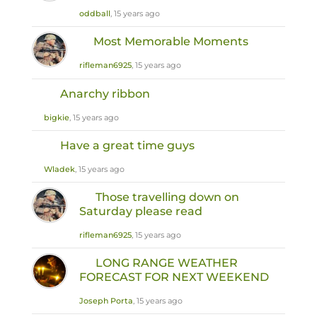
oddball
, 15 years ago
Most Memorable Moments
rifleman6925
, 15 years ago
Anarchy ribbon
bigkie
, 15 years ago
Have a great time guys
Wladek
, 15 years ago
Those travelling down on
Saturday please read
rifleman6925
, 15 years ago
LONG RANGE WEATHER
FORECAST FOR NEXT WEEKEND
Joseph Porta
, 15 years ago