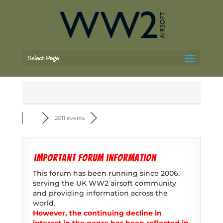
Select Page
2011 events
Important forum information
This forum has been running since 2006,
serving the UK WW2 airsoft community
and providing information across the
world.
However, the continuing decline in