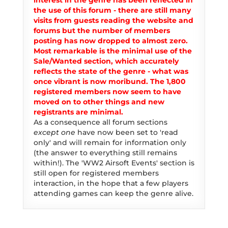
interest in the genre has been reflected in
the use of this forum - there are still many
visits from guests reading the website and
forums but the number of members
posting has now dropped to almost zero.
Most remarkable is the minimal use of the
Sale/Wanted section, which accurately
reflects the state of the genre - what was
once vibrant is now moribund. The 1,800
registered members now seem to have
moved on to other things and new
registrants are minimal.
As a consequence all forum sections
except one
have now been set to 'read
only' and will remain for information only
(the answer to everything still remains
within!). The 'WW2 Airsoft Events' section is
still open for registered members
interaction, in the hope that a few players
attending games can keep the genre alive.