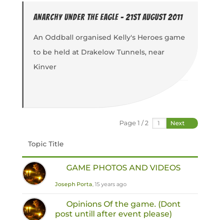
Anarchy under the Eagle - 21st August 2011
An Oddball organised Kelly's Heroes game
to be held at Drakelow Tunnels, near
Kinver
Page 1 / 2
Next
Topic Title
GAME PHOTOS AND VIDEOS
Joseph Porta
, 15 years ago
Opinions Of the game. (Dont
post untill after event please)