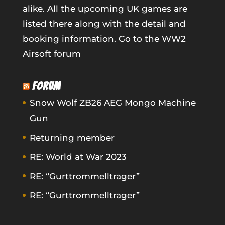
alike. All the upcoming UK games are
listed there along with the detail and
booking information.
Go to the WW2
Airsoft forum
FORUM
Snow Wolf ZB26 AEG Mongo Machine
Gun
Returning member
RE: World at War 2023
RE: “Gurttrommelltrager”
RE: “Gurttrommelltrager”