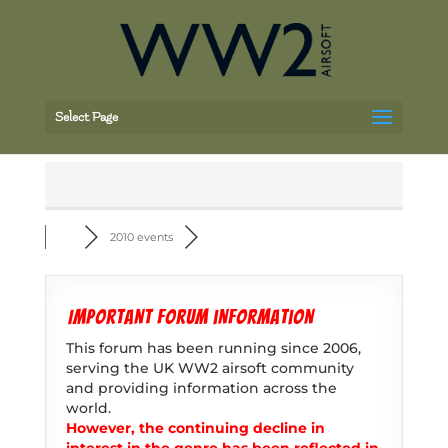
Select Page
2010 events
Important forum information
This forum has been running since 2006,
serving the UK WW2 airsoft community
and providing information across the
world.
However, the continuing decline in