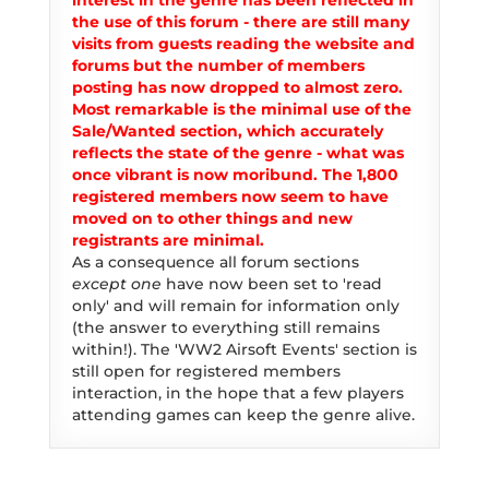
interest in the genre has been reflected in
the use of this forum - there are still many
visits from guests reading the website and
forums but the number of members
posting has now dropped to almost zero.
Most remarkable is the minimal use of the
Sale/Wanted section, which accurately
reflects the state of the genre - what was
once vibrant is now moribund. The 1,800
registered members now seem to have
moved on to other things and new
registrants are minimal.
As a consequence all forum sections
except one
have now been set to 'read
only' and will remain for information only
(the answer to everything still remains
within!). The 'WW2 Airsoft Events' section is
still open for registered members
interaction, in the hope that a few players
attending games can keep the genre alive.