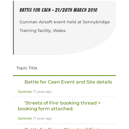
Battle for Caen - 27/28th March 2010
Gunman Airsoft event held at Sennybridge
Training facility, Wales.
Topic Title
Battle for Caen Event and Site details
Gunman
, 17 years ago
'Streets of Fire' booking thread +
booking form attached.
Gunman
, 17 years ago