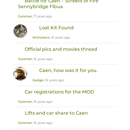
Battle for Caen - 'Streets of Fire'
Sennybridge Fibua
Gunman
, 17 years ago
Lost Kit Found
McVickers
, 16 years ago
Official pics and movies thread
Gunman
, 16 years ago
Caen, how was it for you.
Gadge
, 16 years ago
Car registrations for the MOD
Gunman
, 16 years ago
Lifts and car share to Caen
Gunman
, 16 years ago