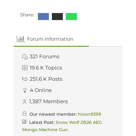
Share:
Forum Information
321
Forums
19.6 K
Topics
251.6 K
Posts
4
Online
1,387
Members
Our newest member:
hixon9399
Latest Post:
Snow Wolf ZB26 AEG
Mongo Machine Gun