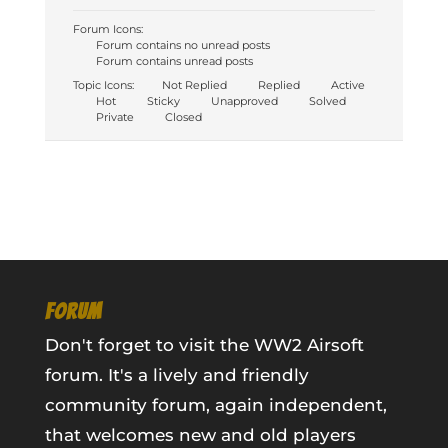
Forum Icons:
Forum contains no unread posts
Forum contains unread posts
Topic Icons:
Not Replied
Replied
Active
Hot
Sticky
Unapproved
Solved
Private
Closed
FORUM
Don't forget to visit the WW2 Airsoft
forum. It's a lively and friendly
community forum, again independent,
that welcomes new and old players