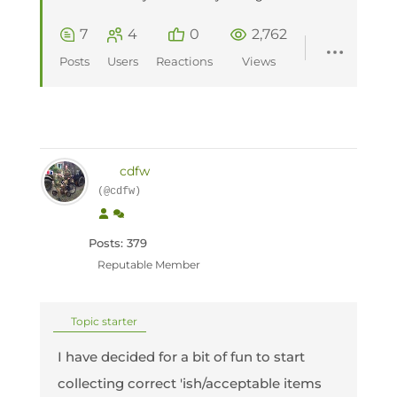
7
4
0
2,762
Posts
Users
Reactions
Views
cdfw
(@cdfw)
Posts: 379
Reputable Member
Topic starter
I have decided for a bit of fun to start
collecting correct 'ish/acceptable items