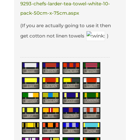
9293-chefs-larder-tea-towel-white-10-
pack-50cm-x-75cm.aspx
(If you are actually going to use it then
get cotton not linen towels
)