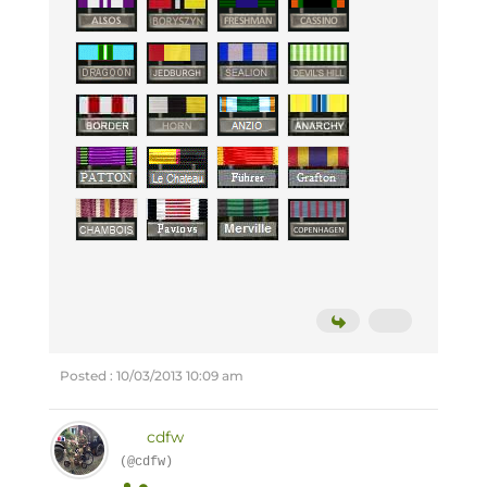
Posted : 10/03/2013 10:09 am
cdfw
(@cdfw)