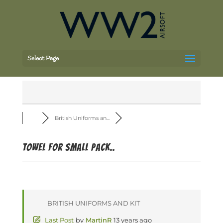
Select Page
British Uniforms an...
Towel for small pack..
BRITISH UNIFORMS AND KIT
Last Post
by
MartinR
13 years ago