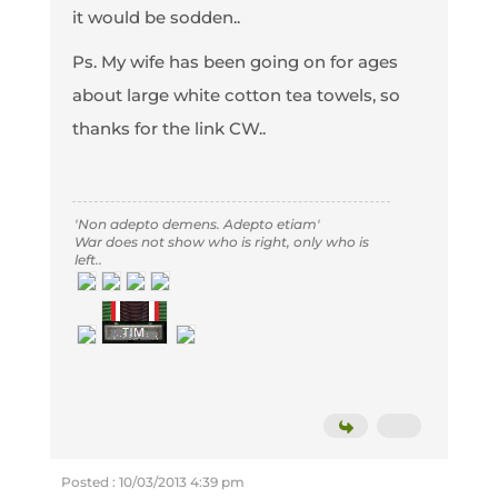
it would be sodden..
Ps. My wife has been going on for ages
about large white cotton tea towels, so
thanks for the link CW..
'Non adepto demens. Adepto etiam'
War does not show who is right, only who is
left..
Posted : 10/03/2013 4:39 pm