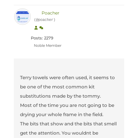
Poacher
(@poacher)
Posts: 2279
Noble Member
Terry towels were often used, it seems to
be one of the most common kit
substitutions made by the tommy.
Most of the time you are not going to be
drying your whole frame in the field.
The bits that show and the bits that smell
get the attention. You wouldnt be