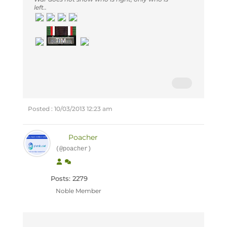
left..
Posted : 10/03/2013 12:23 am
Poacher
(@poacher)
Posts: 2279
Noble Member