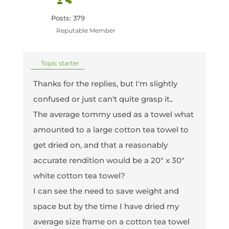
Posts: 379
Reputable Member
Topic starter
Thanks for the replies, but I'm slightly
confused or just can't quite grasp it..
The average tommy used as a towel what
amounted to a large cotton tea towel to
get dried on, and that a reasonably
accurate rendition would be a 20" x 30"
white cotton tea towel?
I can see the need to save weight and
space but by the time I have dried my
average size frame on a cotton tea towel