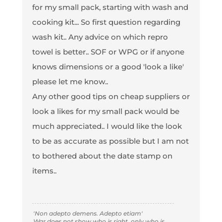
for my small pack, starting with wash and
cooking kit... So first question regarding
wash kit.. Any advice on which repro
towel is better.. SOF or WPG or if anyone
knows dimensions or a good 'look a like'
please let me know..
Any other good tips on cheap suppliers or
look a likes for my small pack would be
much appreciated.. I would like the look
to be as accurate as possible but I am not
to bothered about the date stamp on
items..
'Non adepto demens. Adepto etiam'
War does not show who is right, only who is