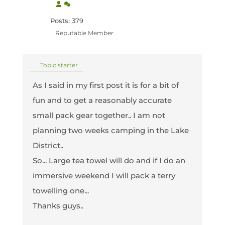
Posts: 379
Reputable Member
Topic starter
As I said in my first post it is for a bit of
fun and to get a reasonably accurate
small pack gear together.. I am not
planning two weeks camping in the Lake
District..
So... Large tea towel will do and if I do an
immersive weekend I will pack a terry
towelling one...
Thanks guys..