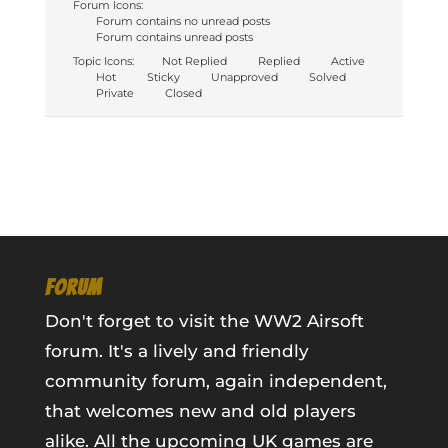
Forum Icons:
Forum contains no unread posts
Forum contains unread posts
Topic Icons:
Not Replied
Replied
Active
Hot
Sticky
Unapproved
Solved
Private
Closed
FORUM
Don't forget to visit the WW2 Airsoft
forum. It's a lively and friendly
community forum, again independent,
that welcomes new and old players
alike. All the upcoming UK games are