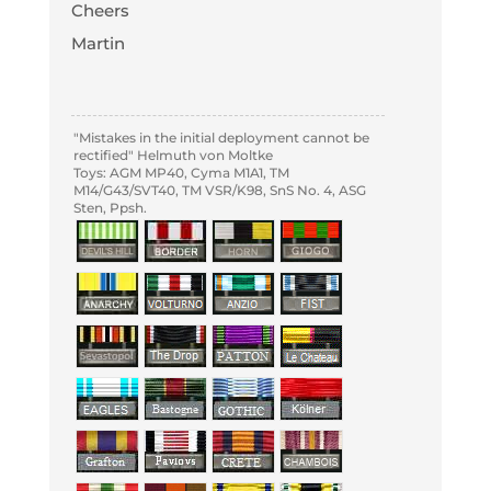
Cheers
Martin
"Mistakes in the initial deployment cannot be
rectified" Helmuth von Moltke
Toys: AGM MP40, Cyma M1A1, TM
M14/G43/SVT40, TM VSR/K98, SnS No. 4, ASG
Sten, Ppsh.