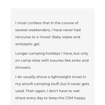
I must confess that in the course of
several weekenders, I have never had
recourse to a 'towel'. Baby wipes and
antiseptic gel.
Longer camping holidays I have, but only
on camp sites with luxuries like sinks and
showers.
I do usually shove a lightweight towel in
my airsoft camping stuff, but it never gets
used. Then again, I don't have to wet
shave every day to keep the CSM happy.