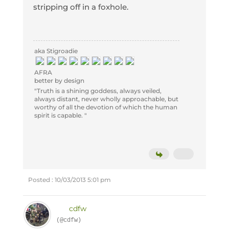
stripping off in a foxhole.
aka Stigroadie
AFRA
better by design
"Truth is a shining goddess, always veiled,
always distant, never wholly approachable, but
worthy of all the devotion of which the human
spirit is capable. "
Posted : 10/03/2013 5:01 pm
cdfw
(@cdfw)