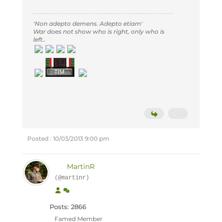
'Non adepto demens. Adepto etiam'
War does not show who is right, only who is
left..
Posted : 10/03/2013 9:00 pm
MartinR
(@martinr)
Posts: 2866
Famed Member