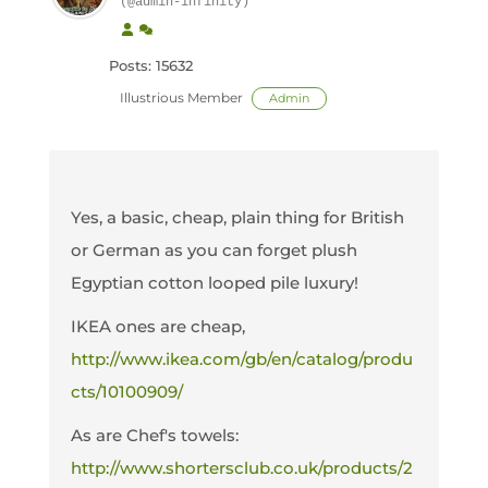
(@admin-infinity)
Posts: 15632
Illustrious Member
Admin
Yes, a basic, cheap, plain thing for British
or German as you can forget plush
Egyptian cotton looped pile luxury!
IKEA ones are cheap,
http://www.ikea.com/gb/en/catalog/produ
cts/10100909/
As are Chef's towels:
http://www.shortersclub.co.uk/products/2