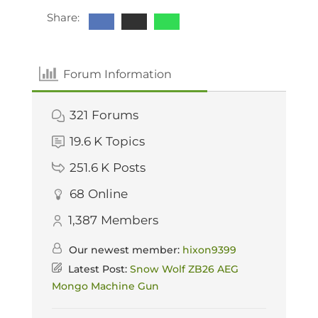
Share:
Forum Information
321
Forums
19.6 K
Topics
251.6 K
Posts
68
Online
1,387
Members
Our newest member:
hixon9399
Latest Post:
Snow Wolf ZB26 AEG
Mongo Machine Gun