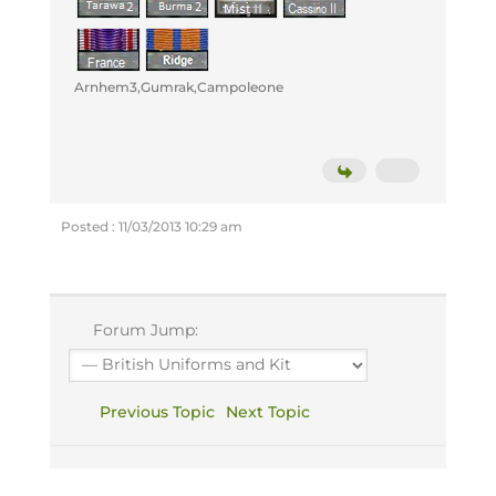
Arnhem3,Gumrak,Campoleone
Posted : 11/03/2013 10:29 am
Forum Jump:
Previous Topic
Next Topic