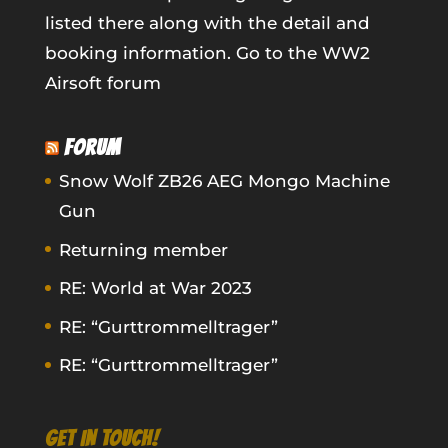
listed there along with the detail and
booking information.
Go to the WW2
Airsoft forum
FORUM
Snow Wolf ZB26 AEG Mongo Machine
Gun
Returning member
RE: World at War 2023
RE: “Gurttrommelltrager”
RE: “Gurttrommelltrager”
GET IN TOUCH!