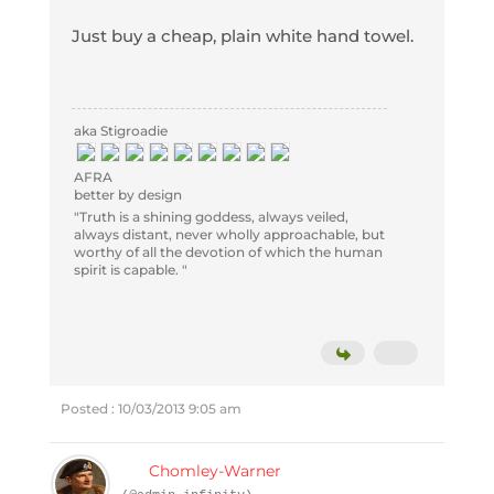
Just buy a cheap, plain white hand towel.
aka Stigroadie
AFRA
better by design
"Truth is a shining goddess, always veiled,
always distant, never wholly approachable, but
worthy of all the devotion of which the human
spirit is capable. "
Posted : 10/03/2013 9:05 am
Chomley-Warner